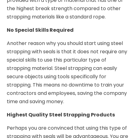
provided with a type of material that has one of
the highest break strength compared to other
strapping materials like a standard rope.
No Special Skills Required
Another reason why you should start using steel
strapping with seals is that it does not require any
special skills to use this particular type of
strapping material. Steel strapping can easily
secure objects using tools specifically for
strapping. This means no downtime to train your
contractors and employees, saving the company
time and saving money.
Highest Quality Steel Strapping Products
Perhaps you are convinced that using this type of
strapping with seals will be advantageous. You are