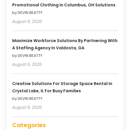
Promotional Clothing In Columbus, OH Solutions
by DEVIN BEATTY
August 6, 2026
Maximize Workforce Solutions By Partnering With
A Staffing Agency In Valdosta, GA
by DEVIN BEATTY
August 6, 2026
Creative Solutions For Storage Space Rental In
Crystal Lake, IL For Busy Families
by DEVIN BEATTY
August 6, 2026
Categories