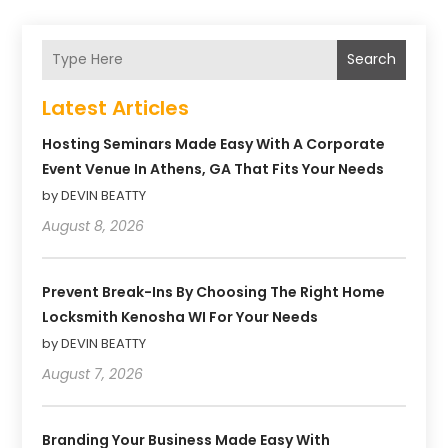
Search
Latest Articles
Hosting Seminars Made Easy With A Corporate
Event Venue In Athens, GA That Fits Your Needs
by DEVIN BEATTY
August 8, 2026
Prevent Break-Ins By Choosing The Right Home
Locksmith Kenosha WI For Your Needs
by DEVIN BEATTY
August 7, 2026
Branding Your Business Made Easy With