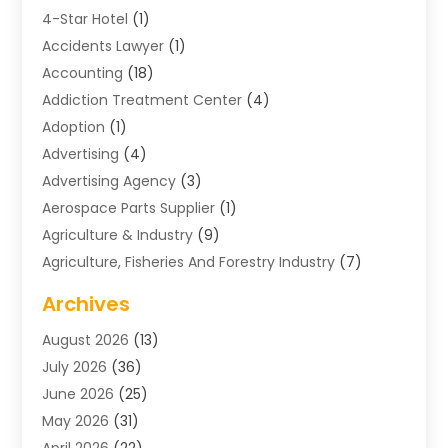
4-Star Hotel
(1)
Accidents Lawyer
(1)
Accounting
(18)
Addiction Treatment Center
(4)
Adoption
(1)
Advertising
(4)
Advertising Agency
(3)
Aerospace Parts Supplier
(1)
Agriculture & Industry
(9)
Agriculture, Fisheries And Forestry Industry
(7)
Air Conditioning
(1)
Archives
Air Distribution
(2)
August 2026
(13)
Air Distribution : Mechanical
(1)
July 2026
(36)
Air Quality Control System
(9)
June 2026
(25)
Aircraft
(1)
May 2026
(31)
Allergy Doctor
(1)
April 2026
(22)