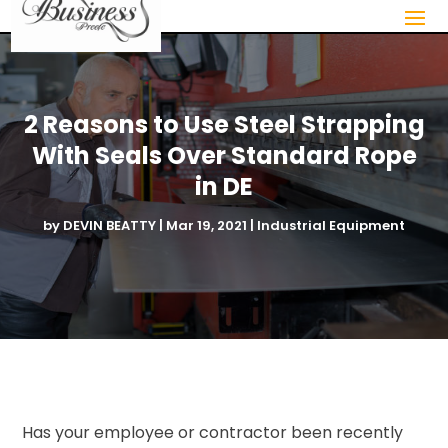
2 Reasons to Use Steel Strapping
With Seals Over Standard Rope
in DE
by
DEVIN BEATTY
|
Mar 19, 2021
|
Industrial Equipment
Has your employee or contractor been recently