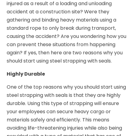
injured as a result of a loading and unloading
accident at a construction site? Were they
gathering and binding heavy materials using a
standard rope to only break during transport,
causing the accident? Are you wondering how you
can prevent these situations from happening
again? If yes, then here are two reasons why you
should start using steel strapping with seals.
Highly Durable
One of the top reasons why you should start using
steel strapping with seals is that they are highly
durable. Using this type of strapping will ensure
your employees can secure heavy cargo or
materials safely and efficiently. This means
avoiding life-threatening injuries while also being