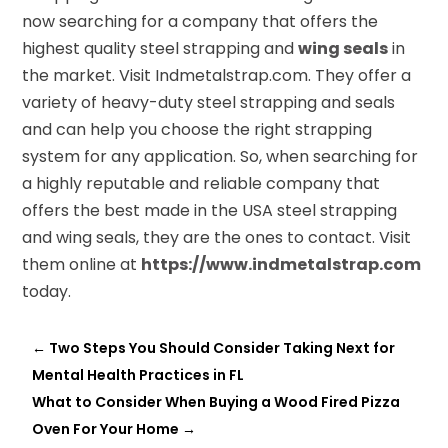
now searching for a company that offers the
highest quality steel strapping and
wing seals
in
the market. Visit Indmetalstrap.com. They offer a
variety of heavy-duty steel strapping and seals
and can help you choose the right strapping
system for any application. So, when searching for
a highly reputable and reliable company that
offers the best made in the USA steel strapping
and wing seals, they are the ones to contact. Visit
them online at
https://www.indmetalstrap.com
today.
←
Two Steps You Should Consider Taking Next for
Mental Health Practices in FL
What to Consider When Buying a Wood Fired Pizza
Oven For Your Home
→