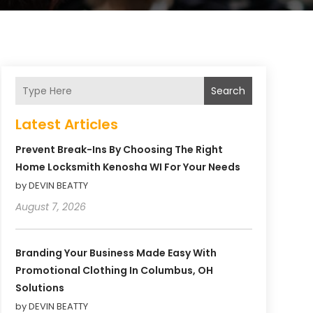
Search
Latest Articles
Prevent Break-Ins By Choosing The Right
Home Locksmith Kenosha WI For Your Needs
by DEVIN BEATTY
August 7, 2026
Branding Your Business Made Easy With
Promotional Clothing In Columbus, OH
Solutions
by DEVIN BEATTY