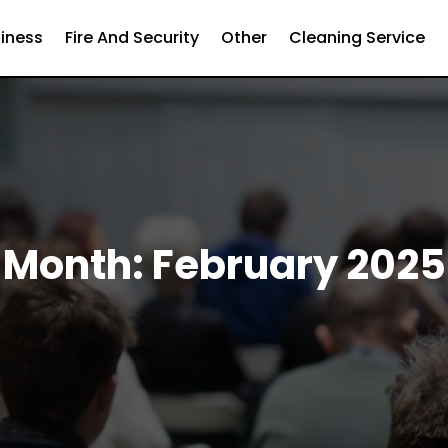
iness
Fire And Security
Other
Cleaning Service
Month:
February 2025