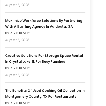
August 6, 2026
Maximize Workforce Solutions By Partnering
With A Staffing Agency In Valdosta, GA
by DEVIN BEATTY
August 6, 2026
Creative Solutions For Storage Space Rental
In Crystal Lake, IL For Busy Families
by DEVIN BEATTY
August 6, 2026
The Benefits Of Used Cooking Oil Collection In
Montgomery County, TX For Restaurants
by DEVIN BEATTY