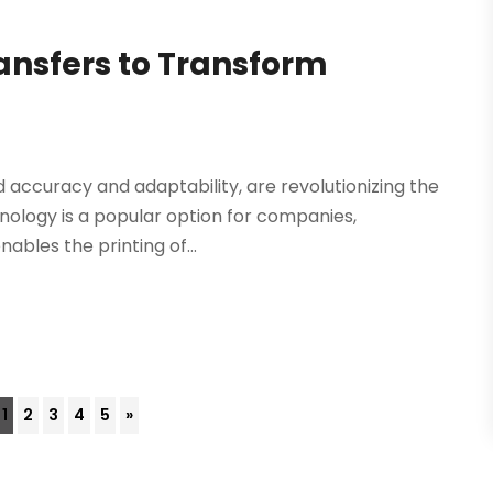
ransfers to Transform
 accuracy and adaptability, are revolutionizing the
nology is a popular option for companies,
ables the printing of...
1
2
3
4
5
»