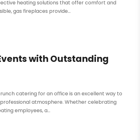
ective heating solutions that offer comfort and
le, gas fireplaces provide...
vents with Outstanding
runch catering for an office is an excellent way to
 professional atmosphere. Whether celebrating
eating employees, a...