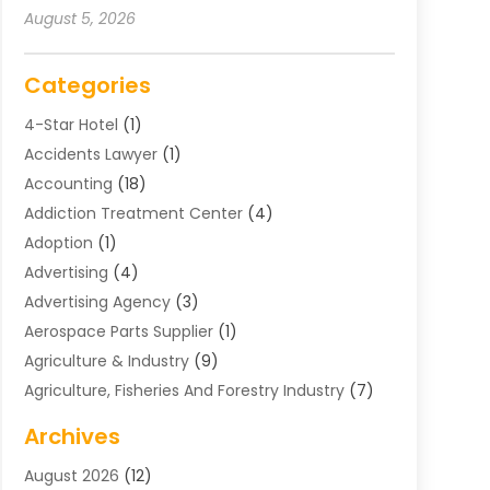
August 5, 2026
Categories
4-Star Hotel
(1)
Accidents Lawyer
(1)
Accounting
(18)
Addiction Treatment Center
(4)
Adoption
(1)
Advertising
(4)
Advertising Agency
(3)
Aerospace Parts Supplier
(1)
Agriculture & Industry
(9)
Agriculture, Fisheries And Forestry Industry
(7)
Air Conditioning
(1)
Archives
Air Distribution
(2)
August 2026
(12)
Air Distribution : Mechanical
(1)