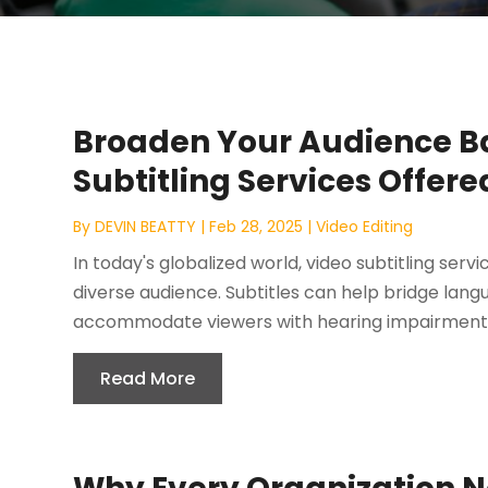
Broaden Your Audience Ba
Subtitling Services Offer
By
DEVIN BEATTY
|
Feb 28, 2025
|
Video Editing
In today's globalized world, video subtitling serv
diverse audience. Subtitles can help bridge lan
accommodate viewers with hearing impairments
Read More