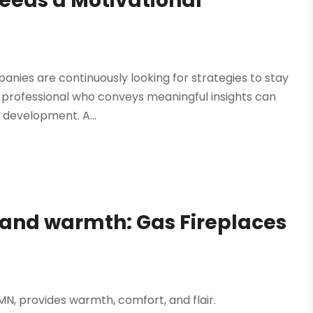
eeds a Motivational
panies are continuously looking for strategies to stay
 professional who conveys meaningful insights can
 development. A...
e and warmth: Gas Fireplaces
 MN, provides warmth, comfort, and flair.