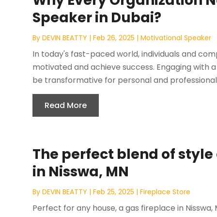
Why Every Organization N
Speaker in Dubai?
By
DEVIN BEATTY
|
Feb 26, 2025
|
Motivational Speaker
In today's fast-paced world, individuals and com
motivated and achieve success. Engaging with a
be transformative for personal and professional
Read More
The perfect blend of styl
in Nisswa, MN
By
DEVIN BEATTY
|
Feb 25, 2025
|
Fireplace Store
Perfect for any house, a gas fireplace in Nisswa,