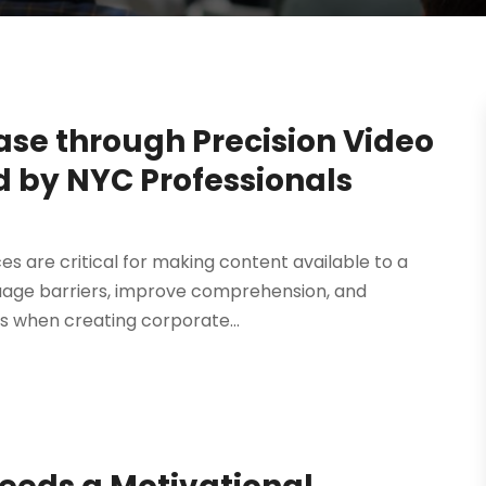
se through Precision Video
ed by NYC Professionals
ices are critical for making content available to a
guage barriers, improve comprehension, and
 when creating corporate...