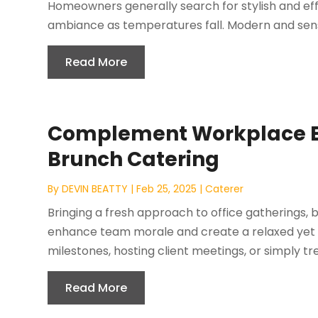
Homeowners generally search for stylish and eff
ambiance as temperatures fall. Modern and sensib
Read More
Complement Workplace E
Brunch Catering
By
DEVIN BEATTY
|
Feb 25, 2025
|
Caterer
Bringing a fresh approach to office gatherings, b
enhance team morale and create a relaxed yet
milestones, hosting client meetings, or simply tr
Read More