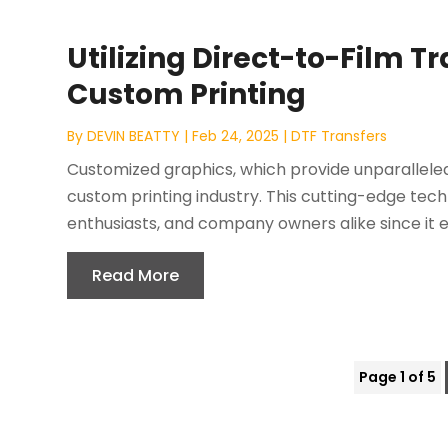
Utilizing Direct-to-Film T
Custom Printing
By
DEVIN BEATTY
|
Feb 24, 2025
|
DTF Transfers
Customized graphics, which provide unparalleled
custom printing industry. This cutting-edge tech
enthusiasts, and company owners alike since it en
Read More
Page 1 of 5