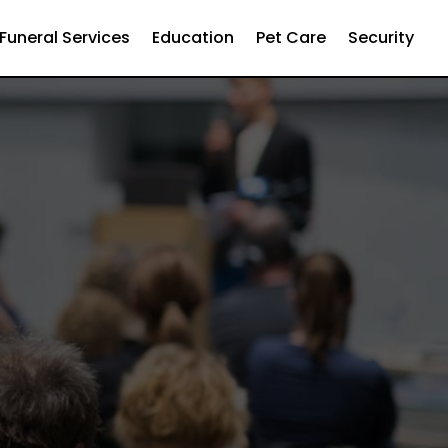
Funeral Services
Education
Pet Care
Security