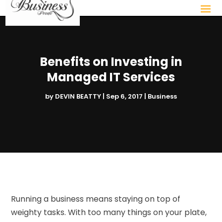
Benefits on Investing in
Managed IT Services
by
DEVIN BEATTY
|
Sep 6, 2017
|
Business
Running a business means staying on top of
weighty tasks. With too many things on your plate,