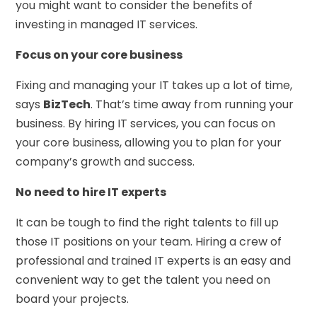
you might want to consider the benefits of
investing in managed IT services.
Focus on your core business
Fixing and managing your IT takes up a lot of time,
says
BizTech
. That’s time away from running your
business. By hiring IT services, you can focus on
your core business, allowing you to plan for your
company’s growth and success.
No need to hire IT experts
It can be tough to find the right talents to fill up
those IT positions on your team. Hiring a crew of
professional and trained IT experts is an easy and
convenient way to get the talent you need on
board your projects.