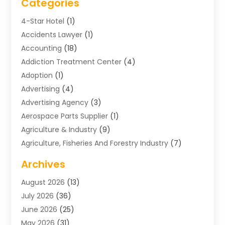
Categories
4-Star Hotel
(1)
Accidents Lawyer
(1)
Accounting
(18)
Addiction Treatment Center
(4)
Adoption
(1)
Advertising
(4)
Advertising Agency
(3)
Aerospace Parts Supplier
(1)
Agriculture & Industry
(9)
Agriculture, Fisheries And Forestry Industry
(7)
Air Conditioning
(1)
Archives
Air Distribution
(2)
August 2026
(13)
Air Distribution : Mechanical
(1)
July 2026
(36)
Air Quality Control System
(9)
June 2026
(25)
Aircraft
(1)
May 2026
(31)
Allergy Doctor
(1)