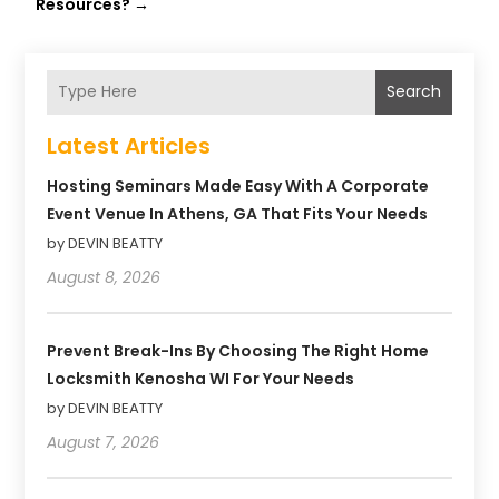
Resources?
→
Search
Latest Articles
Hosting Seminars Made Easy With A Corporate
Event Venue In Athens, GA That Fits Your Needs
by DEVIN BEATTY
August 8, 2026
Prevent Break-Ins By Choosing The Right Home
Locksmith Kenosha WI For Your Needs
by DEVIN BEATTY
August 7, 2026