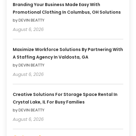
Branding Your Business Made Easy With
Promotional Clothing In Columbus, OH Solutions
by DEVIN BEATTY
August 6, 2026
Maximize Workforce Solutions By Partnering With
A Staffing Agency In Valdosta, GA
by DEVIN BEATTY
August 6, 2026
Creative Solutions For Storage Space Rental In
Crystal Lake, IL For Busy Families
by DEVIN BEATTY
August 6, 2026