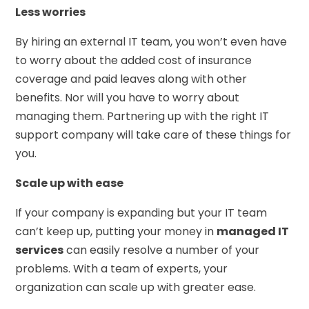
Less worries
By hiring an external IT team, you won’t even have
to worry about the added cost of insurance
coverage and paid leaves along with other
benefits. Nor will you have to worry about
managing them. Partnering up with the right IT
support company will take care of these things for
you.
Scale up with ease
If your company is expanding but your IT team
can’t keep up, putting your money in
managed IT
services
can easily resolve a number of your
problems. With a team of experts, your
organization can scale up with greater ease.