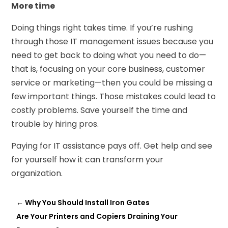
More time
Doing things right takes time. If you’re rushing
through those IT management issues because you
need to get back to doing what you need to do—
that is, focusing on your core business, customer
service or marketing—then you could be missing a
few important things. Those mistakes could lead to
costly problems. Save yourself the time and
trouble by hiring pros.
Paying for IT assistance pays off. Get help and see
for yourself how it can transform your
organization.
←
Why You Should Install Iron Gates
Are Your Printers and Copiers Draining Your