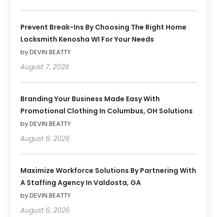
Prevent Break-Ins By Choosing The Right Home
Locksmith Kenosha WI For Your Needs
by DEVIN BEATTY
August 7, 2026
Branding Your Business Made Easy With
Promotional Clothing In Columbus, OH Solutions
by DEVIN BEATTY
August 6, 2026
Maximize Workforce Solutions By Partnering With
A Staffing Agency In Valdosta, GA
by DEVIN BEATTY
August 6, 2026