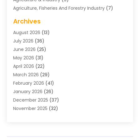
Agriculture, Fisheries And Forestry Industry
(7)
Air Conditioning
(1)
Archives
Air Distribution
(2)
August 2026
(13)
Air Distribution : Mechanical
(1)
July 2026
(36)
Air Quality Control System
(9)
June 2026
(25)
Aircraft
(1)
May 2026
(31)
Allergy Doctor
(1)
April 2026
(22)
Animal Hospitals
(1)
March 2026
(29)
Appliance Repair
(10)
February 2026
(41)
Aprons
(2)
January 2026
(26)
Archives
(1)
December 2025
(37)
Aromatherapy Supply Store
(1)
November 2025
(32)
Art And Design
(3)
October 2025
(26)
Art Galleries
(1)
September 2025
(29)
Art School
(3)
August 2025
(23)
Art Supply Store
(5)