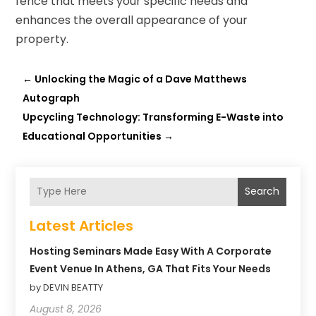
fence that meets your specific needs and
enhances the overall appearance of your
property.
←
Unlocking the Magic of a Dave Matthews
Autograph
Upcycling Technology: Transforming E-Waste into
Educational Opportunities
→
Search
Latest Articles
Hosting Seminars Made Easy With A Corporate
Event Venue In Athens, GA That Fits Your Needs
by DEVIN BEATTY
August 8, 2026