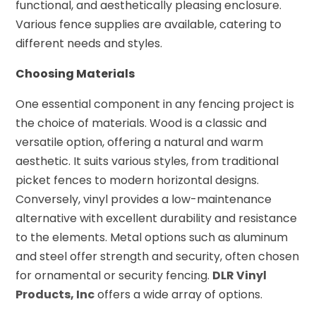
functional, and aesthetically pleasing enclosure.
Various fence supplies are available, catering to
different needs and styles.
Choosing Materials
One essential component in any fencing project is
the choice of materials. Wood is a classic and
versatile option, offering a natural and warm
aesthetic. It suits various styles, from traditional
picket fences to modern horizontal designs.
Conversely, vinyl provides a low-maintenance
alternative with excellent durability and resistance
to the elements. Metal options such as aluminum
and steel offer strength and security, often chosen
for ornamental or security fencing.
DLR Vinyl
Products, Inc
offers a wide array of options.