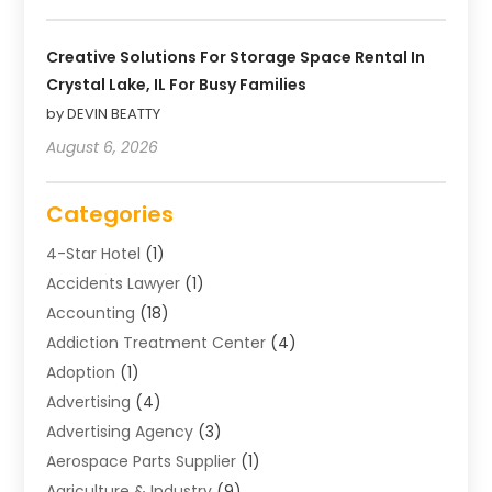
Creative Solutions For Storage Space Rental In
Crystal Lake, IL For Busy Families
by DEVIN BEATTY
August 6, 2026
Categories
4-Star Hotel
(1)
Accidents Lawyer
(1)
Accounting
(18)
Addiction Treatment Center
(4)
Adoption
(1)
Advertising
(4)
Advertising Agency
(3)
Aerospace Parts Supplier
(1)
Agriculture & Industry
(9)