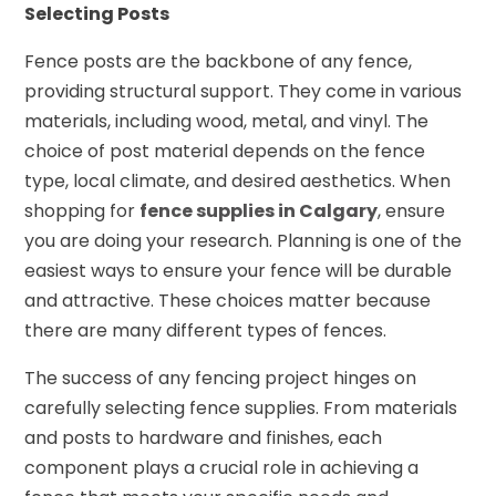
Selecting Posts
Fence posts are the backbone of any fence,
providing structural support. They come in various
materials, including wood, metal, and vinyl. The
choice of post material depends on the fence
type, local climate, and desired aesthetics. When
shopping for
fence supplies in Calgary
, ensure
you are doing your research. Planning is one of the
easiest ways to ensure your fence will be durable
and attractive. These choices matter because
there are many different types of fences.
The success of any fencing project hinges on
carefully selecting fence supplies. From materials
and posts to hardware and finishes, each
component plays a crucial role in achieving a