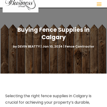
Buying Fence Supplies in
Calgary
by
DEVIN BEATTY
|
Jan 10, 2024
|
Fence Contractor
Selecting the right fence supplies in Calgary is
crucial for achieving your property’s durable,