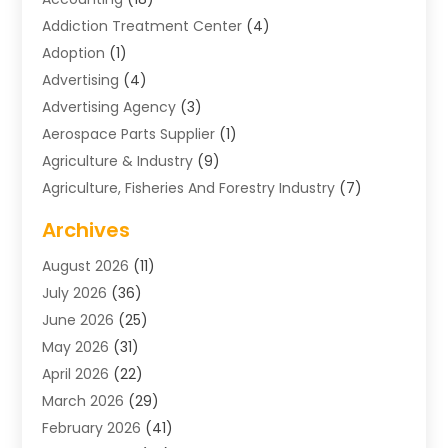
Addiction Treatment Center
(4)
Adoption
(1)
Advertising
(4)
Advertising Agency
(3)
Aerospace Parts Supplier
(1)
Agriculture & Industry
(9)
Agriculture, Fisheries And Forestry Industry
(7)
Air Conditioning
(1)
Archives
Air Distribution
(2)
August 2026
(11)
Air Distribution : Mechanical
(1)
July 2026
(36)
Air Quality Control System
(9)
June 2026
(25)
Aircraft
(1)
May 2026
(31)
Allergy Doctor
(1)
April 2026
(22)
Animal Hospitals
(1)
March 2026
(29)
Appliance Repair
(10)
February 2026
(41)
Aprons
(2)