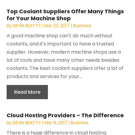
Top Coolant Suppliers Offer Many Things
for Your Machine Shop
By
DEVIN BEATTY
|
Mar 20, 2017
|
Business
A good machine shop can't do much without
coolants, and it's important to have a trusted
supplier. However, modern machine shops use a
lot of tools and have many other needs besides
coolants. The best coolant suppliers offer a lot of
products and services for your...
Read More
Cloud Hosting Providers – The Difference
By
DEVIN BEATTY
|
Mar 8, 2017
|
Business
There is a huge difference in cloud hosting