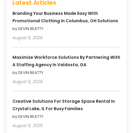
Latest Articles
Branding Your Business Made Easy With
Promotional Clothing In Columbus, OH Solutions
by DEVIN BEATTY
August 6, 2026
Maximize Workforce Solutions By Partnering With
A Staffing Agency In Valdosta, GA
by DEVIN BEATTY
August 6, 2026
Creative Solutions For Storage Space Rental In
Crystal Lake, IL For Busy Families
by DEVIN BEATTY
August 6, 2026