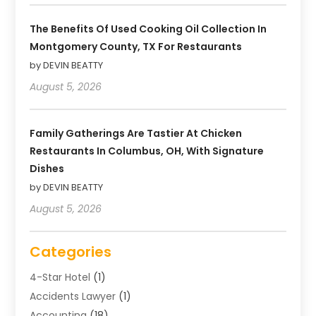
The Benefits Of Used Cooking Oil Collection In
Montgomery County, TX For Restaurants
by DEVIN BEATTY
August 5, 2026
Family Gatherings Are Tastier At Chicken
Restaurants In Columbus, OH, With Signature
Dishes
by DEVIN BEATTY
August 5, 2026
Categories
4-Star Hotel
(1)
Accidents Lawyer
(1)
Accounting
(18)