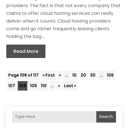
providers. The fact is that not every company that
claims to offer cloud hosting services can really
deliver when it counts. Cloud hosting providers
come and go rather frequently leaving clients
holding the bag....
Read More
Page 108 of 117
« First
«
...
10
20
30
...
106
107
108
109
110
...
»
Last »
Search