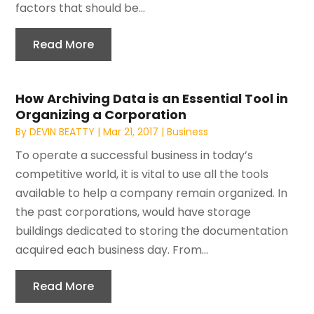
factors that should be...
Read More
How Archiving Data is an Essential Tool in
Organizing a Corporation
By
DEVIN BEATTY
|
Mar 21, 2017
|
Business
To operate a successful business in today’s
competitive world, it is vital to use all the tools
available to help a company remain organized. In
the past corporations, would have storage
buildings dedicated to storing the documentation
acquired each business day. From...
Read More