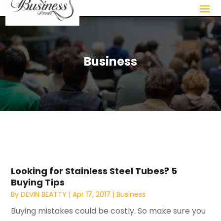
Business
Looking for Stainless Steel Tubes? 5
Buying Tips
By
DEVIN BEATTY
|
Apr 17, 2017
|
Business
Buying mistakes could be costly. So make sure you