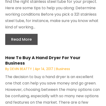
find the right stainless steel tube for your project.
Here are some tips to help you along: Determine
working conditions Before you pick a 321 stainless
steel tube, for instance, make sure you know what
kind of working...
Read More
How To Buy A Hand Dryer For Your
Business
By
DEVIN BEATTY
|
Apr 14, 2017
|
Business
The decision to buy a hand dryer is an excellent
one that can help you save money and go green.
However, choosing between the many options can
be confusing, especially with so many new options
and features on the market. There are a few