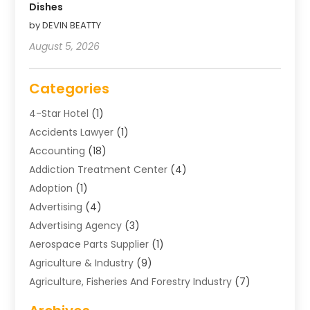
Dishes
by DEVIN BEATTY
August 5, 2026
Categories
4-Star Hotel
(1)
Accidents Lawyer
(1)
Accounting
(18)
Addiction Treatment Center
(4)
Adoption
(1)
Advertising
(4)
Advertising Agency
(3)
Aerospace Parts Supplier
(1)
Agriculture & Industry
(9)
Agriculture, Fisheries And Forestry Industry
(7)
Air Conditioning
(1)