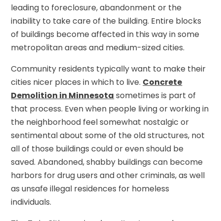
leading to foreclosure, abandonment or the
inability to take care of the building. Entire blocks
of buildings become affected in this way in some
metropolitan areas and medium-sized cities.
Community residents typically want to make their
cities nicer places in which to live.
Concrete
Demolition in Minnesota
sometimes is part of
that process. Even when people living or working in
the neighborhood feel somewhat nostalgic or
sentimental about some of the old structures, not
all of those buildings could or even should be
saved. Abandoned, shabby buildings can become
harbors for drug users and other criminals, as well
as unsafe illegal residences for homeless
individuals.