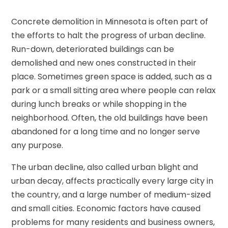
Concrete demolition in Minnesota is often part of
the efforts to halt the progress of urban decline.
Run-down, deteriorated buildings can be
demolished and new ones constructed in their
place. Sometimes green space is added, such as a
park or a small sitting area where people can relax
during lunch breaks or while shopping in the
neighborhood. Often, the old buildings have been
abandoned for a long time and no longer serve
any purpose.
The urban decline, also called urban blight and
urban decay, affects practically every large city in
the country, and a large number of medium-sized
and small cities. Economic factors have caused
problems for many residents and business owners,