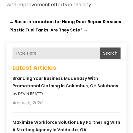
with improvement efforts in the city.
←
Basic Information for Hiring Deck Repair Services
Plastic Fuel Tanks: Are They Safe?
→
Search
Latest Articles
Branding Your Business Made Easy With
Promotional Clothing In Columbus, OH Solutions
by DEVIN BEATTY
August 6, 2026
Maximize Workforce Solutions By Partnering With
A Staffing Agency In Valdosta, GA