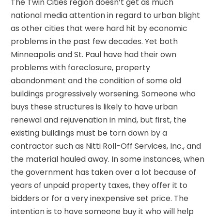
The Twin Cities region doesn’t get as much
national media attention in regard to urban blight
as other cities that were hard hit by economic
problems in the past few decades. Yet both
Minneapolis and St. Paul have had their own
problems with foreclosure, property
abandonment and the condition of some old
buildings progressively worsening. Someone who
buys these structures is likely to have urban
renewal and rejuvenation in mind, but first, the
existing buildings must be torn down by a
contractor such as Nitti Roll-Off Services, Inc., and
the material hauled away. In some instances, when
the government has taken over a lot because of
years of unpaid property taxes, they offer it to
bidders or for a very inexpensive set price. The
intention is to have someone buy it who will help