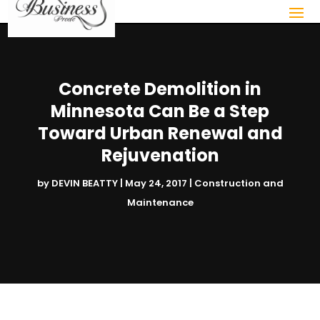
Concrete Demolition in
Minnesota Can Be a Step
Toward Urban Renewal and
Rejuvenation
by
DEVIN BEATTY
|
May 24, 2017
|
Construction and
Maintenance