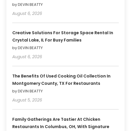
by DEVIN BEATTY
August 6, 2026
Creative Solutions For Storage Space Rental In
Crystal Lake, IL For Busy Families
by DEVIN BEATTY
August 6, 2026
The Benefits Of Used Cooking Oil Collection In
Montgomery County, TX For Restaurants
by DEVIN BEATTY
August 5, 2026
Family Gatherings Are Tastier At Chicken
Restaurants In Columbus, OH, With Signature