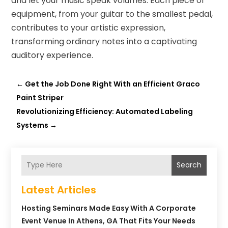
and let your music speak volumes. Each piece of
equipment, from your guitar to the smallest pedal,
contributes to your artistic expression,
transforming ordinary notes into a captivating
auditory experience.
←
Get the Job Done Right With an Efficient Graco
Paint Striper
Revolutionizing Efficiency: Automated Labeling
Systems
→
Search
Latest Articles
Hosting Seminars Made Easy With A Corporate
Event Venue In Athens, GA That Fits Your Needs