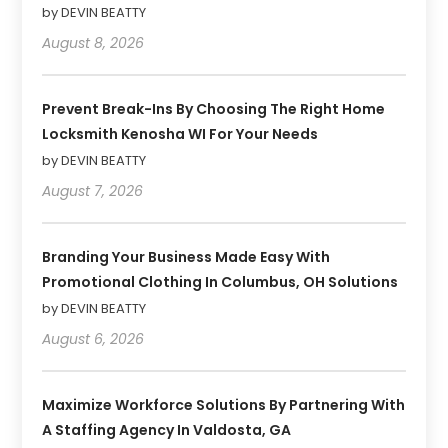
by DEVIN BEATTY
August 8, 2026
Prevent Break-Ins By Choosing The Right Home
Locksmith Kenosha WI For Your Needs
by DEVIN BEATTY
August 7, 2026
Branding Your Business Made Easy With
Promotional Clothing In Columbus, OH Solutions
by DEVIN BEATTY
August 6, 2026
Maximize Workforce Solutions By Partnering With
A Staffing Agency In Valdosta, GA