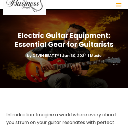
Electric Guitar Equipment:
Essential Gear for Guitarists
by
DEVIN BEATTY
|
Jan 30, 2024
|
Music
Introduction: Imagine a world where every chord
you strum on your guitar resonates with perfect