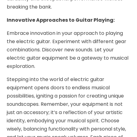
breaking the bank.
Innovative Approaches to Guitar Playing:
Embrace innovation in your approach to playing
the electric guitar. Experiment with different gear
combinations. Discover new sounds. Let your
electric guitar equipment be a gateway to musical
exploration.
Stepping into the world of electric guitar
equipment opens doors to endless musical
possibilities, igniting a passion for creating unique
soundscapes. Remember, your equipment is not
just an accessory; it’s a reflection of your artistic
identity, embodying your musical spirit. Choose
wisely, balancing functionality with personal style,