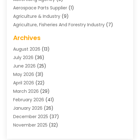
Aerospace Parts Supplier
(1)
Agriculture & Industry
(9)
Agriculture, Fisheries And Forestry Industry
(7)
Air Conditioning
(1)
Archives
Air Distribution
(2)
August 2026
(13)
Air Distribution : Mechanical
(1)
July 2026
(36)
Air Quality Control System
(9)
June 2026
(25)
Aircraft
(1)
May 2026
(31)
Allergy Doctor
(1)
April 2026
(22)
Animal Hospitals
(1)
March 2026
(29)
Appliance Repair
(10)
February 2026
(41)
Aprons
(2)
January 2026
(26)
Archives
(1)
December 2025
(37)
Aromatherapy Supply Store
(1)
November 2025
(32)
Art And Design
(3)
October 2025
(26)
Art Galleries
(1)