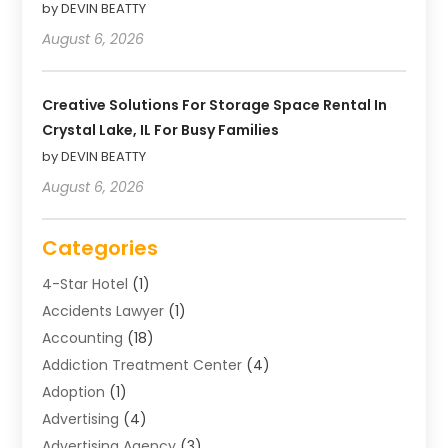
by DEVIN BEATTY
August 6, 2026
Creative Solutions For Storage Space Rental In
Crystal Lake, IL For Busy Families
by DEVIN BEATTY
August 6, 2026
Categories
4-Star Hotel
(1)
Accidents Lawyer
(1)
Accounting
(18)
Addiction Treatment Center
(4)
Adoption
(1)
Advertising
(4)
Advertising Agency
(3)