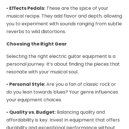
•
Effects Pedals:
These are the spice of your
musical recipe. They add flavor and depth, allowing
you to experiment with sounds ranging from subtle
reverbs to wild distortions.
Choosing the Right Gear
Selecting the right electric guitar equipment is a
personal journey. It’s about finding the pieces that
resonate with your musical soul.
•
Personal Style:
Are you a fan of classic rock or
do you lean towards blues? Your genre influences
your equipment choices.
•
Quality vs. Budget:
Balancing quality and
affordability is key. Invest in equipment that offers
durability and exceptional performance without