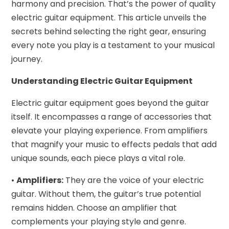
harmony and precision. That’s the power of quality
electric guitar equipment. This article unveils the
secrets behind selecting the right gear, ensuring
every note you play is a testament to your musical
journey.
Understanding Electric Guitar Equipment
Electric guitar equipment goes beyond the guitar
itself. It encompasses a range of accessories that
elevate your playing experience. From amplifiers
that magnify your music to effects pedals that add
unique sounds, each piece plays a vital role.
•
Amplifiers:
They are the voice of your electric
guitar. Without them, the guitar’s true potential
remains hidden. Choose an amplifier that
complements your playing style and genre.