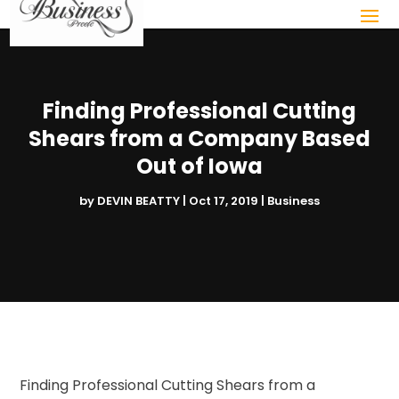
Finding Professional Cutting
Shears from a Company Based
Out of Iowa
by
DEVIN BEATTY
|
Oct 17, 2019
|
Business
Finding Professional Cutting Shears from a