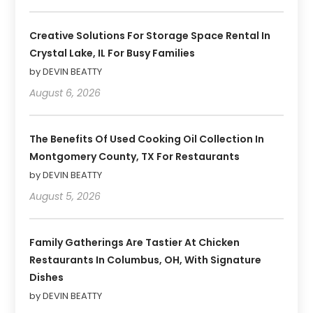
Creative Solutions For Storage Space Rental In
Crystal Lake, IL For Busy Families
by DEVIN BEATTY
August 6, 2026
The Benefits Of Used Cooking Oil Collection In
Montgomery County, TX For Restaurants
by DEVIN BEATTY
August 5, 2026
Family Gatherings Are Tastier At Chicken
Restaurants In Columbus, OH, With Signature
Dishes
by DEVIN BEATTY