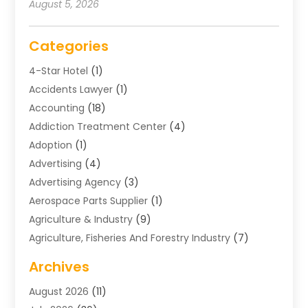
August 5, 2026
Categories
4-Star Hotel
(1)
Accidents Lawyer
(1)
Accounting
(18)
Addiction Treatment Center
(4)
Adoption
(1)
Advertising
(4)
Advertising Agency
(3)
Aerospace Parts Supplier
(1)
Agriculture & Industry
(9)
Agriculture, Fisheries And Forestry Industry
(7)
Air Conditioning
(1)
Archives
Air Distribution
(2)
August 2026
(11)
Air Distribution : Mechanical
(1)