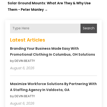
Solar Ground Mounts: What Are They & Why Use
Them - Peter Manley
→
Search
Latest Articles
Branding Your Business Made Easy With
Promotional Clothing In Columbus, OH Solutions
by DEVIN BEATTY
August 6, 2026
Maximize Workforce Solutions By Partnering With
A Staffing Agency In Valdosta, GA
by DEVIN BEATTY
August 6, 2026