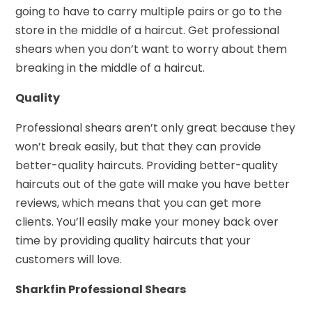
going to have to carry multiple pairs or go to the
store in the middle of a haircut. Get professional
shears when you don’t want to worry about them
breaking in the middle of a haircut.
Quality
Professional shears aren’t only great because they
won’t break easily, but that they can provide
better-quality haircuts. Providing better-quality
haircuts out of the gate will make you have better
reviews, which means that you can get more
clients. You’ll easily make your money back over
time by providing quality haircuts that your
customers will love.
Sharkfin Professional Shears