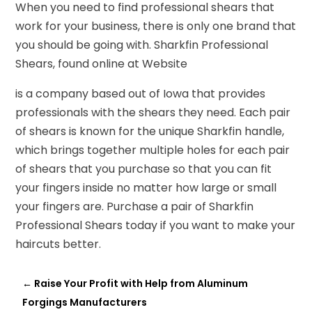
When you need to find professional shears that
work for your business, there is only one brand that
you should be going with. Sharkfin Professional
Shears, found online at Website
is a company based out of Iowa that provides
professionals with the shears they need. Each pair
of shears is known for the unique Sharkfin handle,
which brings together multiple holes for each pair
of shears that you purchase so that you can fit
your fingers inside no matter how large or small
your fingers are. Purchase a pair of Sharkfin
Professional Shears today if you want to make your
haircuts better.
←
Raise Your Profit with Help from Aluminum
Forgings Manufacturers