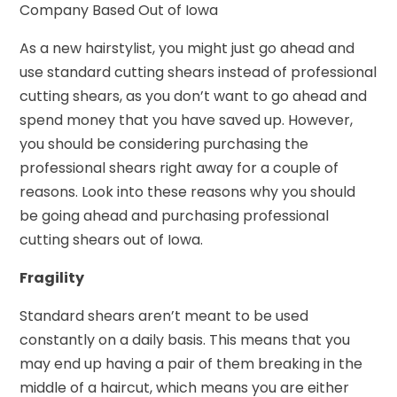
Company Based Out of Iowa
As a new hairstylist, you might just go ahead and
use standard cutting shears instead of professional
cutting shears, as you don’t want to go ahead and
spend money that you have saved up. However,
you should be considering purchasing the
professional shears right away for a couple of
reasons. Look into these reasons why you should
be going ahead and purchasing professional
cutting shears out of Iowa.
Fragility
Standard shears aren’t meant to be used
constantly on a daily basis. This means that you
may end up having a pair of them breaking in the
middle of a haircut, which means you are either