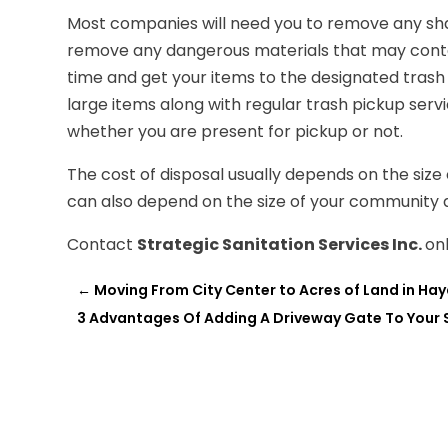
Most companies will need you to remove any sha
remove any dangerous materials that may contain
time and get your items to the designated trash
large items along with regular trash pickup ser
whether you are present for pickup or not.
The cost of disposal usually depends on the size
can also depend on the size of your community 
Contact
Strategic Sanitation Services Inc.
on
←
Moving From City Center to Acres of Land in Hayd
3 Advantages Of Adding A Driveway Gate To Your