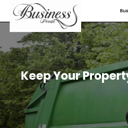
Bus
Keep Your Propert