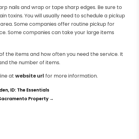
rp nails and wrap or tape sharp edges. Be sure to
 toxins. You will usually need to schedule a pickup
 area. Some companies offer routine pickup for
vice. Some companies can take your large items
 of the items and how often you need the service. It
and the number of items.
line at
website url
for more information.
en, ID: The Essentials
 Sacramento Property
→