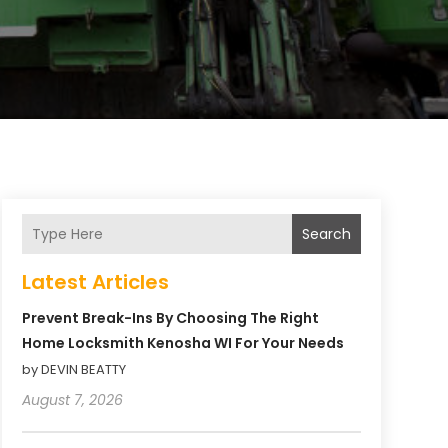
Search
Latest Articles
Prevent Break-Ins By Choosing The Right
Home Locksmith Kenosha WI For Your Needs
by DEVIN BEATTY
August 7, 2026