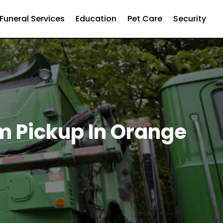
Funeral Services
Education
Pet Care
Security
m Pickup In Orange