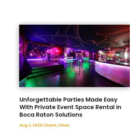
Unforgettable Parties Made Easy
With Private Event Space Rental in
Boca Raton Solutions
Aug 3, 2026
|
Event
,
Other