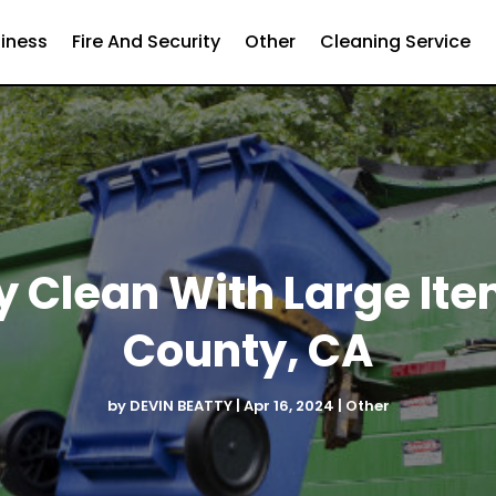
iness
Fire And Security
Other
Cleaning Service
y Clean With Large Ite
County, CA
by
DEVIN BEATTY
|
Apr 16, 2024
|
Other