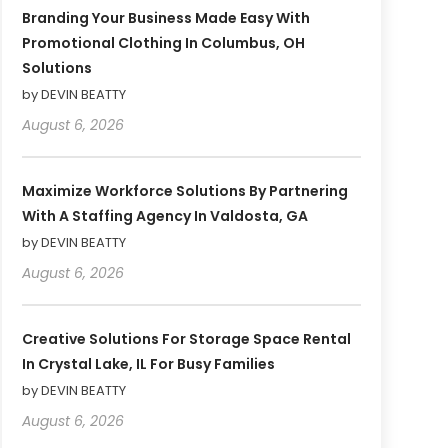
Branding Your Business Made Easy With
Promotional Clothing In Columbus, OH
Solutions
by DEVIN BEATTY
August 6, 2026
Maximize Workforce Solutions By Partnering
With A Staffing Agency In Valdosta, GA
by DEVIN BEATTY
August 6, 2026
Creative Solutions For Storage Space Rental
In Crystal Lake, IL For Busy Families
by DEVIN BEATTY
August 6, 2026