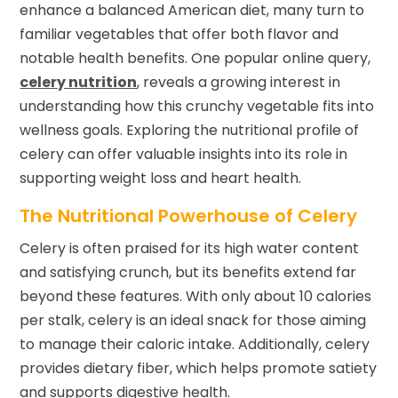
enhance a balanced American diet, many turn to
familiar vegetables that offer both flavor and
notable health benefits. One popular online query,
celery nutrition
, reveals a growing interest in
understanding how this crunchy vegetable fits into
wellness goals. Exploring the nutritional profile of
celery can offer valuable insights into its role in
supporting weight loss and heart health.
The Nutritional Powerhouse of Celery
Celery is often praised for its high water content
and satisfying crunch, but its benefits extend far
beyond these features. With only about 10 calories
per stalk, celery is an ideal snack for those aiming
to manage their caloric intake. Additionally, celery
provides dietary fiber, which helps promote satiety
and supports digestive health.