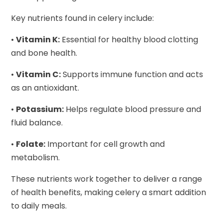
Key nutrients found in celery include:
•
Vitamin K:
Essential for healthy blood clotting
and bone health.
•
Vitamin C:
Supports immune function and acts
as an antioxidant.
•
Potassium:
Helps regulate blood pressure and
fluid balance.
•
Folate:
Important for cell growth and
metabolism.
These nutrients work together to deliver a range
of health benefits, making celery a smart addition
to daily meals.