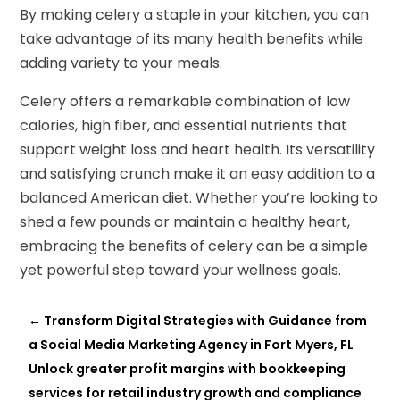
By making celery a staple in your kitchen, you can
take advantage of its many health benefits while
adding variety to your meals.
Celery offers a remarkable combination of low
calories, high fiber, and essential nutrients that
support weight loss and heart health. Its versatility
and satisfying crunch make it an easy addition to a
balanced American diet. Whether you’re looking to
shed a few pounds or maintain a healthy heart,
embracing the benefits of celery can be a simple
yet powerful step toward your wellness goals.
←
Transform Digital Strategies with Guidance from
a Social Media Marketing Agency in Fort Myers, FL
Unlock greater profit margins with bookkeeping
services for retail industry growth and compliance