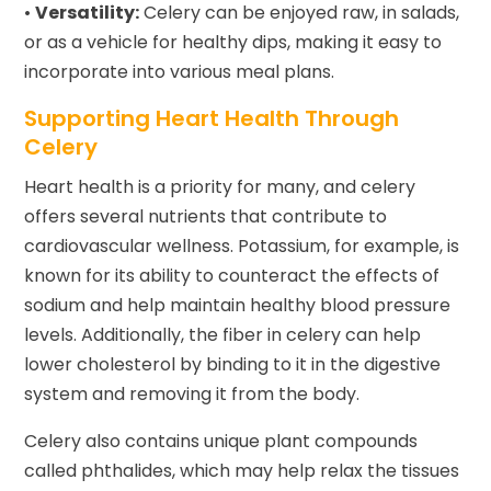
•
Versatility:
Celery can be enjoyed raw, in salads,
or as a vehicle for healthy dips, making it easy to
incorporate into various meal plans.
Supporting Heart Health Through
Celery
Heart health is a priority for many, and celery
offers several nutrients that contribute to
cardiovascular wellness. Potassium, for example, is
known for its ability to counteract the effects of
sodium and help maintain healthy blood pressure
levels. Additionally, the fiber in celery can help
lower cholesterol by binding to it in the digestive
system and removing it from the body.
Celery also contains unique plant compounds
called phthalides, which may help relax the tissues