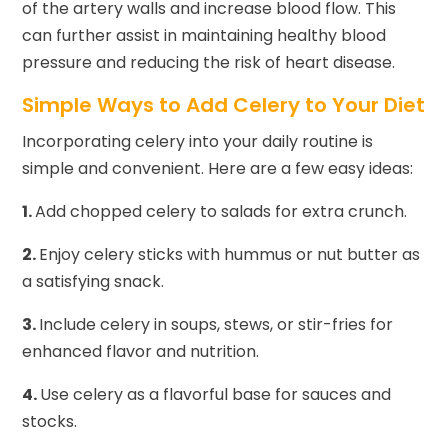
of the artery walls and increase blood flow. This
can further assist in maintaining healthy blood
pressure and reducing the risk of heart disease.
Simple Ways to Add Celery to Your Diet
Incorporating celery into your daily routine is
simple and convenient. Here are a few easy ideas:
1.
Add chopped celery to salads for extra crunch.
2.
Enjoy celery sticks with hummus or nut butter as
a satisfying snack.
3.
Include celery in soups, stews, or stir-fries for
enhanced flavor and nutrition.
4.
Use celery as a flavorful base for sauces and
stocks.