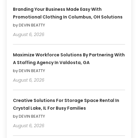
Branding Your Business Made Easy With
Promotional Clothing In Columbus, OH Solutions
by DEVIN BEATTY
August 6, 2026
Maximize Workforce Solutions By Partnering With
A Staffing Agency In Valdosta, GA
by DEVIN BEATTY
August 6, 2026
Creative Solutions For Storage Space Rental In
Crystal Lake, IL For Busy Families
by DEVIN BEATTY
August 6, 2026