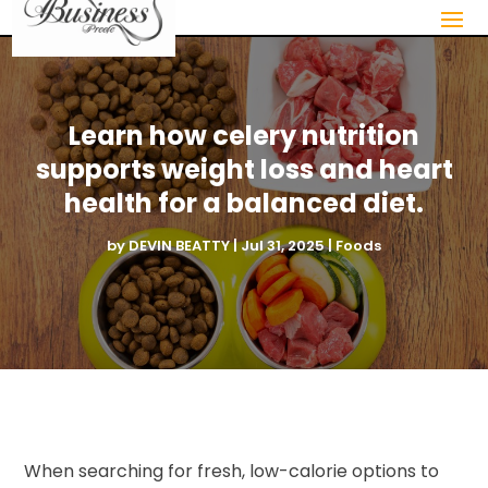
Learn how celery nutrition
supports weight loss and heart
health for a balanced diet.
by
DEVIN BEATTY
|
Jul 31, 2025
|
Foods
When searching for fresh, low-calorie options to