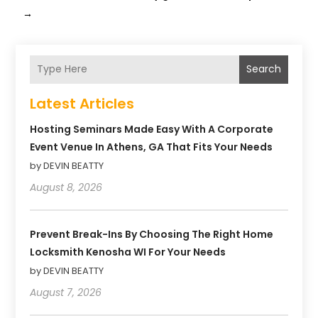
→
Search
Latest Articles
Hosting Seminars Made Easy With A Corporate
Event Venue In Athens, GA That Fits Your Needs
by DEVIN BEATTY
August 8, 2026
Prevent Break-Ins By Choosing The Right Home
Locksmith Kenosha WI For Your Needs
by DEVIN BEATTY
August 7, 2026