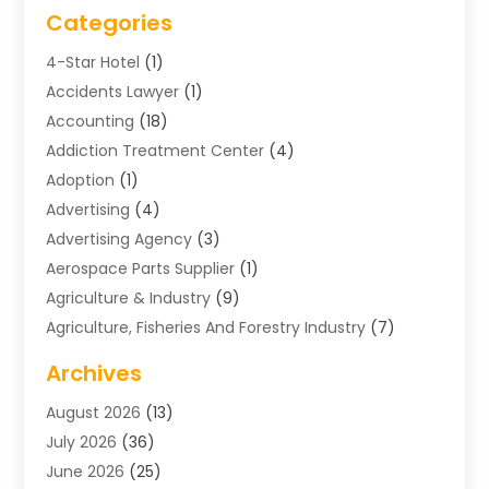
Categories
4-Star Hotel
(1)
Accidents Lawyer
(1)
Accounting
(18)
Addiction Treatment Center
(4)
Adoption
(1)
Advertising
(4)
Advertising Agency
(3)
Aerospace Parts Supplier
(1)
Agriculture & Industry
(9)
Agriculture, Fisheries And Forestry Industry
(7)
Air Conditioning
(1)
Archives
Air Distribution
(2)
August 2026
(13)
Air Distribution : Mechanical
(1)
July 2026
(36)
Air Quality Control System
(9)
June 2026
(25)
Aircraft
(1)