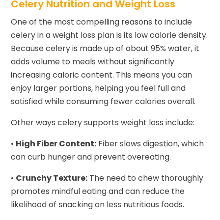
Celery Nutrition and Weight Loss
One of the most compelling reasons to include
celery in a weight loss plan is its low calorie density.
Because celery is made up of about 95% water, it
adds volume to meals without significantly
increasing caloric content. This means you can
enjoy larger portions, helping you feel full and
satisfied while consuming fewer calories overall.
Other ways celery supports weight loss include:
•
High Fiber Content:
Fiber slows digestion, which
can curb hunger and prevent overeating.
•
Crunchy Texture:
The need to chew thoroughly
promotes mindful eating and can reduce the
likelihood of snacking on less nutritious foods.