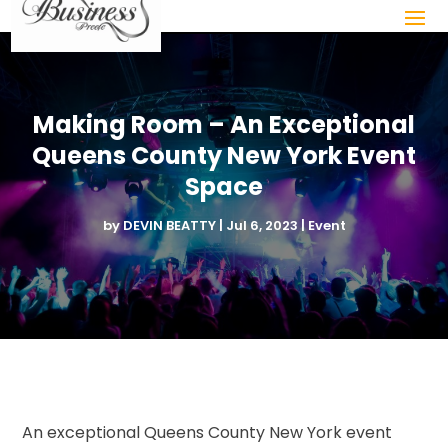
Making Room – An Exceptional
Queens County New York Event
Space
by
DEVIN BEATTY
|
Jul 6, 2023
|
Event
An exceptional Queens County New York event