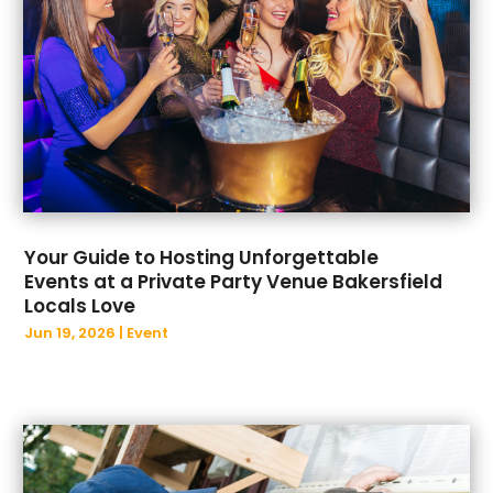
August 2023
(36)
Beauty Products
(2)
July 2023
(43)
Beauty Salon
(12)
June 2023
(30)
Biotechnology Company
(1)
May 2023
(45)
Blind
(1)
April 2023
(25)
Boat Accessories
(4)
March 2023
(42)
Boat Dealership
(1)
February 2023
(30)
Boat Rental Service
(2)
January 2023
(24)
Boat Service
(1)
December 2022
(48)
Bonds & Insurance
(2)
Your Guide to Hosting Unforgettable
November 2022
(53)
Bookkeeping
(2)
Events at a Private Party Venue Bakersfield
October 2022
(35)
Bottled Water Supplier
(1)
Locals Love
September 2022
(30)
Breakfast Restaurant
(1)
Jun 19, 2026
|
Event
August 2022
(39)
Broadband Service
(2)
July 2022
(21)
Buffet Services
(1)
June 2022
(32)
Building Materials Supplier
(1)
May 2022
(34)
Business
(582)
April 2022
(33)
BUSINESS
(3)