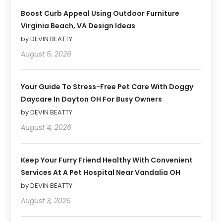
Boost Curb Appeal Using Outdoor Furniture
Virginia Beach, VA Design Ideas
by DEVIN BEATTY
August 5, 2026
Your Guide To Stress-Free Pet Care With Doggy
Daycare In Dayton OH For Busy Owners
by DEVIN BEATTY
August 4, 2026
Keep Your Furry Friend Healthy With Convenient
Services At A Pet Hospital Near Vandalia OH
by DEVIN BEATTY
August 3, 2026