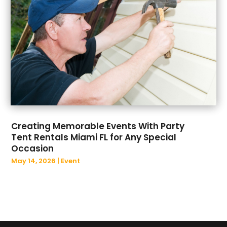
March 2022
(39)
Business And Economy
(3)
February 2022
(39)
Business Management Consultant
(2)
January 2022
(28)
Business Services
(15)
December 2021
(26)
Cabinet Store
(3)
November 2021
(20)
Cafe
(1)
October 2021
(31)
Call Center
(8)
September 2021
(24)
Cannabis Store
(2)
August 2021
(26)
Cannabis Store
(1)
July 2021
(19)
Car Rental Agency
(1)
Creating Memorable Events With Party
June 2021
(18)
Car Repair
(1)
Tent Rentals Miami FL for Any Special
May 2021
(11)
Car Wash
(1)
Occasion
April 2021
(14)
Career Counselor
(1)
May 14, 2026
|
Event
March 2021
(12)
Caterer
(1)
February 2021
(13)
Catering
(4)
January 2021
(29)
Catholic Church
(3)
December 2020
(16)
CBD
(3)
November 2020
(10)