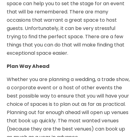
space can help you to set the stage for an event
that will be remembered. There are many
occasions that warrant a great space to host
guests. Unfortunately, it can be very stressful
trying to find the perfect space. There are a few
things that you can do that will make finding that
exceptional space easier.
Plan Way Ahead
Whether you are planning a wedding, a trade show,
a corporate event or a host of other events the
best possible way to ensure that you will have your
choice of spaces is to plan out as far as practical.
Planning out far enough ahead will open up venues
that book up quickly. The most wanted venues
(because they are the best venues) can book up