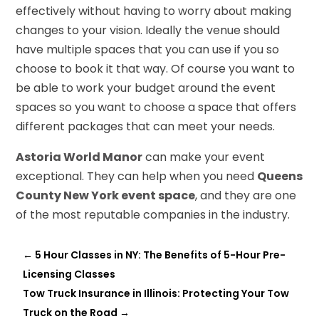
effectively without having to worry about making
changes to your vision. Ideally the venue should
have multiple spaces that you can use if you so
choose to book it that way. Of course you want to
be able to work your budget around the event
spaces so you want to choose a space that offers
different packages that can meet your needs.
Astoria World Manor
can make your event
exceptional. They can help when you need
Queens
County New York event space
, and they are one
of the most reputable companies in the industry.
←
5 Hour Classes in NY: The Benefits of 5-Hour Pre-
Licensing Classes
Tow Truck Insurance in Illinois: Protecting Your Tow
Truck on the Road
→