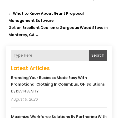
←
What to Know About Grant Proposal
Management Software
Get an Excellent Deal on a Gorgeous Wood Stove in
Monterey, CA
→
Search
Latest Articles
Branding Your Business Made Easy With
Promotional Clothing In Columbus, OH Solutions
by DEVIN BEATTY
August 6, 2026
Maximize Workforce Solutions By Partnering With