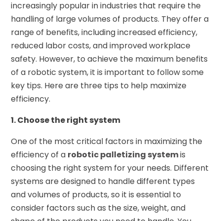
increasingly popular in industries that require the
handling of large volumes of products. They offer a
range of benefits, including increased efficiency,
reduced labor costs, and improved workplace
safety. However, to achieve the maximum benefits
of a robotic system, it is important to follow some
key tips. Here are three tips to help maximize
efficiency.
1. Choose the right system
One of the most critical factors in maximizing the
efficiency of a
robotic palletizing system
is
choosing the right system for your needs. Different
systems are designed to handle different types
and volumes of products, so it is essential to
consider factors such as the size, weight, and