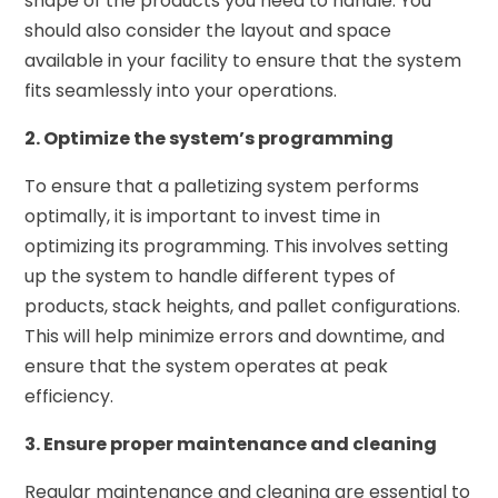
shape of the products you need to handle. You
should also consider the layout and space
available in your facility to ensure that the system
fits seamlessly into your operations.
2. Optimize the system’s programming
To ensure that a palletizing system performs
optimally, it is important to invest time in
optimizing its programming. This involves setting
up the system to handle different types of
products, stack heights, and pallet configurations.
This will help minimize errors and downtime, and
ensure that the system operates at peak
efficiency.
3. Ensure proper maintenance and cleaning
Regular maintenance and cleaning are essential to