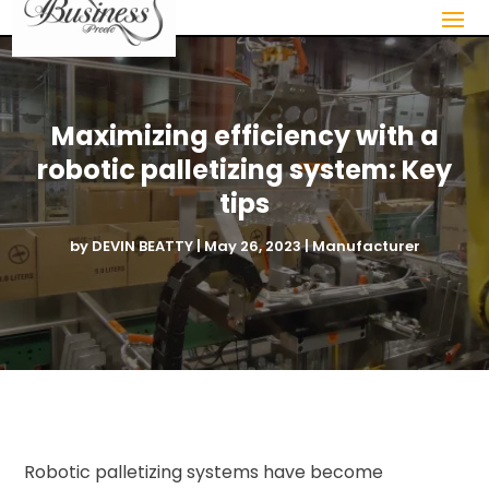
Maximizing efficiency with a
robotic palletizing system: Key
tips
by
DEVIN BEATTY
|
May 26, 2023
|
Manufacturer
Robotic palletizing systems have become