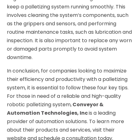
keep a palletizing system running smoothly. This
involves cleaning the system’s components, such
as the grippers and sensors, and performing
routine maintenance tasks, such as lubrication and
inspection. It is also important to replace any worn
or damaged parts promptly to avoid system
downtime.
In conclusion, for companies looking to maximize
their efficiency and productivity with a palletizing
system, it is essential to follow these four key tips.
For those in need of a reliable and high-quality
robotic palletizing system,
Conveyor &
Automation Technologies, Inc
is a leading
provider of automation solutions. To learn more
about their products and services, visit their
website and schedule a consultation today.