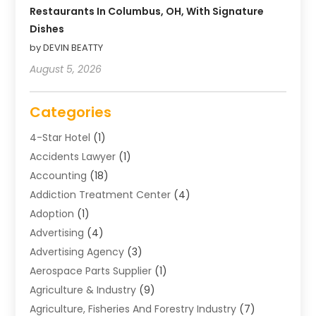
Restaurants In Columbus, OH, With Signature
Dishes
by DEVIN BEATTY
August 5, 2026
Categories
4-Star Hotel
(1)
Accidents Lawyer
(1)
Accounting
(18)
Addiction Treatment Center
(4)
Adoption
(1)
Advertising
(4)
Advertising Agency
(3)
Aerospace Parts Supplier
(1)
Agriculture & Industry
(9)
Agriculture, Fisheries And Forestry Industry
(7)