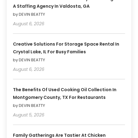
A Staffing Agency In Valdosta, GA
by DEVIN BEATTY
August 6, 2026
Creative Solutions For Storage Space Rental In
Crystal Lake, IL For Busy Families
by DEVIN BEATTY
August 6, 2026
The Benefits Of Used Cooking Oil Collection In
Montgomery County, TX For Restaurants
by DEVIN BEATTY
August 5, 2026
Family Gatherings Are Tastier At Chicken