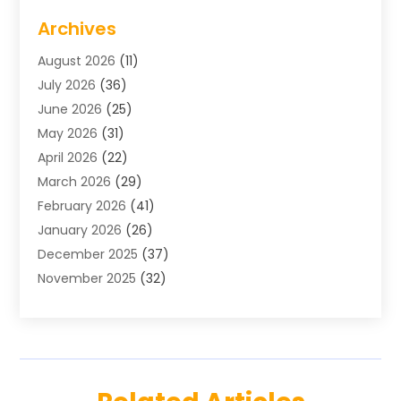
Air Conditioning
(1)
Archives
Air Distribution
(2)
August 2026
(11)
Air Distribution : Mechanical
(1)
July 2026
(36)
Air Quality Control System
(9)
June 2026
(25)
Aircraft
(1)
May 2026
(31)
Allergy Doctor
(1)
April 2026
(22)
Animal Hospitals
(1)
March 2026
(29)
Appliance Repair
(10)
February 2026
(41)
Aprons
(2)
January 2026
(26)
Archives
(1)
December 2025
(37)
Aromatherapy Supply Store
(1)
November 2025
(32)
Art And Design
(3)
October 2025
(26)
Art Galleries
(1)
September 2025
(29)
Art School
(3)
August 2025
(23)
Art Supply Store
(5)
July 2025
(38)
Arts And Entertainment
(5)
June 2025
(26)