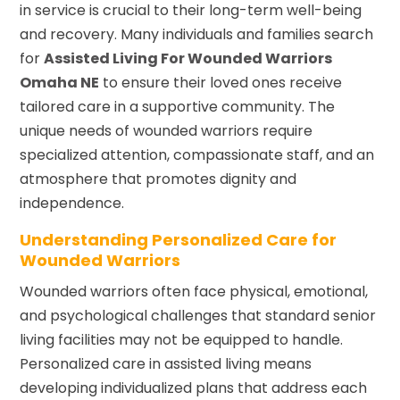
in service is crucial to their long-term well-being
and recovery. Many individuals and families search
for
Assisted Living For Wounded Warriors
Omaha NE
to ensure their loved ones receive
tailored care in a supportive community. The
unique needs of wounded warriors require
specialized attention, compassionate staff, and an
atmosphere that promotes dignity and
independence.
Understanding Personalized Care for
Wounded Warriors
Wounded warriors often face physical, emotional,
and psychological challenges that standard senior
living facilities may not be equipped to handle.
Personalized care in assisted living means
developing individualized plans that address each