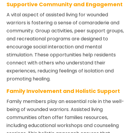
Supportive Community and Engagement
A vital aspect of assisted living for wounded
warriors is fostering a sense of camaraderie and
community. Group activities, peer support groups,
and recreational programs are designed to
encourage social interaction and mental
stimulation. These opportunities help residents
connect with others who understand their
experiences, reducing feelings of isolation and
promoting healing.
Family Involvement and Holistic Support
Family members play an essential role in the well-
being of wounded warriors. Assisted living
communities often offer families resources,
including educational workshops and counseling