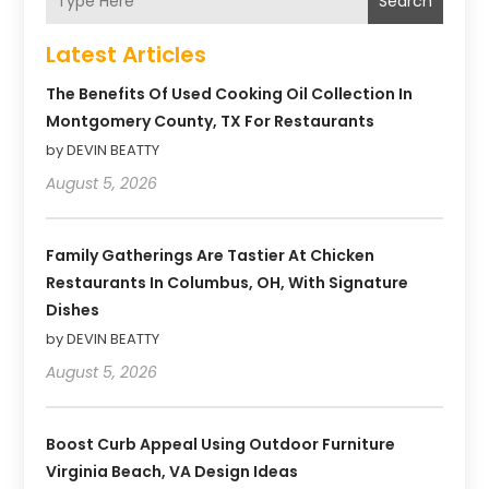
Search
Latest Articles
The Benefits Of Used Cooking Oil Collection In
Montgomery County, TX For Restaurants
by DEVIN BEATTY
August 5, 2026
Family Gatherings Are Tastier At Chicken
Restaurants In Columbus, OH, With Signature
Dishes
by DEVIN BEATTY
August 5, 2026
Boost Curb Appeal Using Outdoor Furniture
Virginia Beach, VA Design Ideas