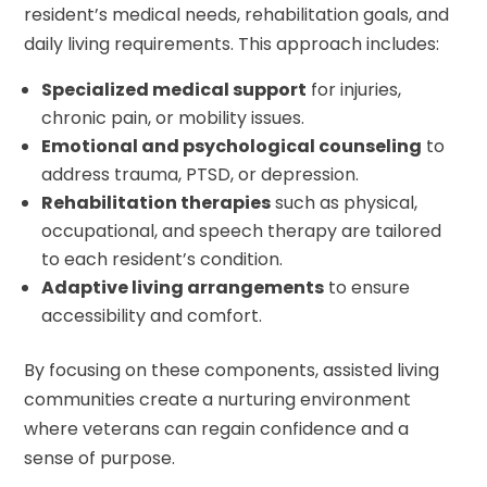
resident’s medical needs, rehabilitation goals, and
daily living requirements. This approach includes:
Specialized medical support
for injuries,
chronic pain, or mobility issues.
Emotional and psychological counseling
to
address trauma, PTSD, or depression.
Rehabilitation therapies
such as physical,
occupational, and speech therapy are tailored
to each resident’s condition.
Adaptive living arrangements
to ensure
accessibility and comfort.
By focusing on these components, assisted living
communities create a nurturing environment
where veterans can regain confidence and a
sense of purpose.