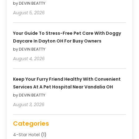
by DEVIN BEATTY
August 5, 2026
Your Guide To Stress-Free Pet Care With Doggy
Daycare In Dayton OH For Busy Owners
by DEVIN BEATTY
August 4, 2026
Keep Your Furry Friend Healthy With Convenient
Services At A Pet Hospital Near Vandalia OH
by DEVIN BEATTY
August 3, 2026
Categories
4-Star Hotel
(1)