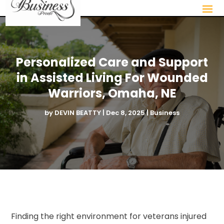
Personalized Care and Support
in Assisted Living For Wounded
Warriors, Omaha, NE
by
DEVIN BEATTY
|
Dec 8, 2025
|
Business
Finding the right environment for veterans injured