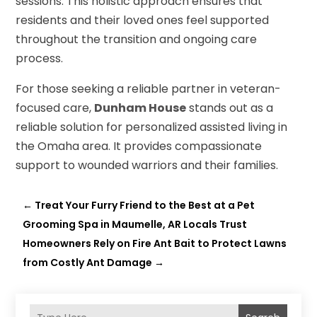
sessions. This holistic approach ensures that
residents and their loved ones feel supported
throughout the transition and ongoing care
process.
For those seeking a reliable partner in veteran-
focused care,
Dunham House
stands out as a
reliable solution for personalized assisted living in
the Omaha area. It provides compassionate
support to wounded warriors and their families.
←
Treat Your Furry Friend to the Best at a Pet
Grooming Spa in Maumelle, AR Locals Trust
Homeowners Rely on Fire Ant Bait to Protect Lawns
from Costly Ant Damage
→