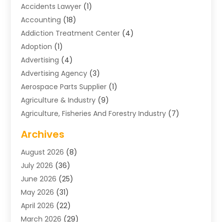
Accidents Lawyer
(1)
Accounting
(18)
Addiction Treatment Center
(4)
Adoption
(1)
Advertising
(4)
Advertising Agency
(3)
Aerospace Parts Supplier
(1)
Agriculture & Industry
(9)
Agriculture, Fisheries And Forestry Industry
(7)
Air Conditioning
(1)
Archives
Air Distribution
(2)
August 2026
(8)
Air Distribution : Mechanical
(1)
July 2026
(36)
Air Quality Control System
(9)
June 2026
(25)
Aircraft
(1)
May 2026
(31)
Allergy Doctor
(1)
April 2026
(22)
Animal Hospitals
(1)
March 2026
(29)
Appliance Repair
(10)