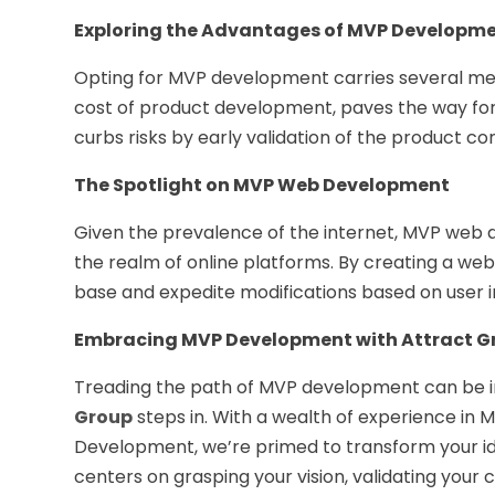
Exploring the Advantages of MVP Developm
Opting for MVP development carries several meri
cost of product development, paves the way for e
curbs risks by early validation of the product co
The Spotlight on MVP Web Development
Given the prevalence of the internet, MVP web
the realm of online platforms. By creating a we
base and expedite modifications based on user i
Embracing MVP Development with Attract G
Treading the path of MVP development can be in
Group
steps in. With a wealth of experience in
Development, we’re primed to transform your id
centers on grasping your vision, validating your