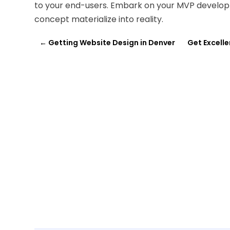
to your end-users. Embark on your MVP develop
concept materialize into reality.
←
Getting Website Design in Denver
Get Excelle