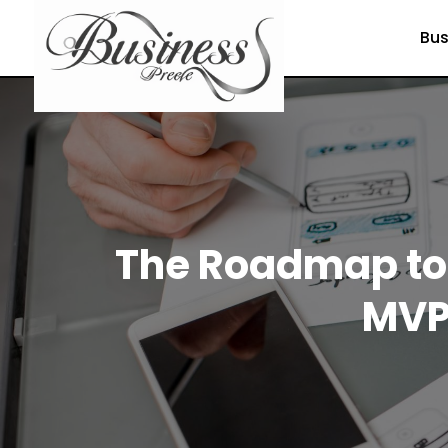
Bus
The Roadmap to 
MVP