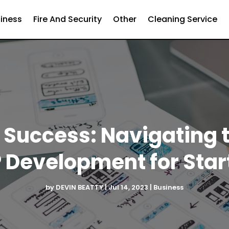
iness
Fire And Security
Other
Cleaning Service
Success: Navigating 
 Development for Star
by
DEVIN BEATTY
|
Jul 14, 2023
|
Business