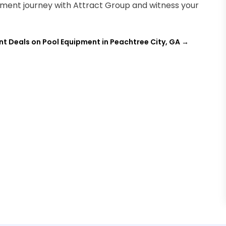
ment journey with Attract Group and witness your
nt Deals on Pool Equipment in Peachtree City, GA
→