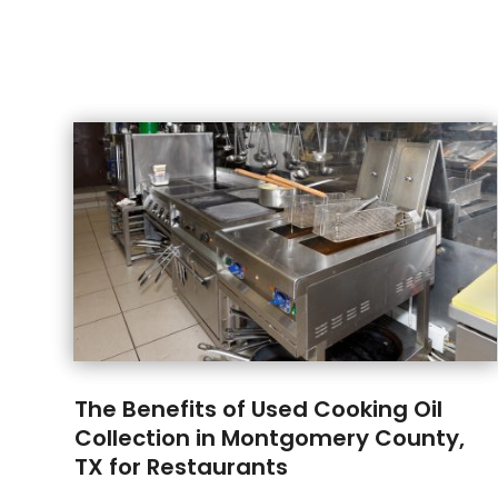
The Benefits of Used Cooking Oil
Collection in Montgomery County,
TX for Restaurants