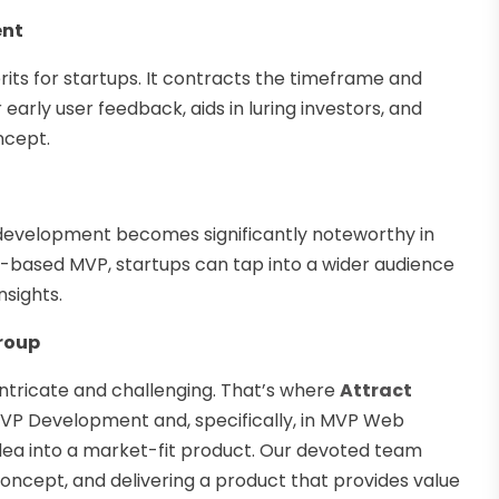
ent
ts for startups. It contracts the timeframe and
arly user feedback, aids in luring investors, and
ncept.
 development becomes significantly noteworthy in
b-based MVP, startups can tap into a wider audience
nsights.
roup
tricate and challenging. That’s where
Attract
 MVP Development and, specifically, in MVP Web
ea into a market-fit product. Our devoted team
 concept, and delivering a product that provides value