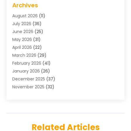
Air Conditioning
(1)
Archives
Air Distribution
(2)
August 2026
(11)
Air Distribution : Mechanical
(1)
July 2026
(36)
Air Quality Control System
(9)
June 2026
(25)
Aircraft
(1)
May 2026
(31)
Allergy Doctor
(1)
April 2026
(22)
Animal Hospitals
(1)
March 2026
(29)
Appliance Repair
(10)
February 2026
(41)
Aprons
(2)
January 2026
(26)
Archives
(1)
December 2025
(37)
Aromatherapy Supply Store
(1)
November 2025
(32)
Art And Design
(3)
October 2025
(26)
Art Galleries
(1)
September 2025
(29)
Art School
(3)
August 2025
(23)
Art Supply Store
(5)
July 2025
(38)
Arts And Entertainment
(5)
Related Articles
June 2025
(26)
Arts And Recreation
(4)