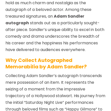
hold as much charm and nostalgia as the
autograph of a beloved actor. Among these
treasured signatures, an
Adam Sandler
autograph
stands out as a particularly sought-
after piece. Sandler’s unique ability to excel in both
comedy and drama underscores the breadth of
his career and the happiness his performances
have delivered to audiences everywhere.
Why Collect Autographed
Memorabilia by Adam Sandler?
Collecting Adam Sandler’s autograph transcends
mere possession of an item. It represents the
seizing of a moment from the impressive
trajectory of a Hollywood stalwart. His journey from
the initial “Saturday Night Live” performances
through beloved films such as “Happy Gilmore” to