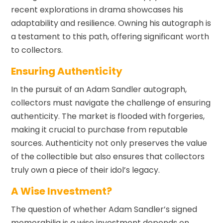
recent explorations in drama showcases his
adaptability and resilience. Owning his autograph is
a testament to this path, offering significant worth
to collectors.
Ensuring Authenticity
In the pursuit of an Adam Sandler autograph,
collectors must navigate the challenge of ensuring
authenticity. The market is flooded with forgeries,
making it crucial to purchase from reputable
sources. Authenticity not only preserves the value
of the collectible but also ensures that collectors
truly own a piece of their idol’s legacy.
A Wise Investment?
The question of whether Adam Sandler’s signed
memorabilia is a wise investment depends on