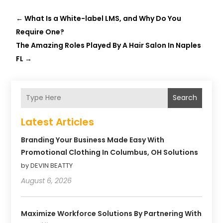
←
What Is a White-label LMS, and Why Do You
Require One?
The Amazing Roles Played By A Hair Salon In Naples
FL
→
Search
Latest Articles
Branding Your Business Made Easy With
Promotional Clothing In Columbus, OH Solutions
by DEVIN BEATTY
August 6, 2026
Maximize Workforce Solutions By Partnering With