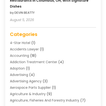
Restaurants In Columbus, OH, With Signature
Dishes
by DEVIN BEATTY
August 5, 2026
Categories
4-Star Hotel
(1)
Accidents Lawyer
(1)
Accounting
(18)
Addiction Treatment Center
(4)
Adoption
(1)
Advertising
(4)
Advertising Agency
(3)
Aerospace Parts Supplier
(1)
Agriculture & Industry
(9)
Agriculture, Fisheries And Forestry Industry
(7)