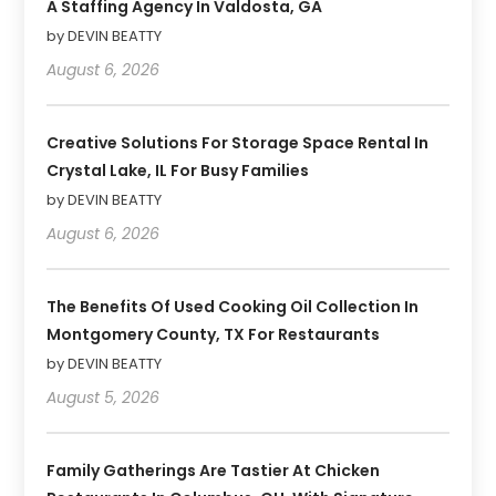
A Staffing Agency In Valdosta, GA
by DEVIN BEATTY
August 6, 2026
Creative Solutions For Storage Space Rental In
Crystal Lake, IL For Busy Families
by DEVIN BEATTY
August 6, 2026
The Benefits Of Used Cooking Oil Collection In
Montgomery County, TX For Restaurants
by DEVIN BEATTY
August 5, 2026
Family Gatherings Are Tastier At Chicken