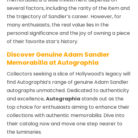
several factors, including the rarity of the item and
the trajectory of Sandler’s career. However, for
many enthusiasts, the real value lies in the
personal significance and the joy of owning a piece
of their favorite star’s history.
Discover Genuine Adam Sandler
Memorabilia at Autographia
Collectors seeking a slice of Hollywood’s legacy will
find Autographia’s range of genuine Adam Sandler
autographs unmatched. Dedicated to authenticity
and excellence,
Autographia
stands out as the
top choice for enthusiasts aiming to enhance their
collections with authentic memorabilia. Dive into
their catalog now and move one step nearer to
the luminaries.