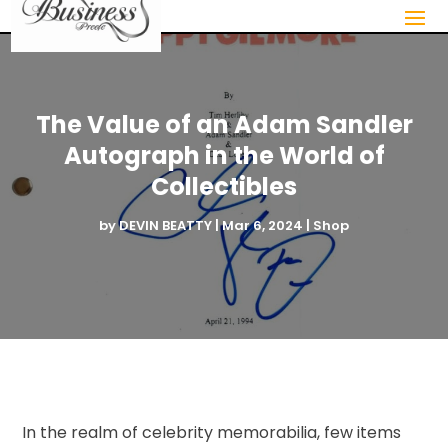
The Value of an Adam Sandler
Autograph in the World of
Collectibles
by
DEVIN BEATTY
|
Mar 6, 2024
|
Shop
In the realm of celebrity memorabilia, few items