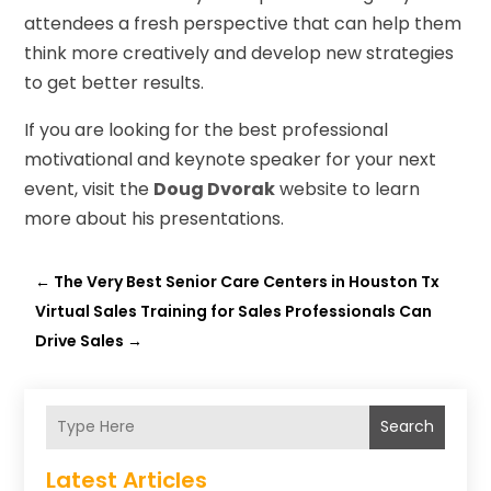
attendees a fresh perspective that can help them
think more creatively and develop new strategies
to get better results.
If you are looking for the best professional
motivational and keynote speaker for your next
event, visit the
Doug Dvorak
website to learn
more about his presentations.
←
The Very Best Senior Care Centers in Houston Tx
Virtual Sales Training for Sales Professionals Can
Drive Sales
→
Search
Latest Articles