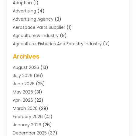
Adoption
(1)
Advertising
(4)
Advertising Agency
(3)
Aerospace Parts Supplier
(1)
Agriculture & Industry
(9)
Agriculture, Fisheries And Forestry Industry
(7)
Air Conditioning
(1)
Archives
Air Distribution
(2)
August 2026
(13)
Air Distribution : Mechanical
(1)
July 2026
(36)
Air Quality Control System
(9)
June 2026
(25)
Aircraft
(1)
May 2026
(31)
Allergy Doctor
(1)
April 2026
(22)
Animal Hospitals
(1)
March 2026
(29)
Appliance Repair
(10)
February 2026
(41)
Aprons
(2)
January 2026
(26)
Archives
(1)
December 2025
(37)
Aromatherapy Supply Store
(1)