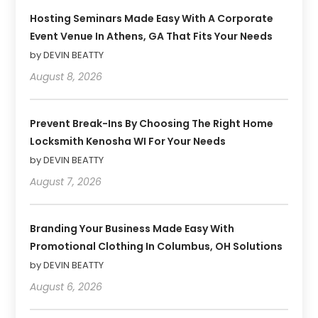
Hosting Seminars Made Easy With A Corporate
Event Venue In Athens, GA That Fits Your Needs
by DEVIN BEATTY
August 8, 2026
Prevent Break-Ins By Choosing The Right Home
Locksmith Kenosha WI For Your Needs
by DEVIN BEATTY
August 7, 2026
Branding Your Business Made Easy With
Promotional Clothing In Columbus, OH Solutions
by DEVIN BEATTY
August 6, 2026