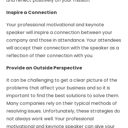
and reflect positively on your mission.
Inspire a Connection
Your professional motivational and keynote
speaker will inspire a connection between your
company and those in attendance. Your attendees
will accept their connection with the speaker as a
reflection of their connection with you.
Provide an Outside Perspective
It can be challenging to get a clear picture of the
problems that affect your business and so it is
important to find the best solutions to solve them.
Many companies rely on their typical methods of
resolving issues. Unfortunately, these strategies do
not always work well. Your professional
motivational and keynote speaker can give your