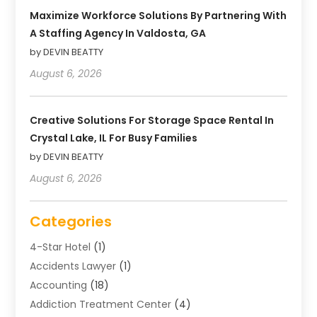
Maximize Workforce Solutions By Partnering With
A Staffing Agency In Valdosta, GA
by DEVIN BEATTY
August 6, 2026
Creative Solutions For Storage Space Rental In
Crystal Lake, IL For Busy Families
by DEVIN BEATTY
August 6, 2026
Categories
4-Star Hotel
(1)
Accidents Lawyer
(1)
Accounting
(18)
Addiction Treatment Center
(4)