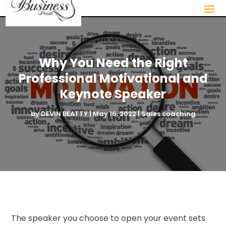
Why You Need the Right
Professional Motivational and
Keynote Speaker
by
DEVIN BEATTY
|
May 16, 2022
|
Sales coaching
The speaker you choose to open your event sets