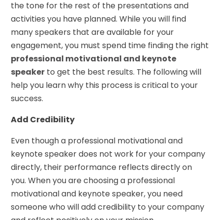
the tone for the rest of the presentations and
activities you have planned. While you will find
many speakers that are available for your
engagement, you must spend time finding the right
professional motivational and keynote
speaker
to get the best results. The following will
help you learn why this process is critical to your
success.
Add Credibility
Even though a professional motivational and
keynote speaker does not work for your company
directly, their performance reflects directly on
you. When you are choosing a professional
motivational and keynote speaker, you need
someone who will add credibility to your company