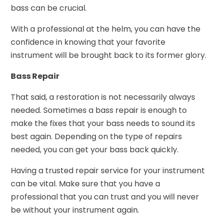
bass can be crucial.
With a professional at the helm, you can have the
confidence in knowing that your favorite
instrument will be brought back to its former glory.
Bass Repair
That said, a restoration is not necessarily always
needed. Sometimes a bass repair is enough to
make the fixes that your bass needs to sound its
best again. Depending on the type of repairs
needed, you can get your bass back quickly.
Having a trusted repair service for your instrument
can be vital. Make sure that you have a
professional that you can trust and you will never
be without your instrument again.