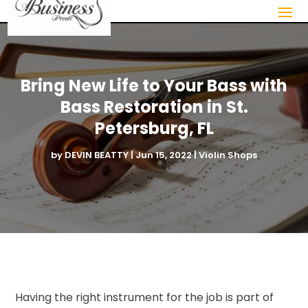
Bring New Life to Your Bass with
Bass Restoration in St.
Petersburg, FL
by
DEVIN BEATTY
|
Jun 15, 2022
|
Violin Shops
Having the right instrument for the job is part of