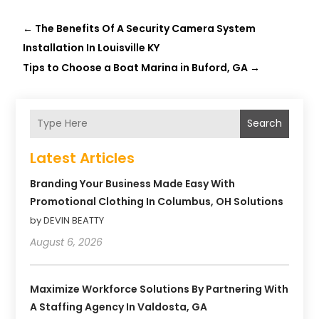
←
The Benefits Of A Security Camera System
Installation In Louisville KY
Tips to Choose a Boat Marina in Buford, GA
→
Search
Latest Articles
Branding Your Business Made Easy With
Promotional Clothing In Columbus, OH Solutions
by DEVIN BEATTY
August 6, 2026
Maximize Workforce Solutions By Partnering With
A Staffing Agency In Valdosta, GA