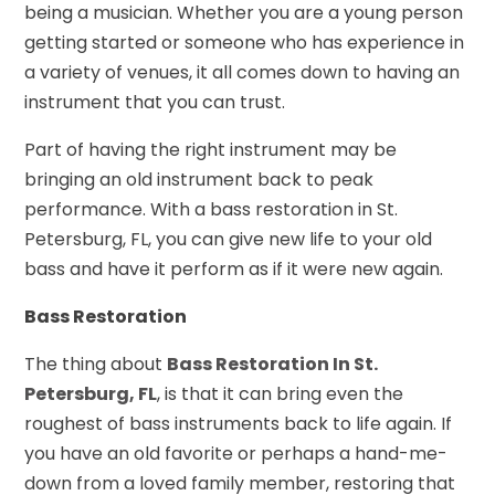
being a musician. Whether you are a young person
getting started or someone who has experience in
a variety of venues, it all comes down to having an
instrument that you can trust.
Part of having the right instrument may be
bringing an old instrument back to peak
performance. With a bass restoration in St.
Petersburg, FL, you can give new life to your old
bass and have it perform as if it were new again.
Bass Restoration
The thing about
Bass Restoration In St.
Petersburg, FL
, is that it can bring even the
roughest of bass instruments back to life again. If
you have an old favorite or perhaps a hand-me-
down from a loved family member, restoring that