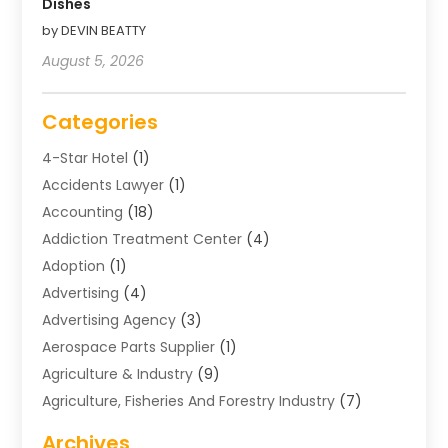
Dishes
by DEVIN BEATTY
August 5, 2026
Categories
4-Star Hotel
(1)
Accidents Lawyer
(1)
Accounting
(18)
Addiction Treatment Center
(4)
Adoption
(1)
Advertising
(4)
Advertising Agency
(3)
Aerospace Parts Supplier
(1)
Agriculture & Industry
(9)
Agriculture, Fisheries And Forestry Industry
(7)
Air Conditioning
(1)
Archives