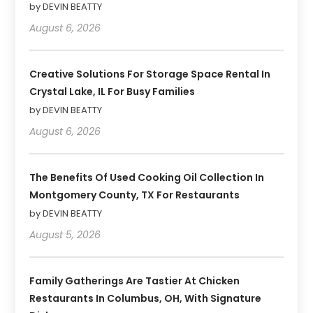
by DEVIN BEATTY
August 6, 2026
Creative Solutions For Storage Space Rental In
Crystal Lake, IL For Busy Families
by DEVIN BEATTY
August 6, 2026
The Benefits Of Used Cooking Oil Collection In
Montgomery County, TX For Restaurants
by DEVIN BEATTY
August 5, 2026
Family Gatherings Are Tastier At Chicken
Restaurants In Columbus, OH, With Signature