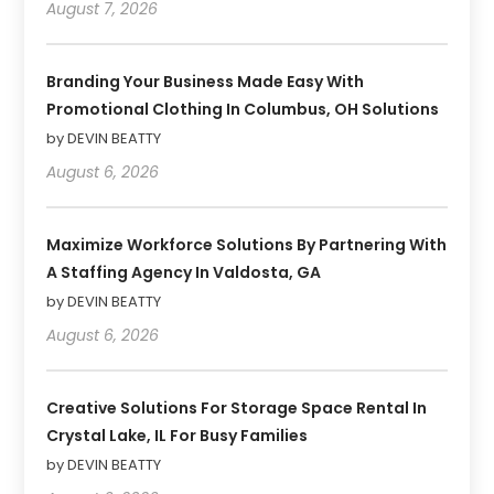
August 7, 2026
Branding Your Business Made Easy With
Promotional Clothing In Columbus, OH Solutions
by DEVIN BEATTY
August 6, 2026
Maximize Workforce Solutions By Partnering With
A Staffing Agency In Valdosta, GA
by DEVIN BEATTY
August 6, 2026
Creative Solutions For Storage Space Rental In
Crystal Lake, IL For Busy Families
by DEVIN BEATTY