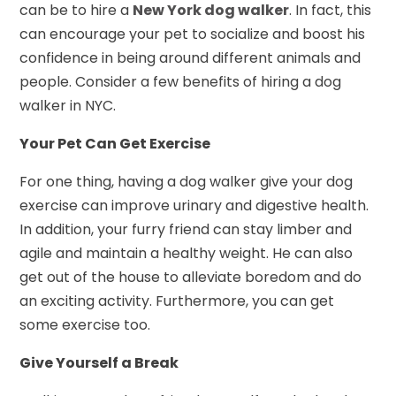
can be to hire a
New York dog walker
. In fact, this
can encourage your pet to socialize and boost his
confidence in being around different animals and
people. Consider a few benefits of hiring a dog
walker in NYC.
Your Pet Can Get Exercise
For one thing, having a dog walker give your dog
exercise can improve urinary and digestive health.
In addition, your furry friend can stay limber and
agile and maintain a healthy weight. He can also
get out of the house to alleviate boredom and do
an exciting activity. Furthermore, you can get
some exercise too.
Give Yourself a Break