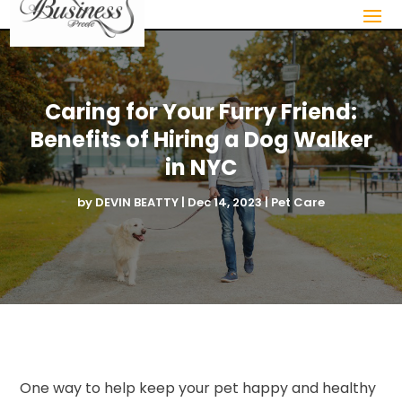
Caring for Your Furry Friend:
Benefits of Hiring a Dog Walker
in NYC
by
DEVIN BEATTY
|
Dec 14, 2023
|
Pet Care
One way to help keep your pet happy and healthy