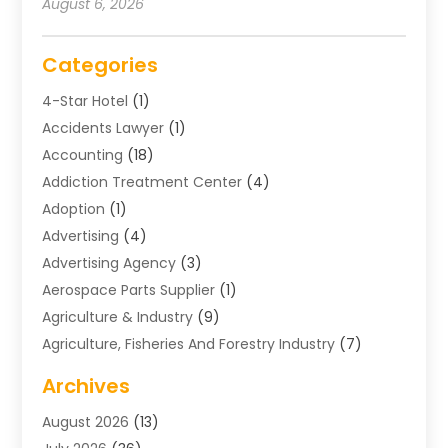
August 6, 2026
Categories
4-Star Hotel
(1)
Accidents Lawyer
(1)
Accounting
(18)
Addiction Treatment Center
(4)
Adoption
(1)
Advertising
(4)
Advertising Agency
(3)
Aerospace Parts Supplier
(1)
Agriculture & Industry
(9)
Agriculture, Fisheries And Forestry Industry
(7)
Air Conditioning
(1)
Archives
Air Distribution
(2)
August 2026
(13)
Air Distribution : Mechanical
(1)