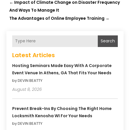
←
Impact of Climate Change on Disaster Frequency
And Ways To Manage It
The Advantages of Online Employee Training
→
Search
Latest Articles
Hosting Seminars Made Easy With A Corporate
Event Venue In Athens, GA That Fits Your Needs
by DEVIN BEATTY
August 8, 2026
Prevent Break-Ins By Choosing The Right Home
Locksmith Kenosha WI For Your Needs
by DEVIN BEATTY