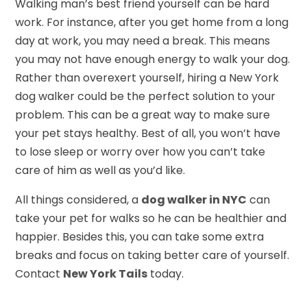
Walking man’s best friend yourself can be hard
work. For instance, after you get home from a long
day at work, you may need a break. This means
you may not have enough energy to walk your dog.
Rather than overexert yourself, hiring a New York
dog walker could be the perfect solution to your
problem. This can be a great way to make sure
your pet stays healthy. Best of all, you won’t have
to lose sleep or worry over how you can’t take
care of him as well as you’d like.
All things considered, a
dog walker in NYC
can
take your pet for walks so he can be healthier and
happier. Besides this, you can take some extra
breaks and focus on taking better care of yourself.
Contact
New York Tails
today.