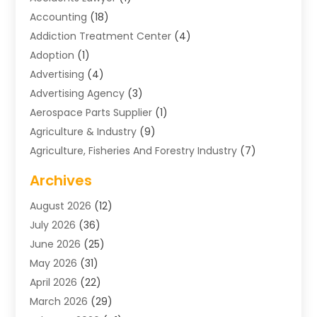
Accounting
(18)
Addiction Treatment Center
(4)
Adoption
(1)
Advertising
(4)
Advertising Agency
(3)
Aerospace Parts Supplier
(1)
Agriculture & Industry
(9)
Agriculture, Fisheries And Forestry Industry
(7)
Air Conditioning
(1)
Archives
Air Distribution
(2)
August 2026
(12)
Air Distribution : Mechanical
(1)
July 2026
(36)
Air Quality Control System
(9)
June 2026
(25)
Aircraft
(1)
May 2026
(31)
Allergy Doctor
(1)
April 2026
(22)
Animal Hospitals
(1)
March 2026
(29)
Appliance Repair
(10)