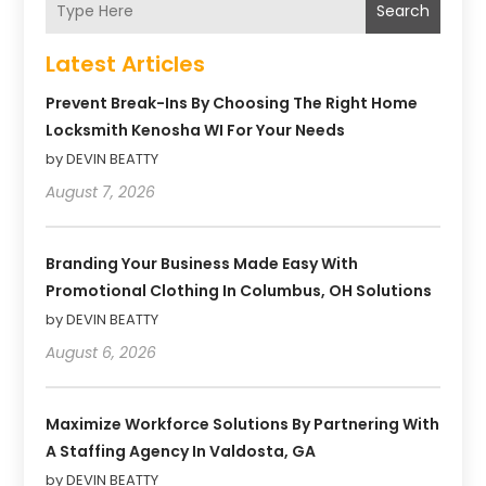
Search
Latest Articles
Prevent Break-Ins By Choosing The Right Home
Locksmith Kenosha WI For Your Needs
by DEVIN BEATTY
August 7, 2026
Branding Your Business Made Easy With
Promotional Clothing In Columbus, OH Solutions
by DEVIN BEATTY
August 6, 2026
Maximize Workforce Solutions By Partnering With
A Staffing Agency In Valdosta, GA
by DEVIN BEATTY