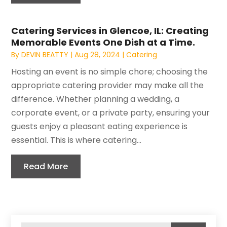
Catering Services in Glencoe, IL: Creating
Memorable Events One Dish at a Time.
By
DEVIN BEATTY
|
Aug 28, 2024
|
Catering
Hosting an event is no simple chore; choosing the
appropriate catering provider may make all the
difference. Whether planning a wedding, a
corporate event, or a private party, ensuring your
guests enjoy a pleasant eating experience is
essential. This is where catering...
Read More