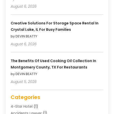
August 6, 2026
Creative Solutions For Storage Space Rental In
Crystal Lake, IL For Busy Families
by DEVIN BEATTY
August 6, 2026
The Benefits Of Used Cooking Oil Collection In
Montgomery County, TX For Restaurants
by DEVIN BEATTY
August 5, 2026
Categories
4-Star Hotel
(1)
Accidents Lawyer
(1)