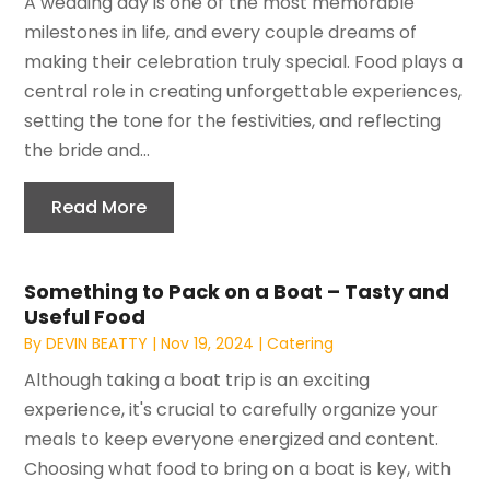
A wedding day is one of the most memorable
milestones in life, and every couple dreams of
making their celebration truly special. Food plays a
central role in creating unforgettable experiences,
setting the tone for the festivities, and reflecting
the bride and...
Read More
Something to Pack on a Boat – Tasty and
Useful Food
By
DEVIN BEATTY
|
Nov 19, 2024
|
Catering
Although taking a boat trip is an exciting
experience, it's crucial to carefully organize your
meals to keep everyone energized and content.
Choosing what food to bring on a boat is key, with