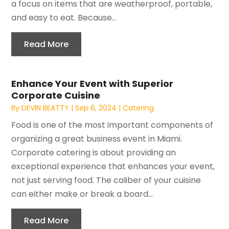
a focus on items that are weatherproof, portable,
and easy to eat. Because...
Read More
Enhance Your Event with Superior
Corporate Cuisine
By
DEVIN BEATTY
|
Sep 6, 2024
|
Catering
Food is one of the most important components of
organizing a great business event in Miami.
Corporate catering is about providing an
exceptional experience that enhances your event,
not just serving food. The caliber of your cuisine
can either make or break a board...
Read More