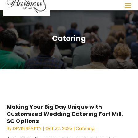
Catering
Making Your Big Day Unique with
Customized Wedding Catering Fort Mill,
SC Options
By
DEVIN BEATTY
|
Oct 22, 2025
|
Catering