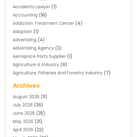
Accidents Lawyer
(1)
Accounting
(18)
Addiction Treatment Center
(4)
Adoption
(1)
Advertising
(4)
Advertising Agency
(3)
Aerospace Parts Supplier
(1)
Agriculture & Industry
(9)
Agriculture, Fisheries And Forestry Industry
(7)
Air Conditioning
(1)
Archives
Air Distribution
(2)
August 2026
(11)
Air Distribution : Mechanical
(1)
July 2026
(36)
Air Quality Control System
(9)
June 2026
(25)
Aircraft
(1)
May 2026
(31)
Allergy Doctor
(1)
April 2026
(22)
Animal Hospitals
(1)