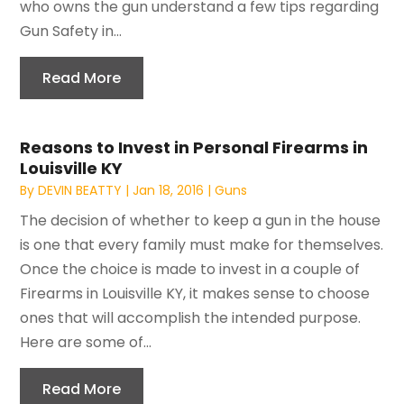
who owns the gun understand a few tips regarding
Gun Safety in...
Read More
Reasons to Invest in Personal Firearms in
Louisville KY
By
DEVIN BEATTY
|
Jan 18, 2016
|
Guns
The decision of whether to keep a gun in the house
is one that every family must make for themselves.
Once the choice is made to invest in a couple of
Firearms in Louisville KY, it makes sense to choose
ones that will accomplish the intended purpose.
Here are some of...
Read More