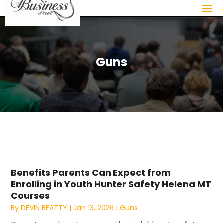
Guns
Benefits Parents Can Expect from
Enrolling in Youth Hunter Safety Helena MT
Courses
By
DEVIN BEATTY
|
Jan 13, 2026
|
Guns