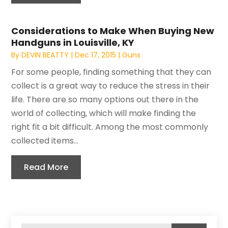
Considerations to Make When Buying New
Handguns in Louisville, KY
By
DEVIN BEATTY
|
Dec 17, 2015
|
Guns
For some people, finding something that they can
collect is a great way to reduce the stress in their
life. There are so many options out there in the
world of collecting, which will make finding the
right fit a bit difficult. Among the most commonly
collected items...
Read More