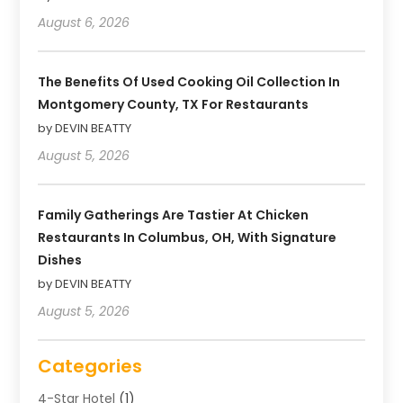
August 6, 2026
The Benefits Of Used Cooking Oil Collection In
Montgomery County, TX For Restaurants
by DEVIN BEATTY
August 5, 2026
Family Gatherings Are Tastier At Chicken
Restaurants In Columbus, OH, With Signature
Dishes
by DEVIN BEATTY
August 5, 2026
Categories
4-Star Hotel
(1)