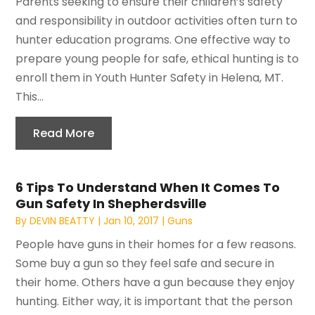
Parents seeking to ensure their children’s safety
and responsibility in outdoor activities often turn to
hunter education programs. One effective way to
prepare young people for safe, ethical hunting is to
enroll them in Youth Hunter Safety in Helena, MT.
This...
Read More
6 Tips To Understand When It Comes To
Gun Safety In Shepherdsville
By
DEVIN BEATTY
|
Jan 10, 2017
|
Guns
People have guns in their homes for a few reasons.
Some buy a gun so they feel safe and secure in
their home. Others have a gun because they enjoy
hunting. Either way, it is important that the person