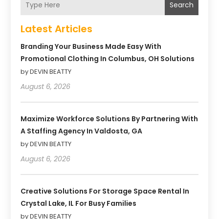
Search
Latest Articles
Branding Your Business Made Easy With
Promotional Clothing In Columbus, OH Solutions
by DEVIN BEATTY
August 6, 2026
Maximize Workforce Solutions By Partnering With
A Staffing Agency In Valdosta, GA
by DEVIN BEATTY
August 6, 2026
Creative Solutions For Storage Space Rental In
Crystal Lake, IL For Busy Families
by DEVIN BEATTY