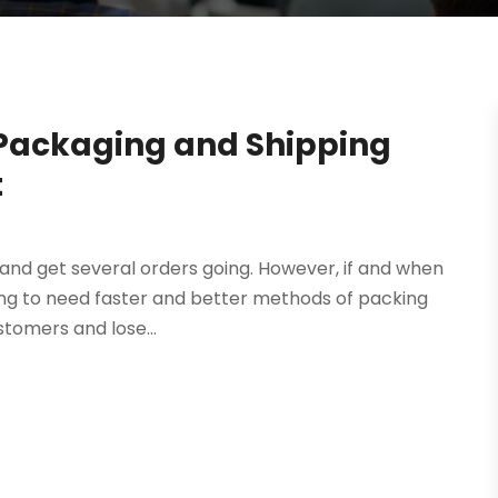
 Packaging and Shipping
t
s, and get several orders going. However, if and when
going to need faster and better methods of packing
tomers and lose...