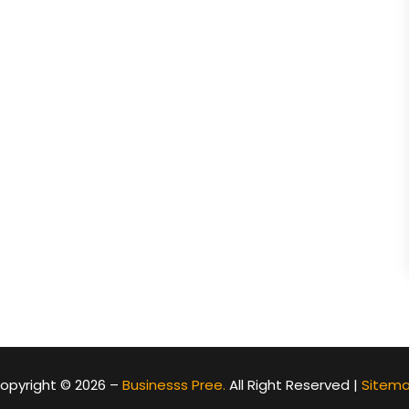
opyright © 2026 –
Businesss Pree.
All Right Reserved |
Sitem