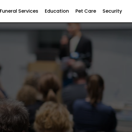
Funeral Services
Education
Pet Care
Security