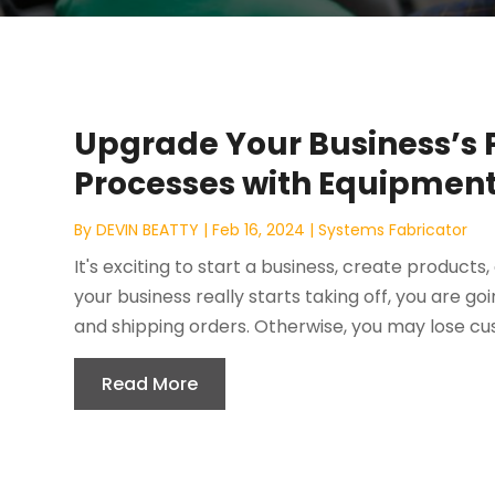
Upgrade Your Business’s
Processes with Equipmen
By
DEVIN BEATTY
|
Feb 16, 2024
|
Systems Fabricator
It's exciting to start a business, create product
your business really starts taking off, you are 
and shipping orders. Otherwise, you may lose cus
Read More