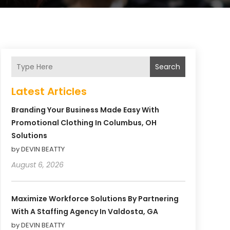
Search
Latest Articles
Branding Your Business Made Easy With
Promotional Clothing In Columbus, OH
Solutions
by DEVIN BEATTY
August 6, 2026
Maximize Workforce Solutions By Partnering
With A Staffing Agency In Valdosta, GA
by DEVIN BEATTY