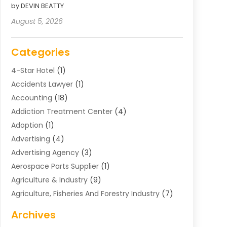
by DEVIN BEATTY
August 5, 2026
Categories
4-Star Hotel
(1)
Accidents Lawyer
(1)
Accounting
(18)
Addiction Treatment Center
(4)
Adoption
(1)
Advertising
(4)
Advertising Agency
(3)
Aerospace Parts Supplier
(1)
Agriculture & Industry
(9)
Agriculture, Fisheries And Forestry Industry
(7)
Air Conditioning
(1)
Archives
Air Distribution
(2)