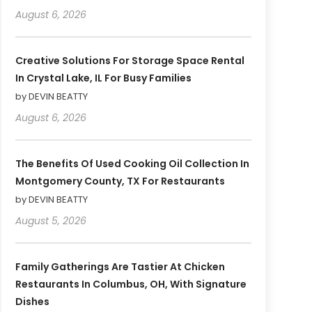
August 6, 2026
Creative Solutions For Storage Space Rental
In Crystal Lake, IL For Busy Families
by DEVIN BEATTY
August 6, 2026
The Benefits Of Used Cooking Oil Collection In
Montgomery County, TX For Restaurants
by DEVIN BEATTY
August 5, 2026
Family Gatherings Are Tastier At Chicken
Restaurants In Columbus, OH, With Signature
Dishes