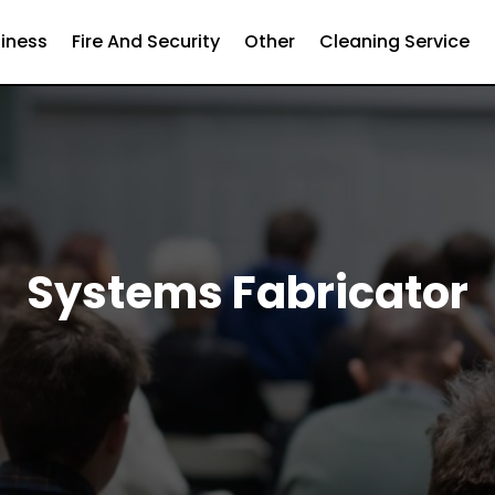
iness
Fire And Security
Other
Cleaning Service
Systems Fabricator