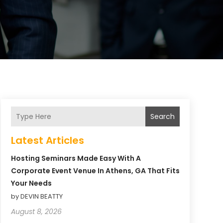
Search
Latest Articles
Hosting Seminars Made Easy With A
Corporate Event Venue In Athens, GA That Fits
Your Needs
by DEVIN BEATTY
August 8, 2026