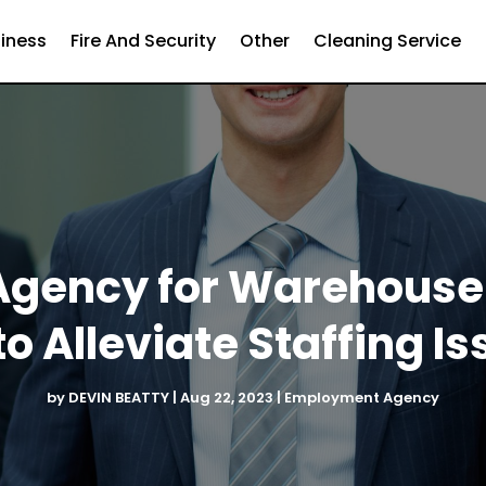
iness
Fire And Security
Other
Cleaning Service
Agency for Warehouse
to Alleviate Staffing I
by
DEVIN BEATTY
|
Aug 22, 2023
|
Employment Agency