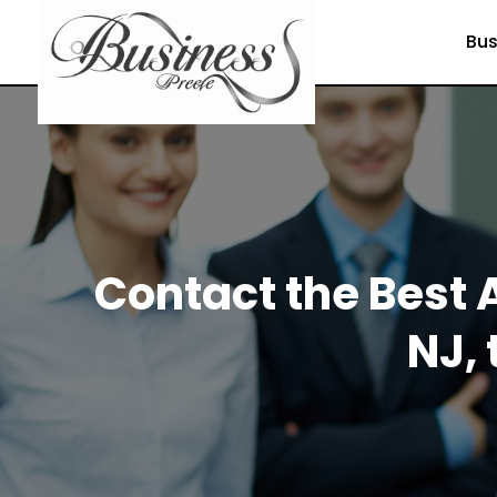
Bus
Contact the Best 
NJ, 