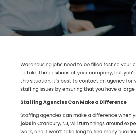
Warehousing jobs need to be filled fast so your 
to take the positions at your company, but you’re
this situation, it’s best to contact an agency for 
staffing issues by ensuring that you have a large
Staffing Agencies Can Make a Difference
Staffing agencies can make a difference when yo
jobs
in Cranbury, NJ, will turn things around exp
work, and it won’t take long to find many qualified