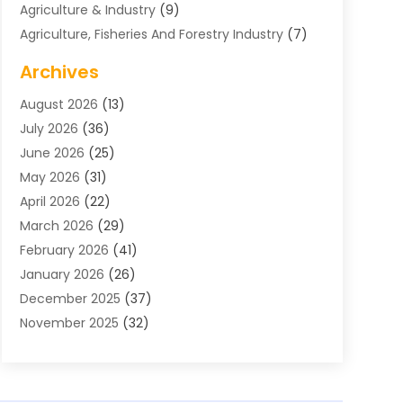
Agriculture & Industry
(9)
Agriculture, Fisheries And Forestry Industry
(7)
Air Conditioning
(1)
Archives
Air Distribution
(2)
August 2026
(13)
Air Distribution : Mechanical
(1)
July 2026
(36)
Air Quality Control System
(9)
June 2026
(25)
Aircraft
(1)
May 2026
(31)
Allergy Doctor
(1)
April 2026
(22)
Animal Hospitals
(1)
March 2026
(29)
Appliance Repair
(10)
February 2026
(41)
Aprons
(2)
January 2026
(26)
Archives
(1)
December 2025
(37)
Aromatherapy Supply Store
(1)
November 2025
(32)
Art And Design
(3)
October 2025
(26)
Art Galleries
(1)
September 2025
(29)
Art School
(3)
August 2025
(23)
Art Supply Store
(5)