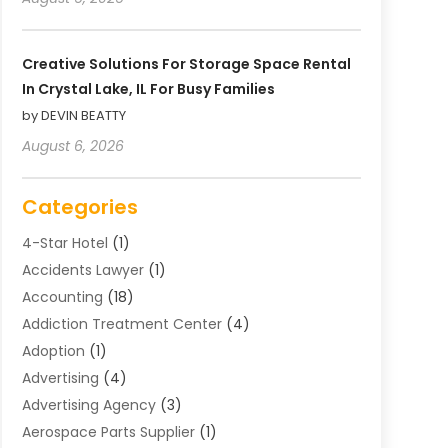
Creative Solutions For Storage Space Rental
In Crystal Lake, IL For Busy Families
by DEVIN BEATTY
August 6, 2026
Categories
4-Star Hotel
(1)
Accidents Lawyer
(1)
Accounting
(18)
Addiction Treatment Center
(4)
Adoption
(1)
Advertising
(4)
Advertising Agency
(3)
Aerospace Parts Supplier
(1)