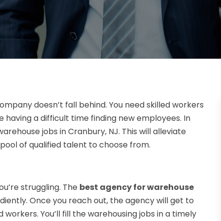
company doesn’t fall behind. You need skilled workers
 having a difficult time finding new employees. In
warehouse jobs in Cranbury, NJ. This will alleviate
 pool of qualified talent to choose from.
u’re struggling. The
best agency for warehouse
ediently. Once you reach out, the agency will get to
 workers. You’ll fill the warehousing jobs in a timely