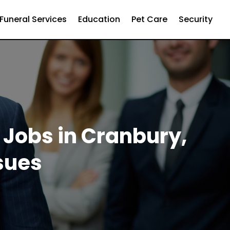
Funeral Services
Education
Pet Care
Security
 Jobs in Cranbury,
ssues