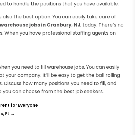
ied to handle the positions that you have available.
’s also the best option. You can easily take care of
 warehouse jobs in Cranbury, NJ
, today. There’s no
ons. When you have professional staffing agents on
hen you need to fill warehouse jobs. You can easily
 at your company. It’ll be easy to get the ball rolling
. Discuss how many positions you need to fill, and
so you can choose from the best job seekers.
erent for Everyone
s, FL
→