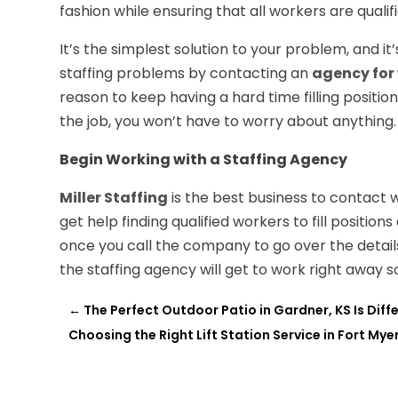
fashion while ensuring that all workers are qualif
It’s the simplest solution to your problem, and it
staffing problems by contacting an
agency for
reason to keep having a hard time filling positi
the job, you won’t have to worry about anything.
Begin Working with a Staffing Agency
Miller Staffing
is the best business to contact w
get help finding qualified workers to fill positions
once you call the company to go over the details
the staffing agency will get to work right away 
←
The Perfect Outdoor Patio in Gardner, KS Is Diff
Choosing the Right Lift Station Service in Fort Myer