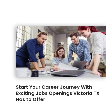
Start Your Career Journey With
Exciting Jobs Openings Victoria TX
Has to Offer