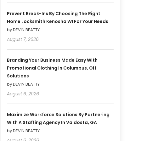
Prevent Break-Ins By Choosing The Right
Home Locksmith Kenosha WI For Your Needs
by DEVIN BEATTY
August 7, 2026
Branding Your Business Made Easy With
Promotional Clothing In Columbus, OH
Solutions
by DEVIN BEATTY
August 6, 2026
Maximize Workforce Solutions By Partnering
With A Staffing Agency In Valdosta, GA
by DEVIN BEATTY
August 6, 2026