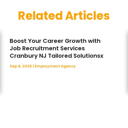
Related Articles
Boost Your Career Growth with
Job Recruitment Services
Cranbury NJ Tailored Solutionsx
Sep 8, 2025
|
Employment Agency