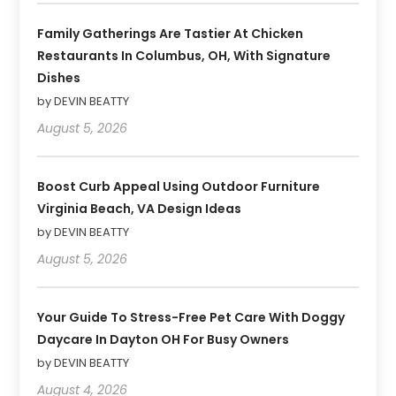
Family Gatherings Are Tastier At Chicken
Restaurants In Columbus, OH, With Signature
Dishes
by DEVIN BEATTY
August 5, 2026
Boost Curb Appeal Using Outdoor Furniture
Virginia Beach, VA Design Ideas
by DEVIN BEATTY
August 5, 2026
Your Guide To Stress-Free Pet Care With Doggy
Daycare In Dayton OH For Busy Owners
by DEVIN BEATTY
August 4, 2026