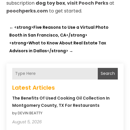
subscription
dog toy box
,
visit Pooch Perks
at
poochperks.com
to get started.
←
<strong>Five Reasons to Use a Virtual Photo
Booth in San Francisco, CA</strong>
<strong>What to Know About Real Estate Tax
Advisors in Dallas</strong>
→
Search
Latest Articles
The Benefits Of Used Cooking Oil Collection In
Montgomery County, TX For Restaurants
by DEVIN BEATTY
August 5, 2026