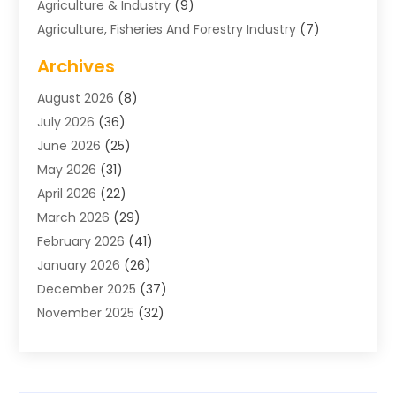
Agriculture & Industry
(9)
Agriculture, Fisheries And Forestry Industry
(7)
Air Conditioning
(1)
Archives
Air Distribution
(2)
August 2026
(8)
Air Distribution : Mechanical
(1)
July 2026
(36)
Air Quality Control System
(9)
June 2026
(25)
Aircraft
(1)
May 2026
(31)
Allergy Doctor
(1)
April 2026
(22)
Animal Hospitals
(1)
March 2026
(29)
Appliance Repair
(10)
February 2026
(41)
Aprons
(2)
January 2026
(26)
Archives
(1)
December 2025
(37)
Aromatherapy Supply Store
(1)
November 2025
(32)
Art And Design
(3)
October 2025
(26)
Art Galleries
(1)
September 2025
(29)
Art School
(3)
August 2025
(23)
Art Supply Store
(5)