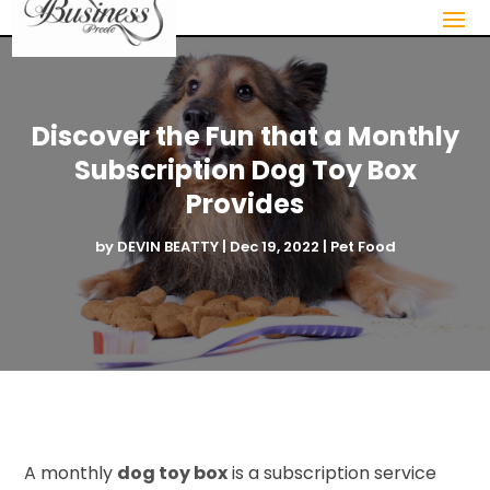
Discover the Fun that a Monthly
Subscription Dog Toy Box
Provides
by
DEVIN BEATTY
|
Dec 19, 2022
|
Pet Food
A monthly
dog toy box
is a subscription service