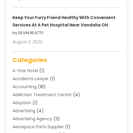
Keep Your Furry Friend Healthy With Convenient
Services At A Pet Hospital Near Vandalia OH
by DEVIN BEATTY
August 3, 2026
Categories
4-Star Hotel
(1)
Accidents Lawyer
(1)
Accounting
(18)
Addiction Treatment Center
(4)
Adoption
(1)
Advertising
(4)
Advertising Agency
(3)
Aerospace Parts Supplier
(1)