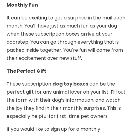
Monthly Fun
It can be exciting to get a surprise in the mail each
month. You’ll have just as much fun as your dog
when these subscription boxes arrive at your
doorstep. You can go through everything that is
packed inside together. You’re fun will come from
their excitement over new stuff.
The Perfect Gift
These subscription
dog toy boxes
can be the
perfect gift for any animal lover on your list. Fill out
the form with their dog’s information, and watch
the joy they find in their monthly surprises. This is
especially helpful for first-time pet owners.
If you would like to sign up for a monthly