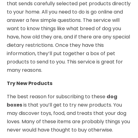
that sends carefully selected pet products directly
to your home. All you need to do is go online and
answer a few simple questions. The service will
want to know things like what breed of dog you
have, how old they are, and if there are any special
dietary restrictions. Once they have this
information, they’ll put together a box of pet
products to send to you. This service is great for
many reasons.
Try New Products
The best reason for subscribing to these
dog
boxes
is that you’ll get to try new products. You
may discover toys, food, and treats that your dog
loves. Many of these items are probably things you
never would have thought to buy otherwise.