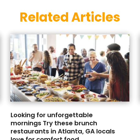
Related Articles
Looking for unforgettable
mornings Try these brunch
restaurants in Atlanta, GA locals
love for comfort food.