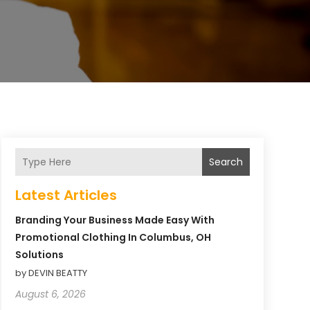
Search
Latest Articles
Branding Your Business Made Easy With
Promotional Clothing In Columbus, OH
Solutions
by DEVIN BEATTY
August 6, 2026