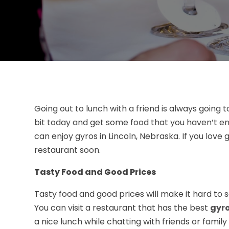
Going out to lunch with a friend is always going 
bit today and get some food that you haven’t en
can enjoy gyros in Lincoln, Nebraska. If you love gy
restaurant soon.
Tasty Food and Good Prices
Tasty food and good prices will make it hard to s
You can visit a restaurant that has the best
gyro
a nice lunch while chatting with friends or famil