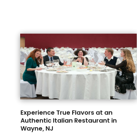
Experience True Flavors at an
Authentic Italian Restaurant in
Wayne, NJ