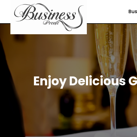
Bus
Enjoy Delicious G