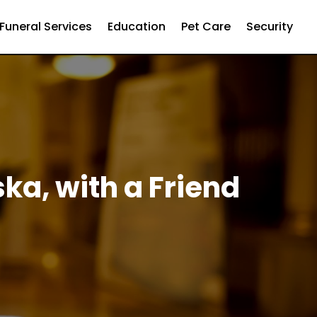
Funeral Services
Education
Pet Care
Security
ska, with a Friend