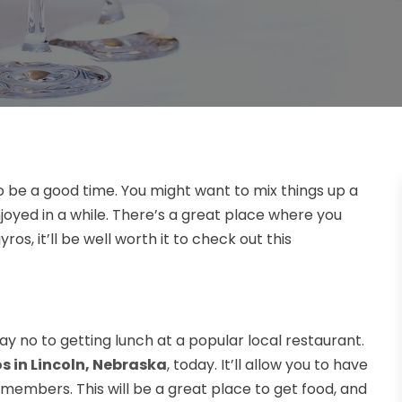
to be a good time. You might want to mix things up a
joyed in a while. There’s a great place where you
ros, it’ll be well worth it to check out this
ay no to getting lunch at a popular local restaurant.
s in Lincoln, Nebraska
, today. It’ll allow you to have
y members. This will be a great place to get food, and