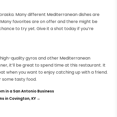
Nebraska. Many different Mediterranean dishes are
. Many favorites are on offer and there might be
hance to try yet. Give it a shot today if you’re
 high-quality gyros and other Mediterranean
er, it’ll be great to spend time at this restaurant. It
at when you want to enjoy catching up with a friend.
or some tasty food.
em in a San Antonio Business
s in Covington, KY
→