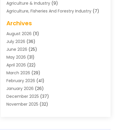
Agriculture & Industry
(9)
Agriculture, Fisheries And Forestry Industry
(7)
Air Conditioning
(1)
Archives
Air Distribution
(2)
August 2026
(11)
Air Distribution : Mechanical
(1)
July 2026
(36)
Air Quality Control System
(9)
June 2026
(25)
Aircraft
(1)
May 2026
(31)
Allergy Doctor
(1)
April 2026
(22)
Animal Hospitals
(1)
March 2026
(29)
Appliance Repair
(10)
February 2026
(41)
Aprons
(2)
January 2026
(26)
Archives
(1)
December 2025
(37)
Aromatherapy Supply Store
(1)
November 2025
(32)
Art And Design
(3)
October 2025
(26)
Art Galleries
(1)
September 2025
(29)
Art School
(3)
August 2025
(23)
Art Supply Store
(5)