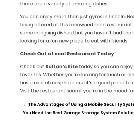
there are a variety of amazing dishes.
You can enjoy more than just gyros in Lincoln, 
being offered at this renowned local restaurant
some intriguing dishes that you haven’t had the c
looking for a fun new place to eat with friends.
Check Out a Local Restaurant Today
Check out
S
ultan
‘
s
K
ite
today so you can enjoy
favorites. Whether you’re looking for lunch or dinn
has a nice atmosphere and it’s a good place to e
Visit the restaurant soon if you’re in the mood f
←
The Advantages of Using a Mobile Security Syst
You Need the Best Garage Storage System Solution