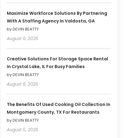
Maximize Workforce Solutions By Partnering
With A Staffing Agency In Valdosta, GA
by DEVIN BEATTY
August 6, 2026
Creative Solutions For Storage Space Rental
In Crystal Lake, IL For Busy Families
by DEVIN BEATTY
August 6, 2026
The Benefits Of Used Cooking Oil Collection In
Montgomery County, TX For Restaurants
by DEVIN BEATTY
August 5, 2026