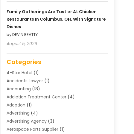
Family Gatherings Are Tastier At Chicken
Restaurants In Columbus, OH, With Signature
Dishes
by DEVIN BEATTY
August 5, 2026
Categories
4-Star Hotel
(1)
Accidents Lawyer
(1)
Accounting
(18)
Addiction Treatment Center
(4)
Adoption
(1)
Advertising
(4)
Advertising Agency
(3)
Aerospace Parts Supplier
(1)