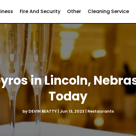
iness
Fire And Security
Other
Cleaning Service
yros in Lincoln, Nebra
Today
by
DEVIN BEATTY
|
Jun 13, 2023
|
Restaurants