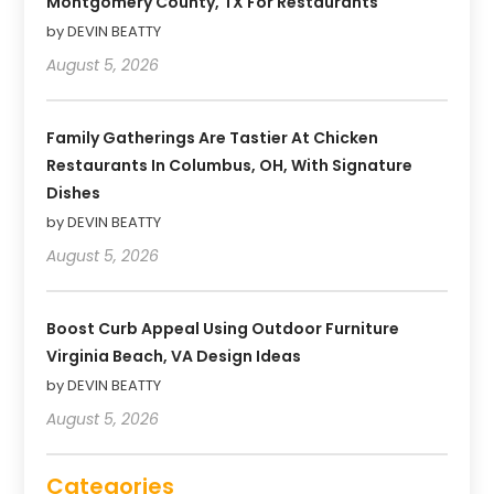
Montgomery County, TX For Restaurants
by DEVIN BEATTY
August 5, 2026
Family Gatherings Are Tastier At Chicken
Restaurants In Columbus, OH, With Signature
Dishes
by DEVIN BEATTY
August 5, 2026
Boost Curb Appeal Using Outdoor Furniture
Virginia Beach, VA Design Ideas
by DEVIN BEATTY
August 5, 2026
Categories