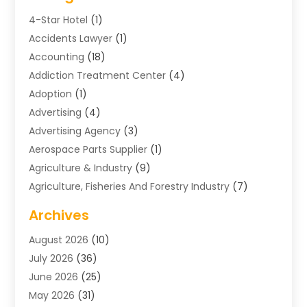
4-Star Hotel
(1)
Accidents Lawyer
(1)
Accounting
(18)
Addiction Treatment Center
(4)
Adoption
(1)
Advertising
(4)
Advertising Agency
(3)
Aerospace Parts Supplier
(1)
Agriculture & Industry
(9)
Agriculture, Fisheries And Forestry Industry
(7)
Air Conditioning
(1)
Archives
Air Distribution
(2)
August 2026
(10)
Air Distribution : Mechanical
(1)
July 2026
(36)
Air Quality Control System
(9)
June 2026
(25)
Aircraft
(1)
May 2026
(31)
Allergy Doctor
(1)