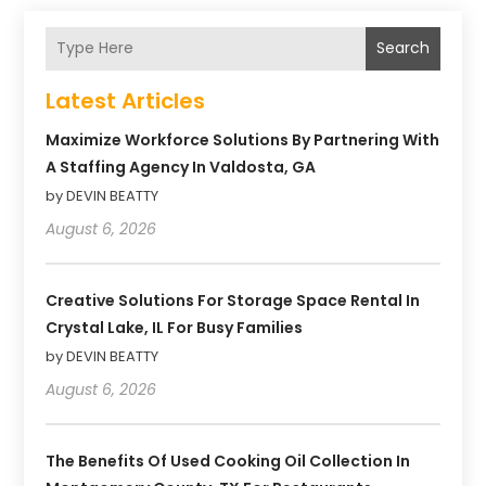
Search
Latest Articles
Maximize Workforce Solutions By Partnering With
A Staffing Agency In Valdosta, GA
by DEVIN BEATTY
August 6, 2026
Creative Solutions For Storage Space Rental In
Crystal Lake, IL For Busy Families
by DEVIN BEATTY
August 6, 2026
The Benefits Of Used Cooking Oil Collection In