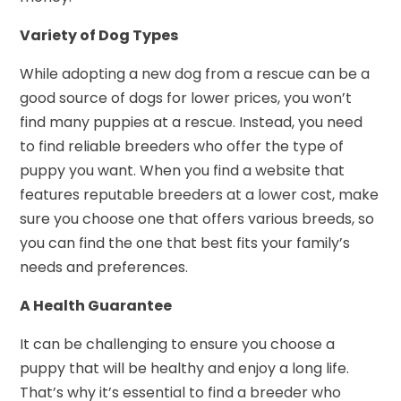
Variety of Dog Types
While adopting a new dog from a rescue can be a
good source of dogs for lower prices, you won’t
find many puppies at a rescue. Instead, you need
to find reliable breeders who offer the type of
puppy you want. When you find a website that
features reputable breeders at a lower cost, make
sure you choose one that offers various breeds, so
you can find the one that best fits your family’s
needs and preferences.
A Health Guarantee
It can be challenging to ensure you choose a
puppy that will be healthy and enjoy a long life.
That’s why it’s essential to find a breeder who