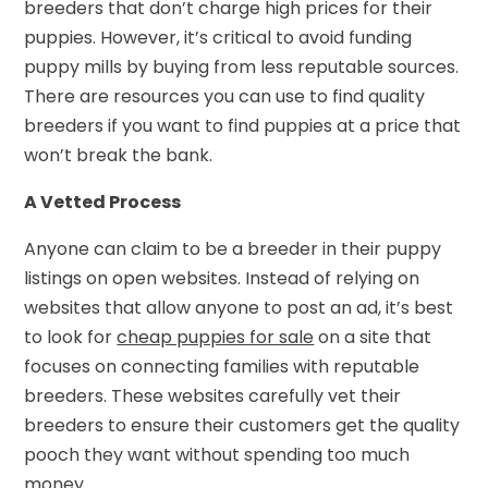
breeders that don’t charge high prices for their
puppies. However, it’s critical to avoid funding
puppy mills by buying from less reputable sources.
There are resources you can use to find quality
breeders if you want to find puppies at a price that
won’t break the bank.
A Vetted Process
Anyone can claim to be a breeder in their puppy
listings on open websites. Instead of relying on
websites that allow anyone to post an ad, it’s best
to look for
cheap puppies for sale
on a site that
focuses on connecting families with reputable
breeders. These websites carefully vet their
breeders to ensure their customers get the quality
pooch they want without spending too much
money.