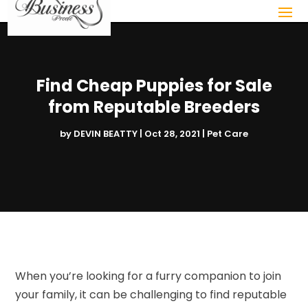
Find Cheap Puppies for Sale
from Reputable Breeders
by
DEVIN BEATTY
|
Oct 28, 2021
|
Pet Care
When you’re looking for a furry companion to join
your family, it can be challenging to find reputable