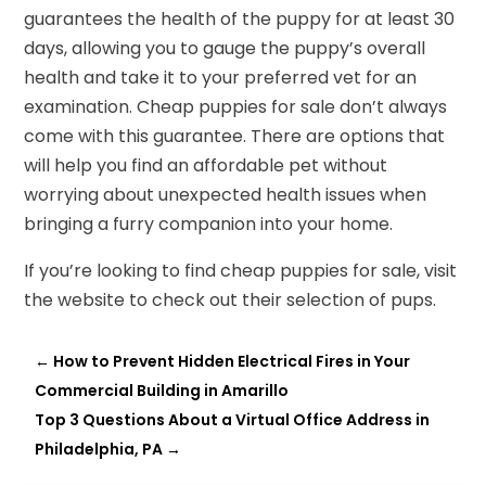
guarantees the health of the puppy for at least 30
days, allowing you to gauge the puppy’s overall
health and take it to your preferred vet for an
examination. Cheap puppies for sale don’t always
come with this guarantee. There are options that
will help you find an affordable pet without
worrying about unexpected health issues when
bringing a furry companion into your home.
If you’re looking to find cheap puppies for sale, visit
the website to check out their selection of pups.
←
How to Prevent Hidden Electrical Fires in Your
Commercial Building in Amarillo
Top 3 Questions About a Virtual Office Address in
Philadelphia, PA
→