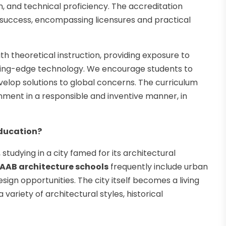
on, and technical proficiency. The accreditation
 success, encompassing licensures and practical
h theoretical instruction, providing exposure to
utting-edge technology. We encourage students to
evelop solutions to global concerns. The curriculum
onment in a responsible and inventive manner, in
Education?
 studying in a city famed for its architectural
AAB architecture schools
frequently include urban
gn opportunities. The city itself becomes a living
a variety of architectural styles, historical