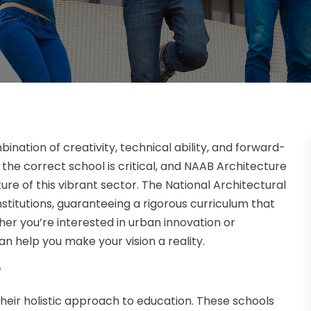
ination of creativity, technical ability, and forward-
g the correct school is critical, and NAAB Architecture
ture of this vibrant sector. The National Architectural
titutions, guaranteeing a rigorous curriculum that
er you’re interested in urban innovation or
n help you make your vision a reality.
?
heir holistic approach to education. These schools