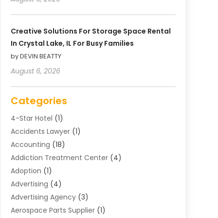
Creative Solutions For Storage Space Rental
In Crystal Lake, IL For Busy Families
by DEVIN BEATTY
August 6, 2026
Categories
4-Star Hotel
(1)
Accidents Lawyer
(1)
Accounting
(18)
Addiction Treatment Center
(4)
Adoption
(1)
Advertising
(4)
Advertising Agency
(3)
Aerospace Parts Supplier
(1)