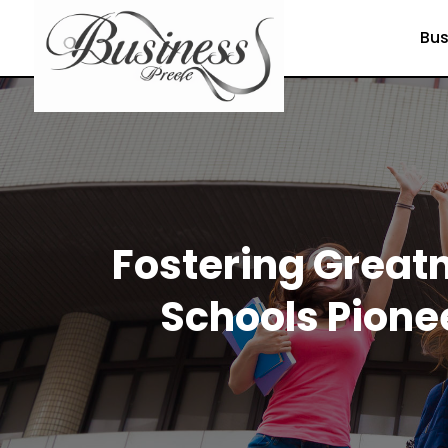
Bus
Fostering Greatn
Schools Pione