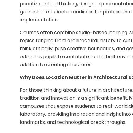
prioritize critical thinking, design experimentati
guarantees students’ readiness for professional
implementation.
Courses often combine studio-based learning wit
topics ranging from architectural history to c
think critically, push creative boundaries, and d
educates pupils to contribute to the built envir
addition to creating structures.
Why Does Location Matter in Architectural 
For those thinking about a future in architecture,
tradition and innovation is a significant benefit.
N
campuses that expose students to real-world desi
laboratory, providing inspiration and insight into 
landmarks, and technological breakthroughs.