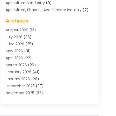
Agriculture & Industry
(9)
Agriculture, Fisheries And Forestry Industry
(7)
Air Conditioning
(1)
Archives
Air Distribution
(2)
August 2026
(13)
Air Distribution : Mechanical
(1)
July 2026
(36)
Air Quality Control System
(9)
June 2026
(25)
Aircraft
(1)
May 2026
(31)
Allergy Doctor
(1)
April 2026
(22)
Animal Hospitals
(1)
March 2026
(29)
Appliance Repair
(10)
February 2026
(41)
Aprons
(2)
January 2026
(26)
Archives
(1)
December 2025
(37)
Aromatherapy Supply Store
(1)
November 2025
(32)
Art And Design
(3)
October 2025
(26)
Art Galleries
(1)
September 2025
(29)
Art School
(3)
August 2025
(23)
Art Supply Store
(5)