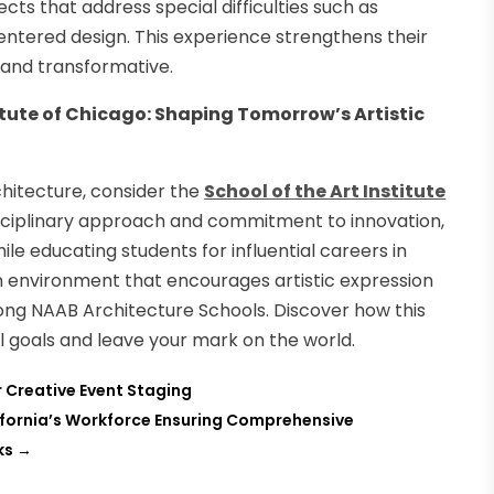
cts that address special difficulties such as
entered design. This experience strengthens their
n and transformative.
itute of Chicago: Shaping Tomorrow’s Artistic
rchitecture, consider the
School of the Art Institute
rdisciplinary approach and commitment to innovation,
le educating students for influential careers in
n environment that encourages artistic expression
mong NAAB Architecture Schools. Discover how this
l goals and leave your mark on the world.
or Creative Event Staging
fornia’s Workforce Ensuring Comprehensive
ks
→