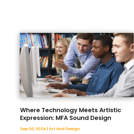
Where Technology Meets Artistic
Expression: MFA Sound Design
Sep 30, 2024
|
Art And Design