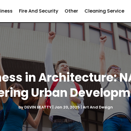
iness
Fire And Security
Other
Cleaning Service
ess in Architecture: 
ering Urban Developm
by
DEVIN BEATTY
|
Jan 20, 2025
|
Art And Design