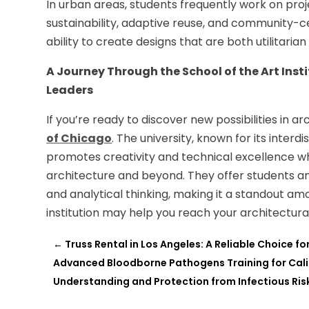
In urban areas, students frequently work on proje
sustainability, adaptive reuse, and community-c
ability to create designs that are both utilitaria
A Journey Through the School of the Art Inst
Leaders
If you’re ready to discover new possibilities in a
of Chicago
. The university, known for its inte
promotes creativity and technical excellence whi
architecture and beyond. They offer students a
and analytical thinking, making it a standout a
institution may help you reach your architectura
←
Truss Rental in Los Angeles: A Reliable Choice f
Advanced Bloodborne Pathogens Training for Cali
Understanding and Protection from Infectious Ris