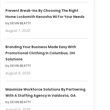
Prevent Break-Ins By Choosing The Right
Home Locksmith Kenosha WI For Your Needs
by DEVIN BEATTY
August 7, 2026
Branding Your Business Made Easy With
Promotional Clothing In Columbus, OH
Solutions
by DEVIN BEATTY
August 6, 2026
Maximize Workforce Solutions By Partnering
With A Staffing Agency In Valdosta, GA
by DEVIN BEATTY
August 6, 2026