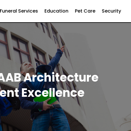
Funeral Services
Education
Pet Care
Security
NAAB Architecture
ent Excellence