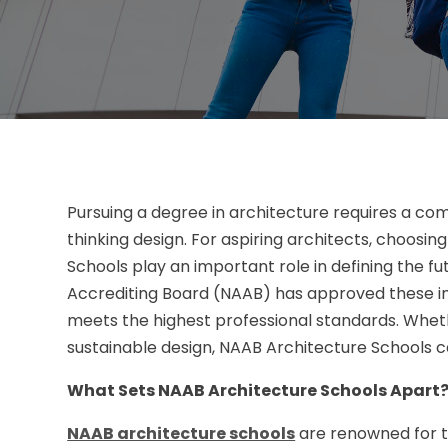
Pursuing a degree in architecture requires a comb
thinking design. For aspiring architects, choosin
Schools play an important role in defining the fu
Accrediting Board (NAAB) has approved these ins
meets the highest professional standards. Wheth
sustainable design, NAAB Architecture Schools ca
What Sets NAAB Architecture Schools Apart
NAAB architecture schools
are renowned for t