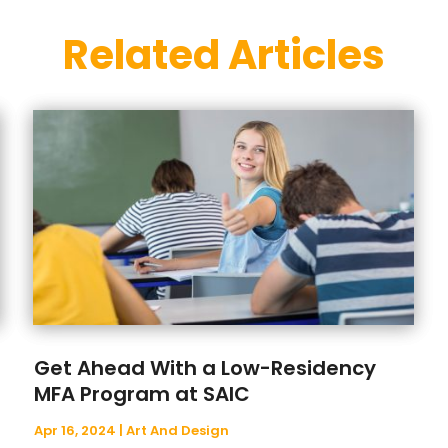
Related Articles
Get Ahead With a Low-Residency
MFA Program at SAIC
Apr 16, 2024
|
Art And Design