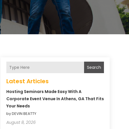
Search
Latest Articles
Hosting Seminars Made Easy With A
Corporate Event Venue In Athens, GA That Fits
Your Needs
by DEVIN BEATTY
August 8, 2026