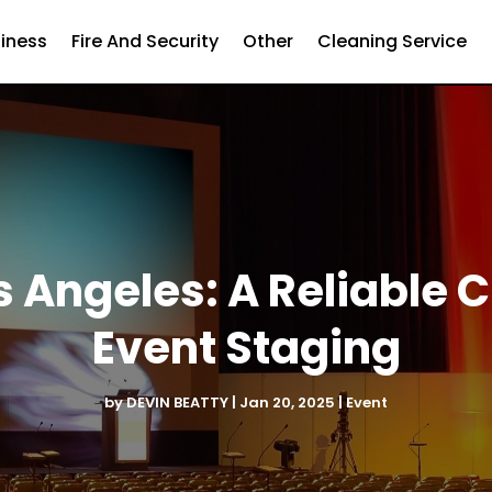
iness
Fire And Security
Other
Cleaning Service
s Angeles: A Reliable 
Event Staging
by
DEVIN BEATTY
|
Jan 20, 2025
|
Event