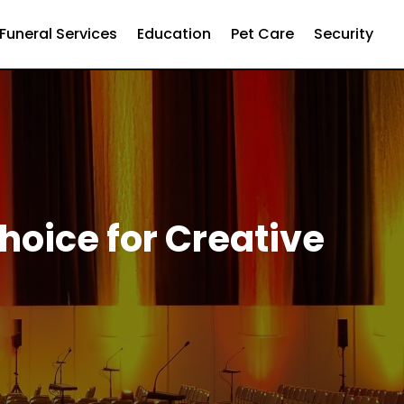
Funeral Services
Education
Pet Care
Security
Choice for Creative