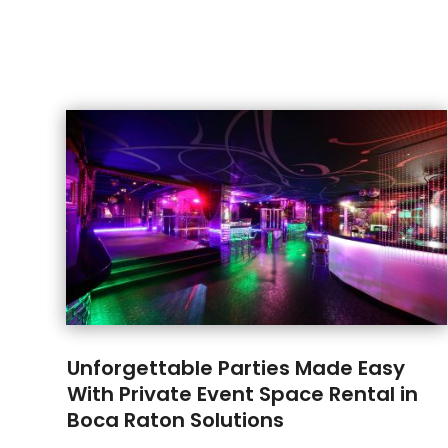
Unforgettable Parties Made Easy
With Private Event Space Rental in
Boca Raton Solutions