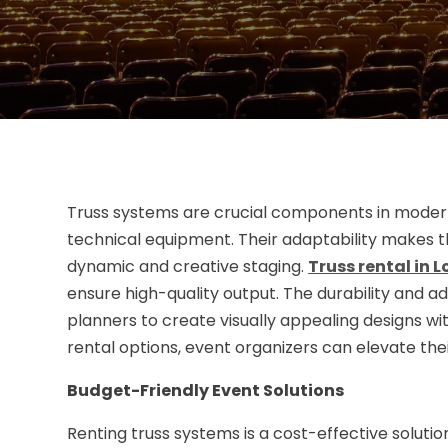
Truss systems are crucial components in modern 
technical equipment. Their adaptability makes t
dynamic and creative staging.
Truss rental in 
ensure high-quality output. The durability and a
planners to create visually appealing designs with
rental options, event organizers can elevate thei
Budget-Friendly Event Solutions
Renting truss systems is a cost-effective solut