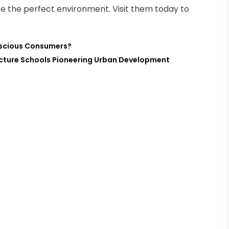
eate the perfect environment. Visit them today to
nscious Consumers?
tecture Schools Pioneering Urban Development