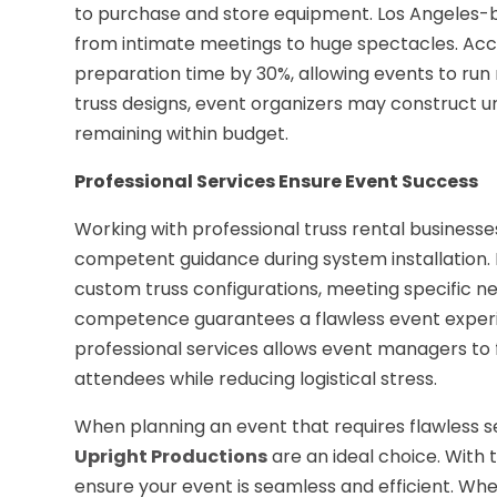
to purchase and store equipment. Los Angeles-ba
from intimate meetings to huge spectacles. Acco
preparation time by 30%, allowing events to ru
truss designs, event organizers may construct u
remaining within budget.
Professional Services Ensure Event Success
Working with professional truss rental businesse
competent guidance during system installation. 
custom truss configurations, meeting specific nee
competence guarantees a flawless event experie
professional services allows event managers to
attendees while reducing logistical stress.
When planning an event that requires flawless se
Upright Productions
are an ideal choice. With
ensure your event is seamless and efficient. Whet