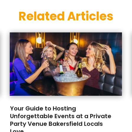
Related Articles
Your Guide to Hosting
Unforgettable Events at a Private
Party Venue Bakersfield Locals
Love