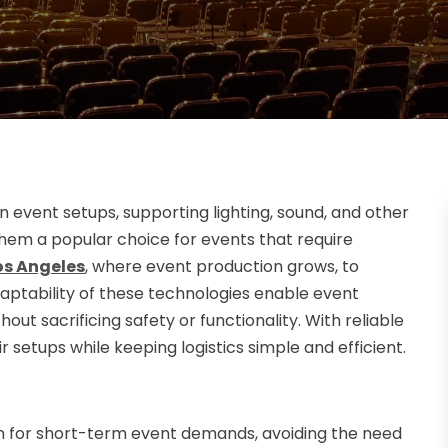
event setups, supporting lighting, sound, and other
hem a popular choice for events that require
Los Angeles
, where event production grows, to
daptability of these technologies enable event
out sacrificing safety or functionality. With reliable
r setups while keeping logistics simple and efficient.
ion for short-term event demands, avoiding the need