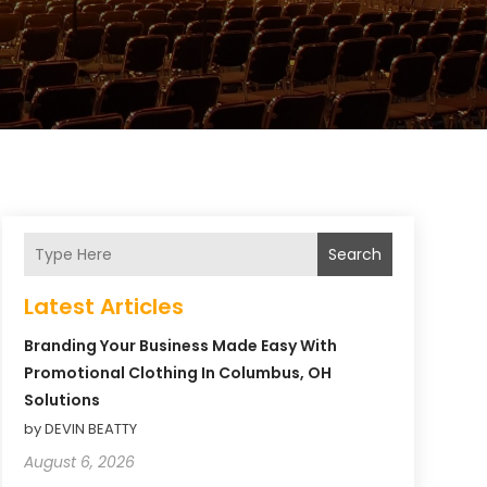
Search
Latest Articles
Branding Your Business Made Easy With
Promotional Clothing In Columbus, OH
Solutions
by DEVIN BEATTY
August 6, 2026