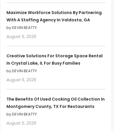
Maximize Workforce Solutions By Partnering
With A Staffing Agency In Valdosta, GA
by DEVIN BEATTY
August 6, 2026
Creative Solutions For Storage Space Rental
In Crystal Lake, IL For Busy Families
by DEVIN BEATTY
August 6, 2026
The Benefits Of Used Cooking Oil Collection In
Montgomery County, TX For Restaurants
by DEVIN BEATTY
August 5, 2026