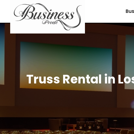
Bus
Truss Rental in Lo