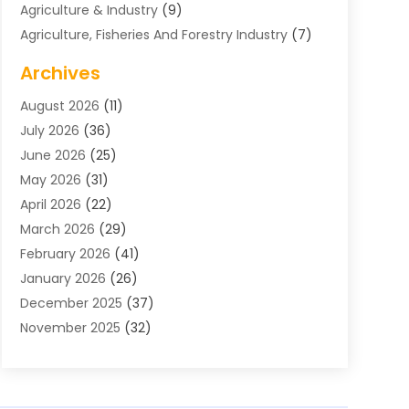
Agriculture & Industry
(9)
Agriculture, Fisheries And Forestry Industry
(7)
Air Conditioning
(1)
Archives
Air Distribution
(2)
August 2026
(11)
Air Distribution : Mechanical
(1)
July 2026
(36)
Air Quality Control System
(9)
June 2026
(25)
Aircraft
(1)
May 2026
(31)
Allergy Doctor
(1)
April 2026
(22)
Animal Hospitals
(1)
March 2026
(29)
Appliance Repair
(10)
February 2026
(41)
Aprons
(2)
January 2026
(26)
Archives
(1)
December 2025
(37)
Aromatherapy Supply Store
(1)
November 2025
(32)
Art And Design
(3)
October 2025
(26)
Art Galleries
(1)
September 2025
(29)
Art School
(3)
August 2025
(23)
Art Supply Store
(5)