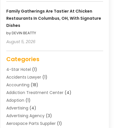
Family Gatherings Are Tastier At Chicken
Restaurants In Columbus, OH, With Signature
Dishes
by DEVIN BEATTY
August 5, 2026
Categories
4-Star Hotel
(1)
Accidents Lawyer
(1)
Accounting
(18)
Addiction Treatment Center
(4)
Adoption
(1)
Advertising
(4)
Advertising Agency
(3)
Aerospace Parts Supplier
(1)