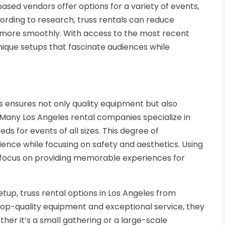
sed vendors offer options for a variety of events,
rding to research, truss rentals can reduce
n more smoothly. With access to the most recent
nique setups that fascinate audiences while
s ensures not only quality equipment but also
Many Los Angeles rental companies specialize in
ds for events of all sizes. This degree of
nce while focusing on safety and aesthetics. Using
 focus on providing memorable experiences for
tup, truss rental options in Los Angeles from
 top-quality equipment and exceptional service, they
her it’s a small gathering or a large-scale