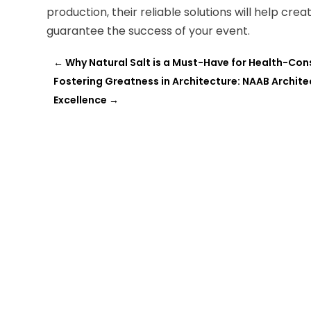
production, their reliable solutions will help cr
guarantee the success of your event.
←
Why Natural Salt is a Must-Have for Health-Co
Fostering Greatness in Architecture: NAAB Archi
Excellence
→