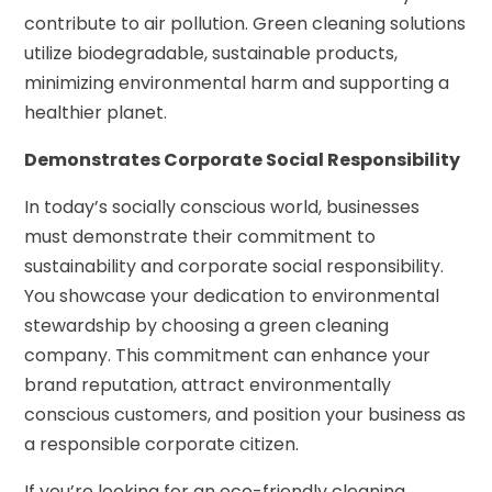
contribute to air pollution. Green cleaning solutions
utilize biodegradable, sustainable products,
minimizing environmental harm and supporting a
healthier planet.
Demonstrates Corporate Social Responsibility
In today’s socially conscious world, businesses
must demonstrate their commitment to
sustainability and corporate social responsibility.
You showcase your dedication to environmental
stewardship by choosing a green cleaning
company. This commitment can enhance your
brand reputation, attract environmentally
conscious customers, and position your business as
a responsible corporate citizen.
If you’re looking for an eco-friendly cleaning