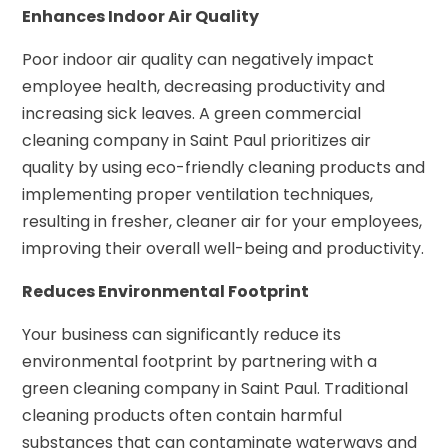
Enhances Indoor Air Quality
Poor indoor air quality can negatively impact
employee health, decreasing productivity and
increasing sick leaves. A green commercial
cleaning company in Saint Paul prioritizes air
quality by using eco-friendly cleaning products and
implementing proper ventilation techniques,
resulting in fresher, cleaner air for your employees,
improving their overall well-being and productivity.
Reduces Environmental Footprint
Your business can significantly reduce its
environmental footprint by partnering with a
green cleaning company in Saint Paul. Traditional
cleaning products often contain harmful
substances that can contaminate waterways and