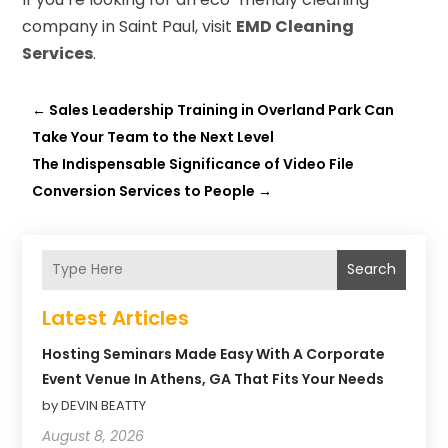
company in Saint Paul, visit
EMD Cleaning
Services
.
←
Sales Leadership Training in Overland Park Can
Take Your Team to the Next Level
The Indispensable Significance of Video File
Conversion Services to People
→
Search
Latest Articles
Hosting Seminars Made Easy With A Corporate
Event Venue In Athens, GA That Fits Your Needs
by DEVIN BEATTY
August 8, 2026