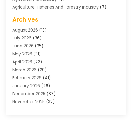
Agriculture, Fisheries And Forestry Industry
(7)
Air Conditioning
(1)
Archives
Air Distribution
(2)
August 2026
(13)
Air Distribution : Mechanical
(1)
July 2026
(36)
Air Quality Control System
(9)
June 2026
(25)
Aircraft
(1)
May 2026
(31)
Allergy Doctor
(1)
April 2026
(22)
Animal Hospitals
(1)
March 2026
(29)
Appliance Repair
(10)
February 2026
(41)
Aprons
(2)
January 2026
(26)
Archives
(1)
December 2025
(37)
Aromatherapy Supply Store
(1)
November 2025
(32)
Art And Design
(3)
October 2025
(26)
Art Galleries
(1)
September 2025
(29)
Art School
(3)
August 2025
(23)
Art Supply Store
(5)