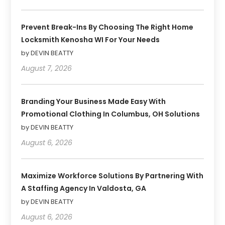
Prevent Break-Ins By Choosing The Right Home
Locksmith Kenosha WI For Your Needs
by DEVIN BEATTY
August 7, 2026
Branding Your Business Made Easy With
Promotional Clothing In Columbus, OH Solutions
by DEVIN BEATTY
August 6, 2026
Maximize Workforce Solutions By Partnering With
A Staffing Agency In Valdosta, GA
by DEVIN BEATTY
August 6, 2026