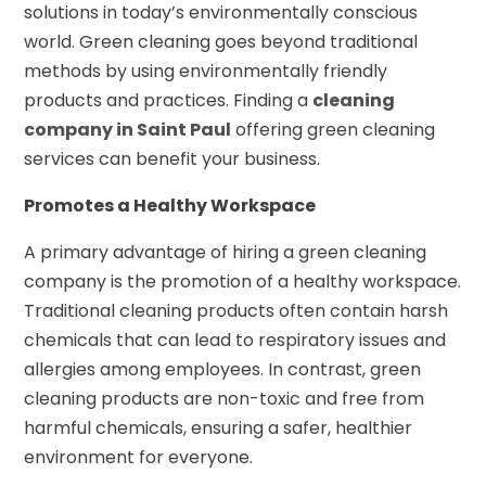
solutions in today’s environmentally conscious
world. Green cleaning goes beyond traditional
methods by using environmentally friendly
products and practices. Finding a
cleaning
company in Saint Paul
offering green cleaning
services can benefit your business.
Promotes a Healthy Workspace
A primary advantage of hiring a green cleaning
company is the promotion of a healthy workspace.
Traditional cleaning products often contain harsh
chemicals that can lead to respiratory issues and
allergies among employees. In contrast, green
cleaning products are non-toxic and free from
harmful chemicals, ensuring a safer, healthier
environment for everyone.