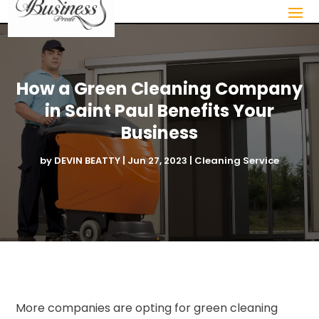
How a Green Cleaning Company
in Saint Paul Benefits Your
Business
by
DEVIN BEATTY
|
Jun 27, 2023
|
Cleaning Service
More companies are opting for green cleaning