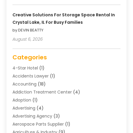
Creative Solutions For Storage Space Rental In
Crystal Lake, IL For Busy Families
by DEVIN BEATTY
August 6, 2026
Categories
4-Star Hotel
(1)
Accidents Lawyer
(1)
Accounting
(18)
Addiction Treatment Center
(4)
Adoption
(1)
Advertising
(4)
Advertising Agency
(3)
Aerospace Parts Supplier
(1)
Agriculture & Industry
(9)