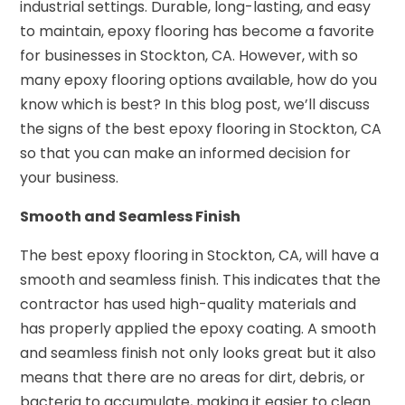
industrial settings. Durable, long-lasting, and easy
to maintain, epoxy flooring has become a favorite
for businesses in Stockton, CA. However, with so
many epoxy flooring options available, how do you
know which is best? In this blog post, we’ll discuss
the signs of the best epoxy flooring in Stockton, CA
so that you can make an informed decision for
your business.
Smooth and Seamless Finish
The best epoxy flooring in Stockton, CA, will have a
smooth and seamless finish. This indicates that the
contractor has used high-quality materials and
has properly applied the epoxy coating. A smooth
and seamless finish not only looks great but it also
means that there are no areas for dirt, debris, or
bacteria to accumulate, making it easier to clean