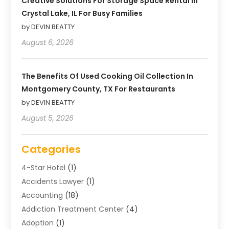
Creative Solutions For Storage Space Rental In
Crystal Lake, IL For Busy Families
by DEVIN BEATTY
August 6, 2026
The Benefits Of Used Cooking Oil Collection In
Montgomery County, TX For Restaurants
by DEVIN BEATTY
August 5, 2026
Categories
4-Star Hotel
(1)
Accidents Lawyer
(1)
Accounting
(18)
Addiction Treatment Center
(4)
Adoption
(1)