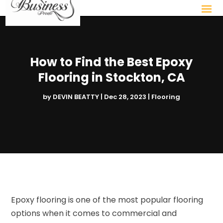
How to Find the Best Epoxy
Flooring in Stockton, CA
by
DEVIN BEATTY
|
Dec 28, 2023
|
Flooring
Epoxy flooring is one of the most popular flooring
options when it comes to commercial and