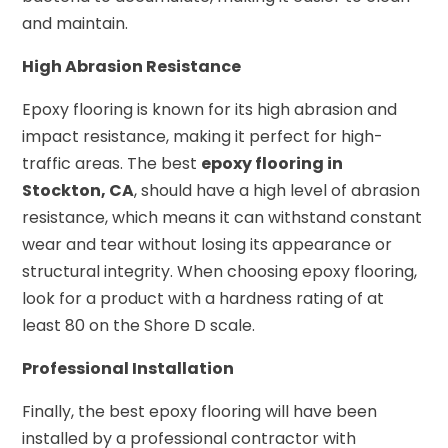
and maintain.
High Abrasion Resistance
Epoxy flooring is known for its high abrasion and
impact resistance, making it perfect for high-
traffic areas. The best
epoxy flooring in
Stockton, CA
, should have a high level of abrasion
resistance, which means it can withstand constant
wear and tear without losing its appearance or
structural integrity. When choosing epoxy flooring,
look for a product with a hardness rating of at
least 80 on the Shore D scale.
Professional Installation
Finally, the best epoxy flooring will have been
installed by a professional contractor with