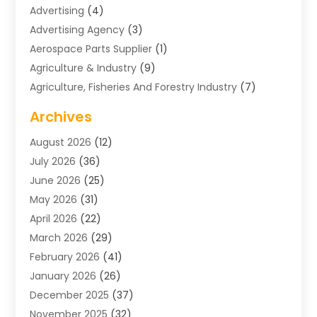
Advertising
(4)
Advertising Agency
(3)
Aerospace Parts Supplier
(1)
Agriculture & Industry
(9)
Agriculture, Fisheries And Forestry Industry
(7)
Air Conditioning
(1)
Archives
Air Distribution
(2)
August 2026
(12)
Air Distribution : Mechanical
(1)
July 2026
(36)
Air Quality Control System
(9)
June 2026
(25)
Aircraft
(1)
May 2026
(31)
Allergy Doctor
(1)
April 2026
(22)
Animal Hospitals
(1)
March 2026
(29)
Appliance Repair
(10)
February 2026
(41)
Aprons
(2)
January 2026
(26)
Archives
(1)
December 2025
(37)
Aromatherapy Supply Store
(1)
November 2025
(32)
Art And Design
(3)