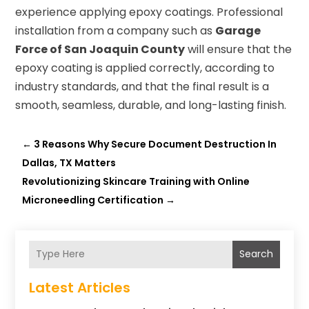
experience applying epoxy coatings. Professional
installation from a company such as
Garage
Force of San Joaquin County
will ensure that the
epoxy coating is applied correctly, according to
industry standards, and that the final result is a
smooth, seamless, durable, and long-lasting finish.
←
3 Reasons Why Secure Document Destruction In
Dallas, TX Matters
Revolutionizing Skincare Training with Online
Microneedling Certification
→
Search
Latest Articles