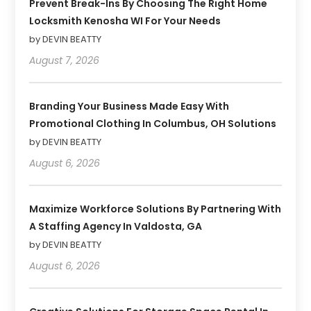
Prevent Break-Ins By Choosing The Right Home
Locksmith Kenosha WI For Your Needs
by DEVIN BEATTY
August 7, 2026
Branding Your Business Made Easy With
Promotional Clothing In Columbus, OH Solutions
by DEVIN BEATTY
August 6, 2026
Maximize Workforce Solutions By Partnering With
A Staffing Agency In Valdosta, GA
by DEVIN BEATTY
August 6, 2026