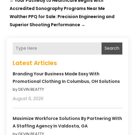
←
Your Pathway to Healthcare Begins with
Accredited Sonography Programs Near Me
Walther PPQ for Sale: Precision Engineering and
Superior Shooting Performance
→
Search
Latest Articles
Branding Your Business Made Easy With
Promotional Clothing In Columbus, OH Solutions
by DEVIN BEATTY
August 6, 2026
Maximize Workforce Solutions By Partnering With
A Staffing Agency In Valdosta, GA
by DEVIN BEATTY