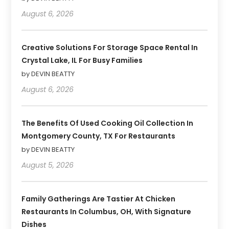
August 6, 2026
Creative Solutions For Storage Space Rental In
Crystal Lake, IL For Busy Families
by DEVIN BEATTY
August 6, 2026
The Benefits Of Used Cooking Oil Collection In
Montgomery County, TX For Restaurants
by DEVIN BEATTY
August 5, 2026
Family Gatherings Are Tastier At Chicken
Restaurants In Columbus, OH, With Signature
Dishes