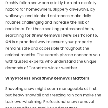
freshly fallen snow can quickly turn into a safety
hazard for homeowners. Slippery driveways, icy
walkways, and blocked entrances make daily
routines challenging and increase the risk of
accidents. For those seeking professional help,
searching for
Snow Removal Services Toronto,
ON
is a practical way to ensure your property
remains safe and accessible throughout the
coldest months. This search phrase connects you
with trusted experts who understand the unique
demands of Toronto’s winter weather.
Why Professional Snow Removal Matters
Shoveling snow might seem manageable at first,
but heavy snowfall and freezing rain can make the
task overwhelming. Professional snow removal