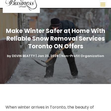
Make Winter Safer at Home With
Reliable Snow Removal Services
Toronto ON Offers
by
DEVIN BEATTY
|
Jan 23, 2026
|
Non-Profit Organization
When winter arrives in Toronto, the beauty of