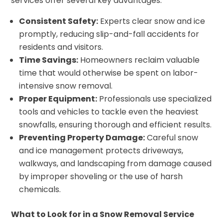
services offer several key advantages:
Consistent Safety:
Experts clear snow and ice
promptly, reducing slip-and-fall accidents for
residents and visitors.
Time Savings:
Homeowners reclaim valuable
time that would otherwise be spent on labor-
intensive snow removal.
Proper Equipment:
Professionals use specialized
tools and vehicles to tackle even the heaviest
snowfalls, ensuring thorough and efficient results.
Preventing Property Damage:
Careful snow
and ice management protects driveways,
walkways, and landscaping from damage caused
by improper shoveling or the use of harsh
chemicals.
What to Look for in a Snow Removal Service