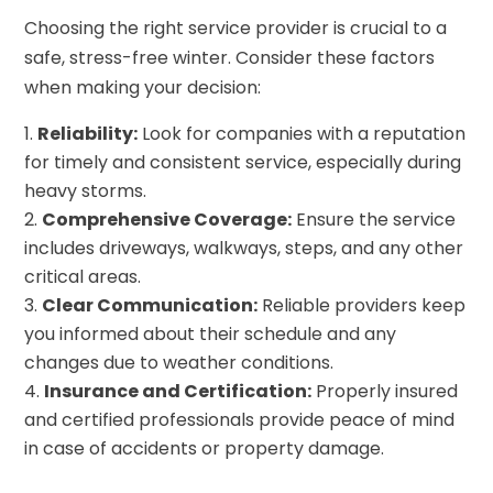
Choosing the right service provider is crucial to a
safe, stress-free winter. Consider these factors
when making your decision:
Reliability:
Look for companies with a reputation
for timely and consistent service, especially during
heavy storms.
Comprehensive Coverage:
Ensure the service
includes driveways, walkways, steps, and any other
critical areas.
Clear Communication:
Reliable providers keep
you informed about their schedule and any
changes due to weather conditions.
Insurance and Certification:
Properly insured
and certified professionals provide peace of mind
in case of accidents or property damage.