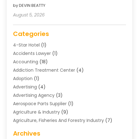
by DEVIN BEATTY
August 5, 2026
Categories
4-Star Hotel
(1)
Accidents Lawyer
(1)
Accounting
(18)
Addiction Treatment Center
(4)
Adoption
(1)
Advertising
(4)
Advertising Agency
(3)
Aerospace Parts Supplier
(1)
Agriculture & Industry
(9)
Agriculture, Fisheries And Forestry Industry
(7)
Air Conditioning
(1)
Archives
Air Distribution
(2)