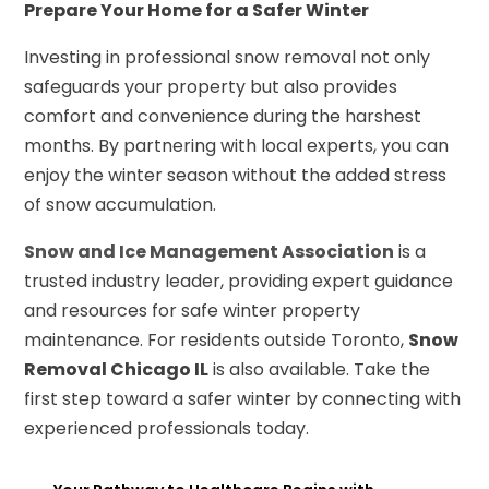
Prepare Your Home for a Safer Winter
Investing in professional snow removal not only
safeguards your property but also provides
comfort and convenience during the harshest
months. By partnering with local experts, you can
enjoy the winter season without the added stress
of snow accumulation.
Snow and Ice Management Association
is a
trusted industry leader, providing expert guidance
and resources for safe winter property
maintenance. For residents outside Toronto,
Snow
Removal Chicago IL
is also available. Take the
first step toward a safer winter by connecting with
experienced professionals today.