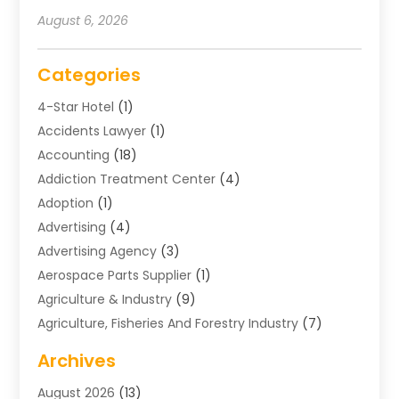
August 6, 2026
Categories
4-Star Hotel
(1)
Accidents Lawyer
(1)
Accounting
(18)
Addiction Treatment Center
(4)
Adoption
(1)
Advertising
(4)
Advertising Agency
(3)
Aerospace Parts Supplier
(1)
Agriculture & Industry
(9)
Agriculture, Fisheries And Forestry Industry
(7)
Air Conditioning
(1)
Archives
Air Distribution
(2)
August 2026
(13)
Air Distribution : Mechanical
(1)