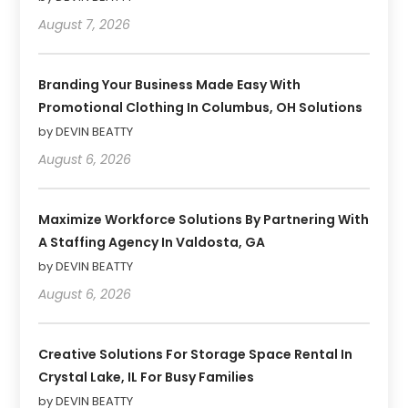
August 7, 2026
Branding Your Business Made Easy With
Promotional Clothing In Columbus, OH Solutions
by DEVIN BEATTY
August 6, 2026
Maximize Workforce Solutions By Partnering With
A Staffing Agency In Valdosta, GA
by DEVIN BEATTY
August 6, 2026
Creative Solutions For Storage Space Rental In
Crystal Lake, IL For Busy Families
by DEVIN BEATTY