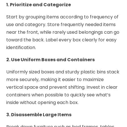
1. Prioritize and Categorize
Start by grouping items according to frequency of
use and category. Store frequently needed items
near the front, while rarely used belongings can go
toward the back. Label every box clearly for easy
identification.
2. Use Uniform Boxes and Containers
Uniformly sized boxes and sturdy plastic bins stack
more securely, making it easier to maximize
vertical space and prevent shifting. Invest in clear
containers when possible to quickly see what’s
inside without opening each box.
3. Disassemble Large Items
Break down furniture such as bed frames, tables,