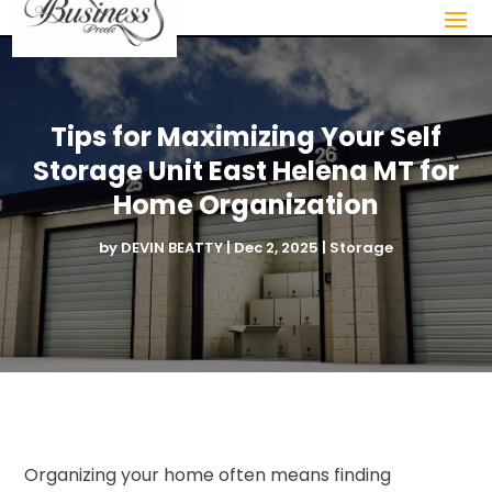
Tips for Maximizing Your Self
Storage Unit East Helena MT for
Home Organization
by
DEVIN BEATTY
|
Dec 2, 2025
|
Storage
Organizing your home often means finding