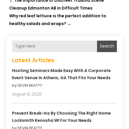
←
The Importance of Discreet Trauma Scene
Cleanup Edmonton AB in Difficult Times
Why red leaf lettuce is the perfect addition to
healthy salads and wraps?
→
Search
Latest Articles
Hosting Seminars Made Easy With A Corporate
Event Venue In Athens, GA That Fits Your Needs
by DEVIN BEATTY
August 8, 2026
Prevent Break-Ins By Choosing The Right Home
Locksmith Kenosha WI For Your Needs
by DEVIN BEATTY