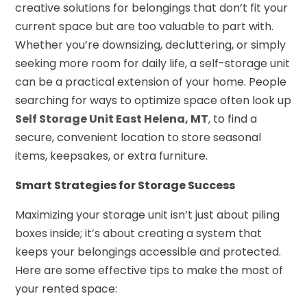
creative solutions for belongings that don’t fit your
current space but are too valuable to part with.
Whether you’re downsizing, decluttering, or simply
seeking more room for daily life, a self-storage unit
can be a practical extension of your home. People
searching for ways to optimize space often look up
Self Storage Unit East Helena, MT
,
to find a
secure, convenient location to store seasonal
items, keepsakes, or extra furniture.
Smart Strategies for Storage Success
Maximizing your storage unit isn’t just about piling
boxes inside; it’s about creating a system that
keeps your belongings accessible and protected.
Here are some effective tips to make the most of
your rented space: