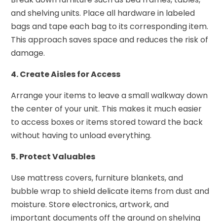
and shelving units. Place all hardware in labeled
bags and tape each bag to its corresponding item.
This approach saves space and reduces the risk of
damage.
4. Create Aisles for Access
Arrange your items to leave a small walkway down
the center of your unit. This makes it much easier
to access boxes or items stored toward the back
without having to unload everything.
5. Protect Valuables
Use mattress covers, furniture blankets, and
bubble wrap to shield delicate items from dust and
moisture. Store electronics, artwork, and
important documents off the ground on shelving