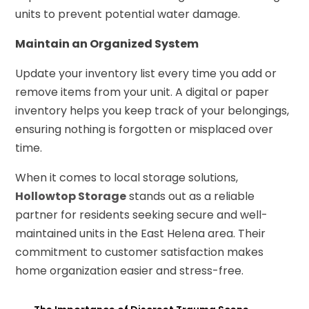
units to prevent potential water damage.
Maintain an Organized System
Update your inventory list every time you add or
remove items from your unit. A digital or paper
inventory helps you keep track of your belongings,
ensuring nothing is forgotten or misplaced over
time.
When it comes to local storage solutions,
Hollowtop Storage
stands out as a reliable
partner for residents seeking secure and well-
maintained units in the East Helena area. Their
commitment to customer satisfaction makes
home organization easier and stress-free.