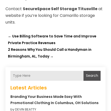
Contact
SecureSpace Self Storage Titusville
at
website if you’re looking for Camarillo storage
units.
←
Use Billing Software to Save Time and Improve
Private Practice Revenues
2 Reasons Why You Should Call a Handyman in
Birmingham, AL, Today
→
Search
Latest Articles
Branding Your Business Made Easy With
Promotional Clothing In Columbus, OH Solutions
by DEVIN BEATTY