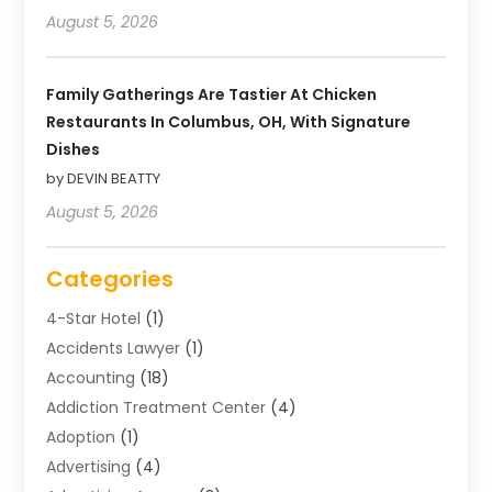
August 5, 2026
Family Gatherings Are Tastier At Chicken
Restaurants In Columbus, OH, With Signature
Dishes
by DEVIN BEATTY
August 5, 2026
Categories
4-Star Hotel
(1)
Accidents Lawyer
(1)
Accounting
(18)
Addiction Treatment Center
(4)
Adoption
(1)
Advertising
(4)