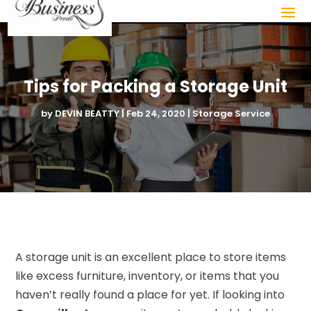
Tips for Packing a Storage Unit
by
DEVIN BEATTY
|
Feb 24, 2020
|
Storage Service
A storage unit is an excellent place to store items
like excess furniture, inventory, or items that you
haven’t really found a place for yet. If looking into