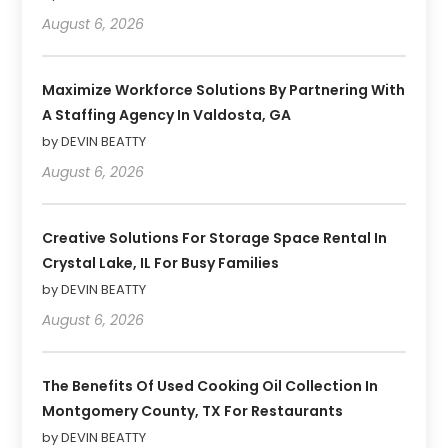
August 6, 2026
Maximize Workforce Solutions By Partnering With
A Staffing Agency In Valdosta, GA
by DEVIN BEATTY
August 6, 2026
Creative Solutions For Storage Space Rental In
Crystal Lake, IL For Busy Families
by DEVIN BEATTY
August 6, 2026
The Benefits Of Used Cooking Oil Collection In
Montgomery County, TX For Restaurants
by DEVIN BEATTY