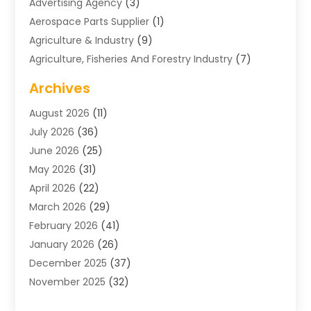
Advertising Agency
(3)
Aerospace Parts Supplier
(1)
Agriculture & Industry
(9)
Agriculture, Fisheries And Forestry Industry
(7)
Air Conditioning
(1)
Archives
Air Distribution
(2)
August 2026
(11)
Air Distribution : Mechanical
(1)
July 2026
(36)
Air Quality Control System
(9)
June 2026
(25)
Aircraft
(1)
May 2026
(31)
Allergy Doctor
(1)
April 2026
(22)
Animal Hospitals
(1)
March 2026
(29)
Appliance Repair
(10)
February 2026
(41)
Aprons
(2)
January 2026
(26)
Archives
(1)
December 2025
(37)
Aromatherapy Supply Store
(1)
November 2025
(32)
Art And Design
(3)
October 2025
(26)
Art Galleries
(1)