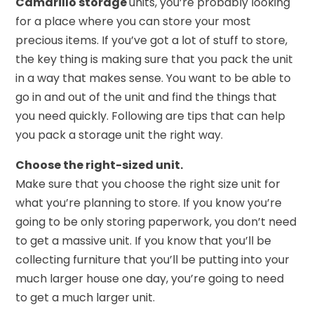
Camarillo storage
units, you’re probably looking
for a place where you can store your most
precious items. If you’ve got a lot of stuff to store,
the key thing is making sure that you pack the unit
in a way that makes sense. You want to be able to
go in and out of the unit and find the things that
you need quickly. Following are tips that can help
you pack a storage unit the right way.
Choose the right-sized unit.
Make sure that you choose the right size unit for
what you’re planning to store. If you know you’re
going to be only storing paperwork, you don’t need
to get a massive unit. If you know that you’ll be
collecting furniture that you’ll be putting into your
much larger house one day, you’re going to need
to get a much larger unit.