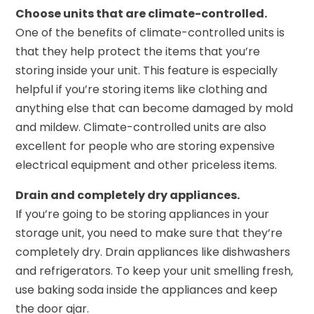
Choose units that are climate-controlled.
One of the benefits of climate-controlled units is
that they help protect the items that you’re
storing inside your unit. This feature is especially
helpful if you’re storing items like clothing and
anything else that can become damaged by mold
and mildew. Climate-controlled units are also
excellent for people who are storing expensive
electrical equipment and other priceless items.
Drain and completely dry appliances.
If you’re going to be storing appliances in your
storage unit, you need to make sure that they’re
completely dry. Drain appliances like dishwashers
and refrigerators. To keep your unit smelling fresh,
use baking soda inside the appliances and keep
the door ajar.