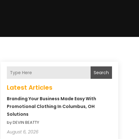
Search
Latest Articles
Branding Your Business Made Easy With
Promotional Clothing In Columbus, OH
Solutions
by DEVIN BEATTY
August 6, 2026