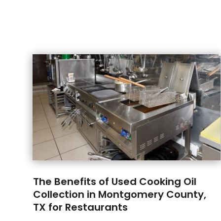
The Benefits of Used Cooking Oil
Collection in Montgomery County,
TX for Restaurants