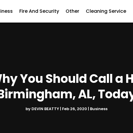
iness
Fire And Security
Other
Cleaning Service
hy You Should Call a
Birmingham, AL, Toda
by
DEVIN BEATTY
|
Feb 26, 2020
|
Business