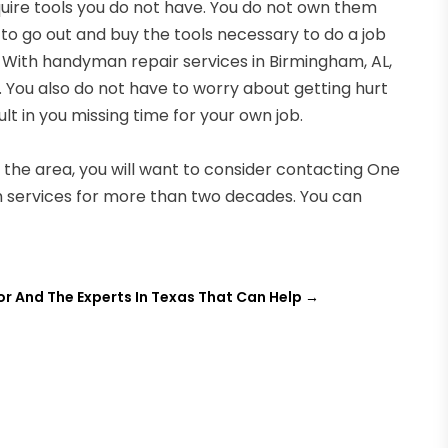
uire tools you do not have. You do not own them
o go out and buy the tools necessary to do a job
. With handyman repair services in Birmingham, AL,
 You also do not have to worry about getting hurt
lt in you missing time for your own job.
n the area, you will want to consider contacting One
 services for more than two decades. You can
tor And The Experts In Texas That Can Help
→