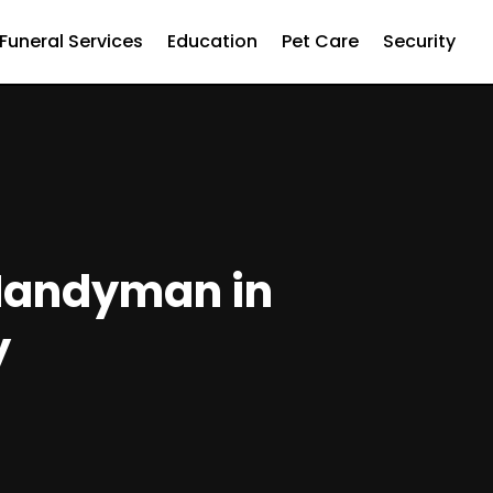
Funeral Services
Education
Pet Care
Security
 Handyman in
y