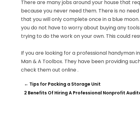
There are many jobs around your house that req
because you never need them. There is no need t
that you will only complete once in a blue moon
you do not have to worry about buying any tools.
trying to do the work on your own. This could resu
If you are looking for a professional handyman i
Man & A Toolbox. They have been providing such
check them out online .
←
Tips for Packing a Storage Unit
2 Benefits Of Hiring A Professional Nonprofit Audi