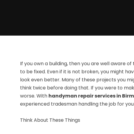
If you own a building, then you are well aware o
to be fixed. Even if it is not broken, you might
look even better. Many of these projects you mig
think twice before doing that. If you were to ma
worse. With
handyman repair services in Bir
experienced tradesman handling the job for you
Think About These Things