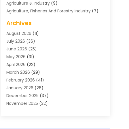
Agriculture & Industry
(9)
Agriculture, Fisheries And Forestry Industry
(7)
Air Conditioning
(1)
Archives
Air Distribution
(2)
August 2026
(11)
Air Distribution : Mechanical
(1)
July 2026
(36)
Air Quality Control System
(9)
June 2026
(25)
Aircraft
(1)
May 2026
(31)
Allergy Doctor
(1)
April 2026
(22)
Animal Hospitals
(1)
March 2026
(29)
Appliance Repair
(10)
February 2026
(41)
Aprons
(2)
January 2026
(26)
Archives
(1)
December 2025
(37)
Aromatherapy Supply Store
(1)
November 2025
(32)
Art And Design
(3)
October 2025
(26)
Art Galleries
(1)
September 2025
(29)
Art School
(3)
August 2025
(23)
Art Supply Store
(5)