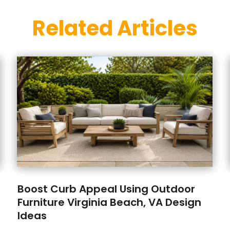
Related Articles
Boost Curb Appeal Using Outdoor
Furniture Virginia Beach, VA Design
Ideas