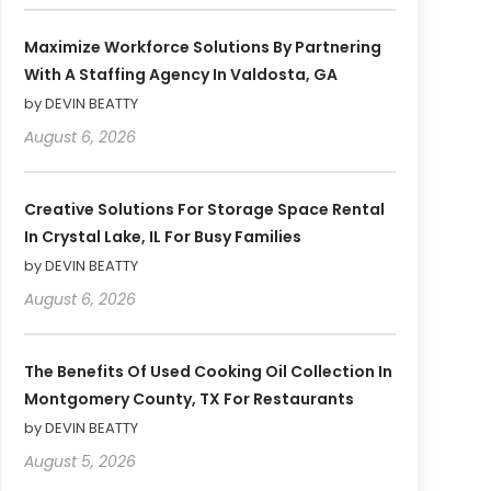
Maximize Workforce Solutions By Partnering
With A Staffing Agency In Valdosta, GA
by DEVIN BEATTY
August 6, 2026
Creative Solutions For Storage Space Rental
In Crystal Lake, IL For Busy Families
by DEVIN BEATTY
August 6, 2026
The Benefits Of Used Cooking Oil Collection In
Montgomery County, TX For Restaurants
by DEVIN BEATTY
August 5, 2026