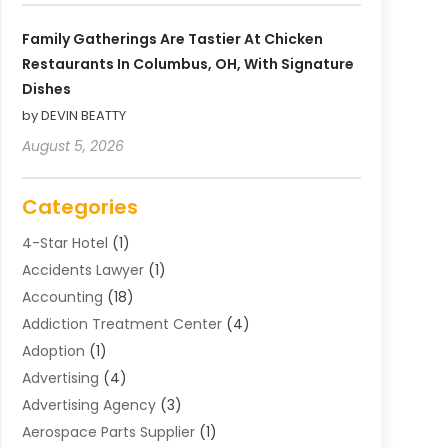
Family Gatherings Are Tastier At Chicken
Restaurants In Columbus, OH, With Signature
Dishes
by DEVIN BEATTY
August 5, 2026
Categories
4-Star Hotel
(1)
Accidents Lawyer
(1)
Accounting
(18)
Addiction Treatment Center
(4)
Adoption
(1)
Advertising
(4)
Advertising Agency
(3)
Aerospace Parts Supplier
(1)