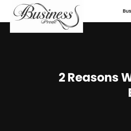
Bus
2 Reasons W