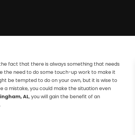
f the fact that there is always something that needs
 have the need to do some touch-up work to make it
ht be tempted to do on your own, but it is wise to
ke a mistake, you could make the situation even
mingham, AL
, you will gain the benefit of an
.