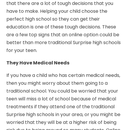
that there are a lot of tough decisions that you
have to make. Helping your child choose the
perfect high school so they can get their
education is one of these tough decisions. These
are a few top signs that an online option could be
better than more traditional Surprise high schools
for your teen.
They Have Medical Needs
If you have a child who has certain medical needs,
then you might worry about them going to a
traditional school. You could be worried that your
teen will miss a lot of school because of medical
treatments if they attend one of the traditional
Surprise high schools in your area, or you might be
worried that they will be at a higher risk of being