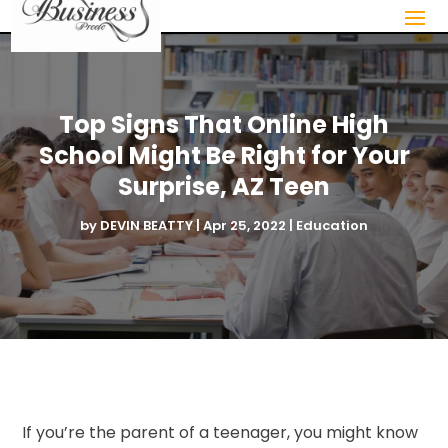
Top Signs That Online High
School Might Be Right for Your
Surprise, AZ Teen
by
DEVIN BEATTY
|
Apr 25, 2022
|
Education
If you’re the parent of a teenager, you might know