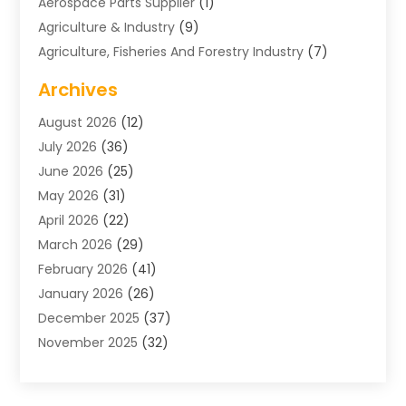
Aerospace Parts Supplier
(1)
Agriculture & Industry
(9)
Agriculture, Fisheries And Forestry Industry
(7)
Air Conditioning
(1)
Archives
Air Distribution
(2)
August 2026
(12)
Air Distribution : Mechanical
(1)
July 2026
(36)
Air Quality Control System
(9)
June 2026
(25)
Aircraft
(1)
May 2026
(31)
Allergy Doctor
(1)
April 2026
(22)
Animal Hospitals
(1)
March 2026
(29)
Appliance Repair
(10)
February 2026
(41)
Aprons
(2)
January 2026
(26)
Archives
(1)
December 2025
(37)
Aromatherapy Supply Store
(1)
November 2025
(32)
Art And Design
(3)
October 2025
(26)
Art Galleries
(1)
September 2025
(29)
Art School
(3)