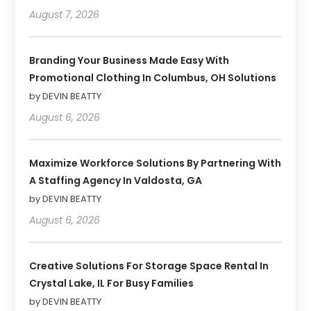
August 7, 2026
Branding Your Business Made Easy With
Promotional Clothing In Columbus, OH Solutions
by DEVIN BEATTY
August 6, 2026
Maximize Workforce Solutions By Partnering With
A Staffing Agency In Valdosta, GA
by DEVIN BEATTY
August 6, 2026
Creative Solutions For Storage Space Rental In
Crystal Lake, IL For Busy Families
by DEVIN BEATTY