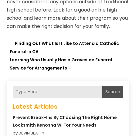
never considered any options outside of traditional
high school before. Look for a good online high
school and learn more about their program so you
can make the right decision for your family.
←
Finding Out What Is It Like to Attend a Catholic
Funeral in CA
Learning Who Usually Has a Graveside Funeral
Service for Arrangements
→
Search
Latest Articles
Prevent Break-Ins By Choosing The Right Home
Locksmith Kenosha WI For Your Needs
by DEVIN BEATTY