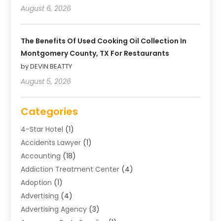
August 6, 2026
The Benefits Of Used Cooking Oil Collection In
Montgomery County, TX For Restaurants
by DEVIN BEATTY
August 5, 2026
Categories
4-Star Hotel
(1)
Accidents Lawyer
(1)
Accounting
(18)
Addiction Treatment Center
(4)
Adoption
(1)
Advertising
(4)
Advertising Agency
(3)