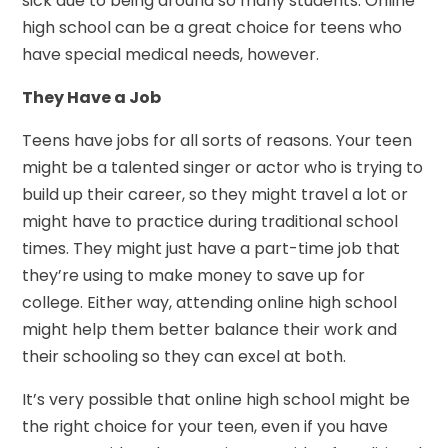
sick due to being around so many students. Online
high school can be a great choice for teens who
have special medical needs, however.
They Have a Job
Teens have jobs for all sorts of reasons. Your teen
might be a talented singer or actor who is trying to
build up their career, so they might travel a lot or
might have to practice during traditional school
times. They might just have a part-time job that
they’re using to make money to save up for
college. Either way, attending online high school
might help them better balance their work and
their schooling so they can excel at both.
It’s very possible that online high school might be
the right choice for your teen, even if you have