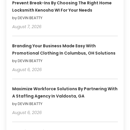
Prevent Break-Ins By Choosing The Right Home
Locksmith Kenosha WI For Your Needs
by DEVIN BEATTY
August 7, 2026
Branding Your Business Made Easy With
Promotional Clothing In Columbus, OH Solutions
by DEVIN BEATTY
August 6, 2026
Maximize Workforce Solutions By Partnering With
A Staffing Agency In Valdosta, GA
by DEVIN BEATTY
August 6, 2026