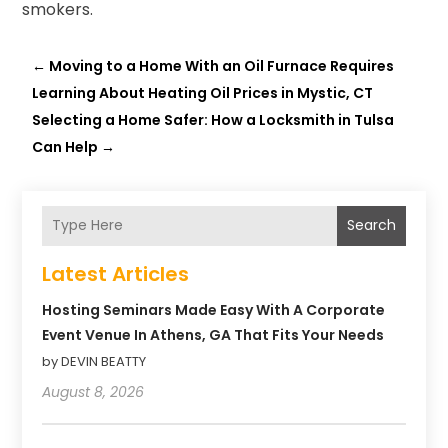
smokers.
←
Moving to a Home With an Oil Furnace Requires
Learning About Heating Oil Prices in Mystic, CT
Selecting a Home Safer: How a Locksmith in Tulsa
Can Help
→
Search
Latest Articles
Hosting Seminars Made Easy With A Corporate
Event Venue In Athens, GA That Fits Your Needs
by DEVIN BEATTY
August 8, 2026