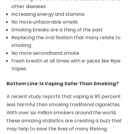
other diseases
Increasing energy and stamina
No more unfavorable smells
Smoking breaks are a thing of the past
Replacing the oral fixation that many relate to
smoking
No more secondhand smoke
Fresh breath at all times with e-juices like Ripe
Vapes
Bottom Line: Is Vaping Safer Than Smoking?
A recent study reports that vaping is 95 percent
less harmful than smoking traditional cigarettes.
With over six million smokers around the world,
these amazing statistics are creating a buzz that
may help to save the lives of many lifelong