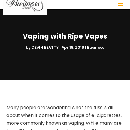
Vaping with Ripe Vapes
by
DEVIN BEATTY
|
Apr 18, 2016
|
Business
Many people are wondering what the fuss is all
about when it comes to the usage of e-cigarettes,
more commonly known as vaping. While many are