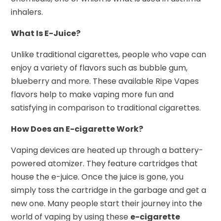
inhalers.
What Is E-Juice?
Unlike traditional cigarettes, people who vape can
enjoy a variety of flavors such as bubble gum,
blueberry and more. These available Ripe Vapes
flavors help to make vaping more fun and
satisfying in comparison to traditional cigarettes.
How Does an E-cigarette Work?
Vaping devices are heated up through a battery-
powered atomizer. They feature cartridges that
house the e-juice. Once the juice is gone, you
simply toss the cartridge in the garbage and get a
new one. Many people start their journey into the
world of vaping by using these
e-cigarette