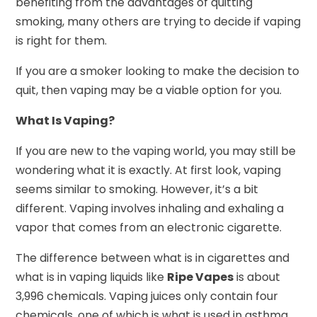
benefiting from the advantages of quitting
smoking, many others are trying to decide if vaping
is right for them.
If you are a smoker looking to make the decision to
quit, then vaping may be a viable option for you.
What Is Vaping?
If you are new to the vaping world, you may still be
wondering what it is exactly. At first look, vaping
seems similar to smoking. However, it’s a bit
different. Vaping involves inhaling and exhaling a
vapor that comes from an electronic cigarette.
The difference between what is in cigarettes and
what is in vaping liquids like
Ripe Vapes
is about
3,996 chemicals. Vaping juices only contain four
chemicals, one of which is what is used in asthma