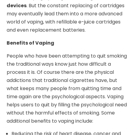
devices
. But the constant replacing of cartridges
may eventually lead them into a more advanced
world of vaping, with refillable e-juice cartridges
and even replacement batteries.
Benefits of Vaping
People who have been attempting to quit smoking
the traditional ways know just how difficult a
process it is. Of course there are the physical
addictions that traditional cigarettes have, but
what keeps many people from quitting time and
time again are the psychological aspects. Vaping
helps users to quit by filling the psychological need
without the harmful effects of smoking. Some
additional benefits to vaping include:
Reducing the risk of heart disease, cancer and