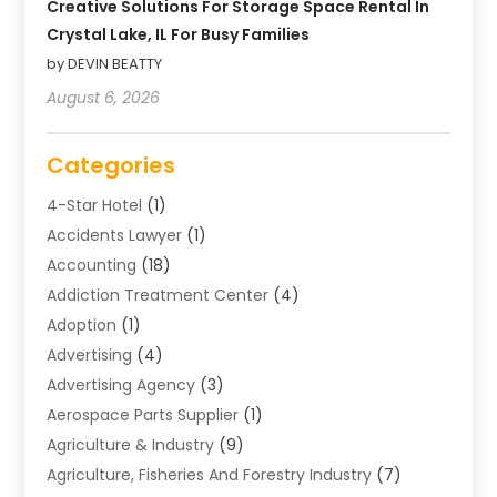
Creative Solutions For Storage Space Rental In
Crystal Lake, IL For Busy Families
by DEVIN BEATTY
August 6, 2026
Categories
4-Star Hotel
(1)
Accidents Lawyer
(1)
Accounting
(18)
Addiction Treatment Center
(4)
Adoption
(1)
Advertising
(4)
Advertising Agency
(3)
Aerospace Parts Supplier
(1)
Agriculture & Industry
(9)
Agriculture, Fisheries And Forestry Industry
(7)