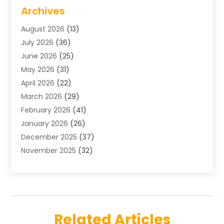
Air Conditioning
(1)
Archives
Air Distribution
(2)
August 2026
(13)
Air Distribution : Mechanical
(1)
July 2026
(36)
Air Quality Control System
(9)
June 2026
(25)
Aircraft
(1)
May 2026
(31)
Allergy Doctor
(1)
April 2026
(22)
Animal Hospitals
(1)
March 2026
(29)
Appliance Repair
(10)
February 2026
(41)
Aprons
(2)
January 2026
(26)
Archives
(1)
December 2025
(37)
Aromatherapy Supply Store
(1)
November 2025
(32)
Art And Design
(3)
October 2025
(26)
Art Galleries
(1)
September 2025
(29)
Art School
(3)
August 2025
(23)
Art Supply Store
(5)
July 2025
(38)
Arts And Entertainment
(5)
Related Articles
June 2025
(26)
Arts And Recreation
(4)