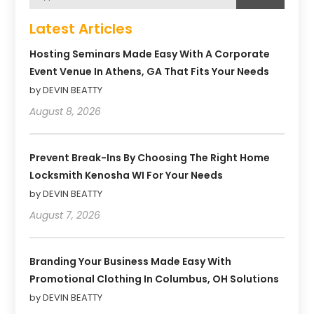
Latest Articles
Hosting Seminars Made Easy With A Corporate
Event Venue In Athens, GA That Fits Your Needs
by DEVIN BEATTY
August 8, 2026
Prevent Break-Ins By Choosing The Right Home
Locksmith Kenosha WI For Your Needs
by DEVIN BEATTY
August 7, 2026
Branding Your Business Made Easy With
Promotional Clothing In Columbus, OH Solutions
by DEVIN BEATTY