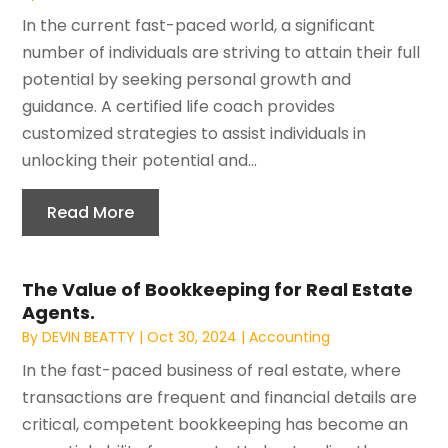
In the current fast-paced world, a significant
number of individuals are striving to attain their full
potential by seeking personal growth and
guidance. A certified life coach provides
customized strategies to assist individuals in
unlocking their potential and...
Read More
The Value of Bookkeeping for Real Estate
Agents.
By
DEVIN BEATTY
|
Oct 30, 2024
|
Accounting
In the fast-paced business of real estate, where
transactions are frequent and financial details are
critical, competent bookkeeping has become an