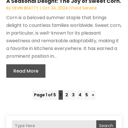
A Seasonal Delight: The Joy of Sweet Corn.
By
DEVIN BEATTY
|
Oct 24, 2024
|
Food Service
Corn is a beloved summer staple that brings
delight to countless families worldwide. Sweet corn,
in particular, is well-known for its pleasant
sweetness and remarkable adaptability, making it
a favorite in kitchens everywhere. It has earned a
prominent position in...
Read More
Page 1 of 5
1
2
3
4
5
»
Search