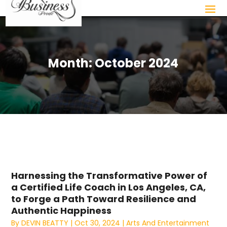
Month:
October 2024
Harnessing the Transformative Power of
a Certified Life Coach in Los Angeles, CA,
to Forge a Path Toward Resilience and
Authentic Happiness
By
DEVIN BEATTY
|
Oct 30, 2024
|
Arts And Entertainment