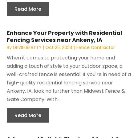
Read More
Enhance Your Property with Residential
Fencing Services near Ankeny, IA
By
DEVIN BEATTY
|
Oct 25, 2024
|
Fence Contractor
When it comes to protecting your home and
adding a touch of style to your outdoor space, a
well-crafted fence is essential. If you're in need of a
high-quality residential fencing service near
Ankeny, IA, look no further than Midwest Fence &
Gate Company. With...
Read More