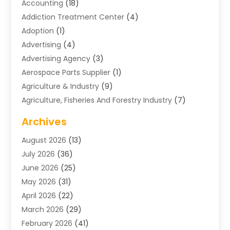
Accounting
(18)
Addiction Treatment Center
(4)
Adoption
(1)
Advertising
(4)
Advertising Agency
(3)
Aerospace Parts Supplier
(1)
Agriculture & Industry
(9)
Agriculture, Fisheries And Forestry Industry
(7)
Air Conditioning
(1)
Archives
Air Distribution
(2)
August 2026
(13)
Air Distribution : Mechanical
(1)
July 2026
(36)
Air Quality Control System
(9)
June 2026
(25)
Aircraft
(1)
May 2026
(31)
Allergy Doctor
(1)
April 2026
(22)
Animal Hospitals
(1)
March 2026
(29)
Appliance Repair
(10)
February 2026
(41)
Aprons
(2)