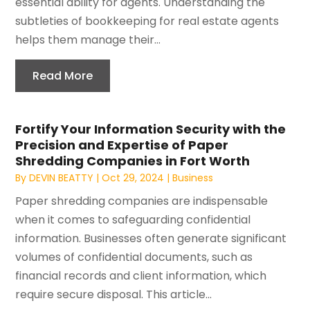
essential ability for agents. Understanding the
subtleties of bookkeeping for real estate agents
helps them manage their...
Read More
Fortify Your Information Security with the
Precision and Expertise of Paper
Shredding Companies in Fort Worth
By
DEVIN BEATTY
|
Oct 29, 2024
|
Business
Paper shredding companies are indispensable
when it comes to safeguarding confidential
information. Businesses often generate significant
volumes of confidential documents, such as
financial records and client information, which
require secure disposal. This article...