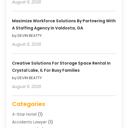
August 6, 2026
Maximize Workforce Solutions By Partnering With
A Staffing Agency In Valdosta, GA
by DEVIN BEATTY
August 6, 2026
Creative Solutions For Storage Space Rental In
Crystal Lake, IL For Busy Families
by DEVIN BEATTY
August 6, 2026
Categories
4-Star Hotel
(1)
Accidents Lawyer
(1)