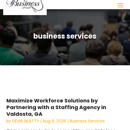
business services
Maximize Workforce Solutions by
Partnering with a Staffing Agency in
Valdosta, GA
By
DEVIN BEATTY
|
Aug 6, 2026
|
Business Services