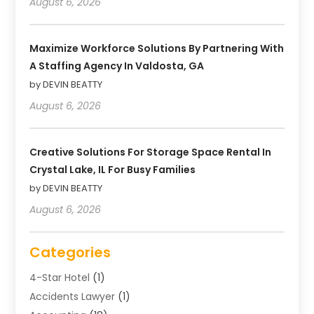
August 6, 2026
Maximize Workforce Solutions By Partnering With
A Staffing Agency In Valdosta, GA
by DEVIN BEATTY
August 6, 2026
Creative Solutions For Storage Space Rental In
Crystal Lake, IL For Busy Families
by DEVIN BEATTY
August 6, 2026
Categories
4-Star Hotel
(1)
Accidents Lawyer
(1)