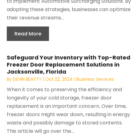
to implement Automotive Surcharging Solutions. By
adopting these strategies, businesses can optimize
their revenue streams...
Read More
Safeguard Your Inventory with Top-Rated
Freezer Door Replacement Solutions in
Jacksonville, Florida
By
DEVIN BEATTY
|
Oct 22, 2024
|
Business Services
When it comes to preserving the efficiency and
longevity of your cold storage, freezer door
replacement is an important concern. Over time,
freezer doors might wear down, resulting in energy
waste and possibly damage to stored contents.
This article will go over the...