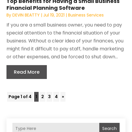
Top Benefits for Having a Small Business
Financial Planning Software
By
DEVIN BEATTY
|
Jul 19, 2021
|
Business Services
If you are a small business owner, you need to pay
special attention to the financial situation of your
business. Without a clear idea of your finances, you
might find it difficult to pay staff, handle marketing
or other expenses, and be forced to shut down...
Read More
Page 1 of 4
1
2
3
4
»
Search