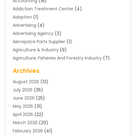
Accounting
(18)
Addiction Treatment Center
(4)
Adoption
(1)
Advertising
(4)
Advertising Agency
(3)
Aerospace Parts Supplier
(1)
Agriculture & Industry
(9)
Agriculture, Fisheries And Forestry Industry
(7)
Air Conditioning
(1)
Archives
Air Distribution
(2)
August 2026
(13)
Air Distribution : Mechanical
(1)
July 2026
(36)
Air Quality Control System
(9)
June 2026
(25)
Aircraft
(1)
May 2026
(31)
Allergy Doctor
(1)
April 2026
(22)
Animal Hospitals
(1)
March 2026
(29)
Appliance Repair
(10)
February 2026
(41)
Aprons
(2)