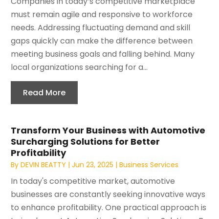
Companies in today’s competitive marketplace
must remain agile and responsive to workforce
needs. Addressing fluctuating demand and skill
gaps quickly can make the difference between
meeting business goals and falling behind. Many
local organizations searching for a...
Read More
Transform Your Business with Automotive
Surcharging Solutions for Better
Profitability
By
DEVIN BEATTY
|
Jun 23, 2025
|
Business Services
In today's competitive market, automotive
businesses are constantly seeking innovative ways
to enhance profitability. One practical approach is