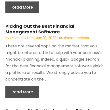
Read More
Picking Out the Best Financial
Management Software
By
DEVIN BEATTY
|
Jan 18, 2022
|
Business Services
There are several apps on the market that you
might be interested in to help with your business's
financial planning. Indeed, a quick Google search
for the best financial management software yields
a plethora of results. We strongly advise you to
concentrate on the...
Read More