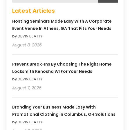
Latest Articles
Hosting Seminars Made Easy With A Corporate
Event Venue In Athens, GA That Fits Your Needs
by DEVIN BEATTY
August 8, 2026
Prevent Break-Ins By Choosing The Right Home
Locksmith Kenosha WI For Your Needs
by DEVIN BEATTY
August 7, 2026
Branding Your Business Made Easy With
Promotional Clothing In Columbus, OH Solutions
by DEVIN BEATTY