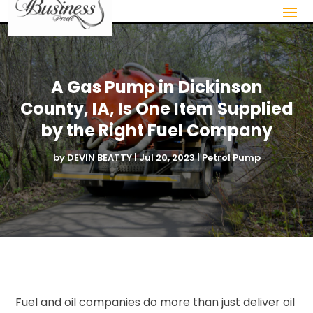
A Gas Pump in Dickinson
County, IA, Is One Item Supplied
by the Right Fuel Company
by
DEVIN BEATTY
|
Jul 20, 2023
|
Petrol Pump
Fuel and oil companies do more than just deliver oil