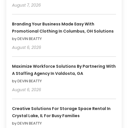
August 7, 2026
Branding Your Business Made Easy With
Promotional Clothing In Columbus, OH Solutions
by DEVIN BEATTY
August 6, 2026
Maximize Workforce Solutions By Partnering With
A Staffing Agency In Valdosta, GA
by DEVIN BEATTY
August 6, 2026
Creative Solutions For Storage Space Rental In
Crystal Lake, IL For Busy Families
by DEVIN BEATTY