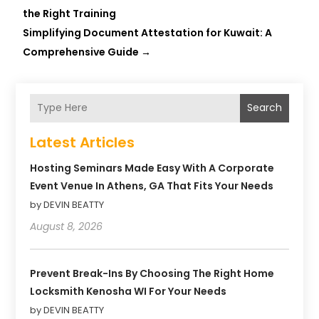
the Right Training
Simplifying Document Attestation for Kuwait: A
Comprehensive Guide
→
Search
Latest Articles
Hosting Seminars Made Easy With A Corporate
Event Venue In Athens, GA That Fits Your Needs
by DEVIN BEATTY
August 8, 2026
Prevent Break-Ins By Choosing The Right Home
Locksmith Kenosha WI For Your Needs
by DEVIN BEATTY