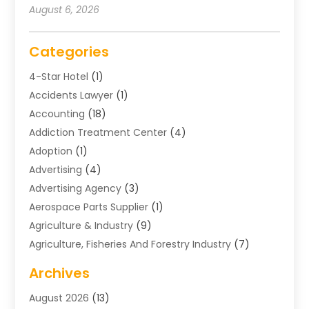
August 6, 2026
Categories
4-Star Hotel
(1)
Accidents Lawyer
(1)
Accounting
(18)
Addiction Treatment Center
(4)
Adoption
(1)
Advertising
(4)
Advertising Agency
(3)
Aerospace Parts Supplier
(1)
Agriculture & Industry
(9)
Agriculture, Fisheries And Forestry Industry
(7)
Air Conditioning
(1)
Archives
Air Distribution
(2)
August 2026
(13)
Air Distribution : Mechanical
(1)