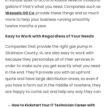
in various sizes to accommodate several thousand
gallons if that’s what you need. Companies such as
Wessels Oil Co
provide these things and so much
more to help your business running smoothly
twelve months a year.
Easy to Work with Regardless of Your Needs
Companies that provide the right gas pump in
Dickinson County, IA, are also easy to work with
because they personalize all of their services in
order to make sure you get exactly what you need
in the end. They’ll provide you with an upfront
quote and have large distribution areas, so even if
you have a farm out in the middle of nowhere, they
are happy to come out and help any way they can.
←
How to Kickstart Your IT Technician Career with