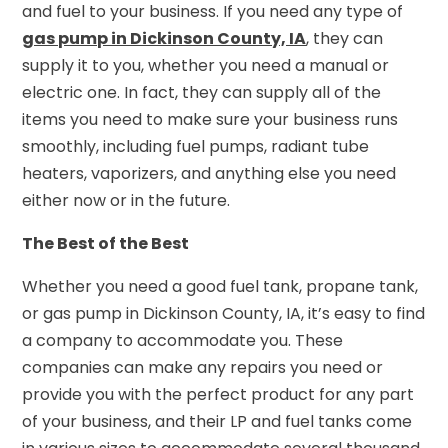
and fuel to your business. If you need any type of
gas pump in Dickinson County, IA
, they can
supply it to you, whether you need a manual or
electric one. In fact, they can supply all of the
items you need to make sure your business runs
smoothly, including fuel pumps, radiant tube
heaters, vaporizers, and anything else you need
either now or in the future.
The Best of the Best
Whether you need a good fuel tank, propane tank,
or gas pump in Dickinson County, IA, it’s easy to find
a company to accommodate you. These
companies can make any repairs you need or
provide you with the perfect product for any part
of your business, and their LP and fuel tanks come