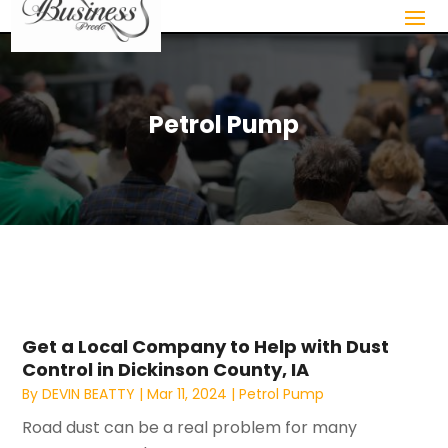
Petrol Pump
Get a Local Company to Help with Dust
Control in Dickinson County, IA
By
DEVIN BEATTY
|
Mar 11, 2024
|
Petrol Pump
Road dust can be a real problem for many