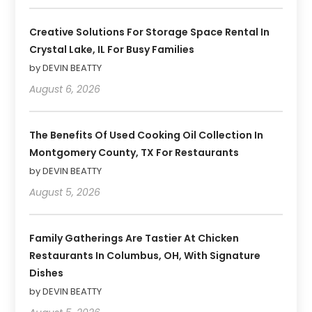
Creative Solutions For Storage Space Rental In
Crystal Lake, IL For Busy Families
by DEVIN BEATTY
August 6, 2026
The Benefits Of Used Cooking Oil Collection In
Montgomery County, TX For Restaurants
by DEVIN BEATTY
August 5, 2026
Family Gatherings Are Tastier At Chicken
Restaurants In Columbus, OH, With Signature
Dishes
by DEVIN BEATTY