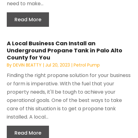
need to make...
Read More
A Local Business Can Install an
Underground Propane Tank in Palo Alto
County for You
By
DEVIN BEATTY
|
Jul 20, 2023
|
Petrol Pump
Finding the right propane solution for your business
or farm is imperative. With the fuel that your
property needs, it'll be tough to achieve your
operational goals. One of the best ways to take
care of this situation is to get a propane tank
installed. A local...
Read More