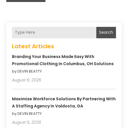
Search
Latest Articles
Branding Your Business Made Easy With
Promotional Clothing In Columbus, OH Solutions
by DEVIN BEATTY
August 6, 2026
Maximize Workforce Solutions By Partnering With
A Staffing Agency In Valdosta, GA
by DEVIN BEATTY
August 6, 2026