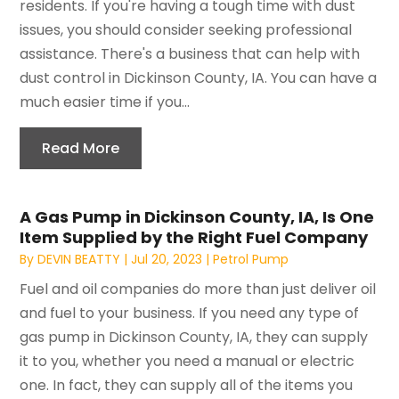
residents. If you're having a tough time with dust
issues, you should consider seeking professional
assistance. There's a business that can help with
dust control in Dickinson County, IA. You can have a
much easier time if you...
Read More
A Gas Pump in Dickinson County, IA, Is One
Item Supplied by the Right Fuel Company
By
DEVIN BEATTY
|
Jul 20, 2023
|
Petrol Pump
Fuel and oil companies do more than just deliver oil
and fuel to your business. If you need any type of
gas pump in Dickinson County, IA, they can supply
it to you, whether you need a manual or electric
one. In fact, they can supply all of the items you