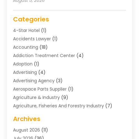
August 5, 2026
Categories
4-Star Hotel
(1)
Accidents Lawyer
(1)
Accounting
(18)
Addiction Treatment Center
(4)
Adoption
(1)
Advertising
(4)
Advertising Agency
(3)
Aerospace Parts Supplier
(1)
Agriculture & Industry
(9)
Agriculture, Fisheries And Forestry Industry
(7)
Air Conditioning
(1)
Archives
Air Distribution
(2)
August 2026
(11)
Air Distribution : Mechanical
(1)
July 2026
(36)