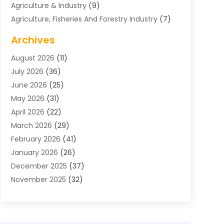
Agriculture & Industry
(9)
Agriculture, Fisheries And Forestry Industry
(7)
Air Conditioning
(1)
Archives
Air Distribution
(2)
August 2026
(11)
Air Distribution : Mechanical
(1)
July 2026
(36)
Air Quality Control System
(9)
June 2026
(25)
Aircraft
(1)
May 2026
(31)
Allergy Doctor
(1)
April 2026
(22)
Animal Hospitals
(1)
March 2026
(29)
Appliance Repair
(10)
February 2026
(41)
Aprons
(2)
January 2026
(26)
Archives
(1)
December 2025
(37)
Aromatherapy Supply Store
(1)
November 2025
(32)
Art And Design
(3)
October 2025
(26)
Art Galleries
(1)
September 2025
(29)
Art School
(3)
August 2025
(23)
Art Supply Store
(5)