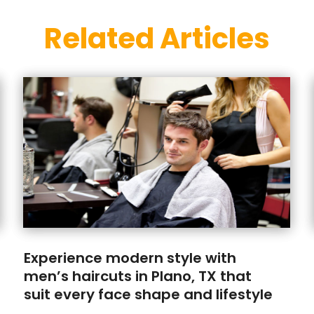
Related Articles
Experience modern style with
men’s haircuts in Plano, TX that
suit every face shape and lifestyle