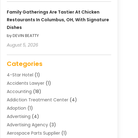
Family Gatherings Are Tastier At Chicken
Restaurants In Columbus, OH, With Signature
Dishes
by DEVIN BEATTY
August 5, 2026
Categories
4-Star Hotel
(1)
Accidents Lawyer
(1)
Accounting
(18)
Addiction Treatment Center
(4)
Adoption
(1)
Advertising
(4)
Advertising Agency
(3)
Aerospace Parts Supplier
(1)