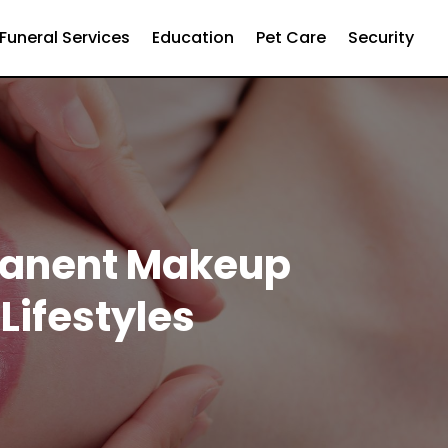
Funeral Services
Education
Pet Care
Security
rmanent Makeup
Lifestyles