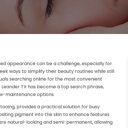
shed appearance can be a challenge, especially for
 ways to simplify their beauty routines while still
iduals searching online for the most convenient
n Leander TX has become a top search phrase,
 low-maintenance options.
oing, provides a practical solution for busy
positing pigment into the skin to enhance features
s are natural-looking and semi-permanent, allowing