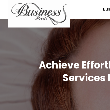
Bus
Achieve Effor
Services 