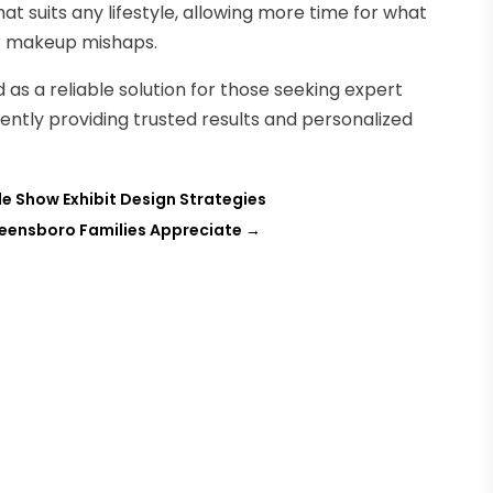
at suits any lifestyle, allowing more time for what
or makeup mishaps.
 as a reliable solution for those seeking expert
ntly providing trusted results and personalized
e Show Exhibit Design Strategies
eensboro Families Appreciate
→