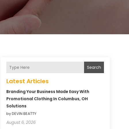
Search
Latest Articles
Branding Your Business Made Easy With
Promotional Clothing In Columbus, OH
Solutions
by DEVIN BEATTY
August 6, 2026