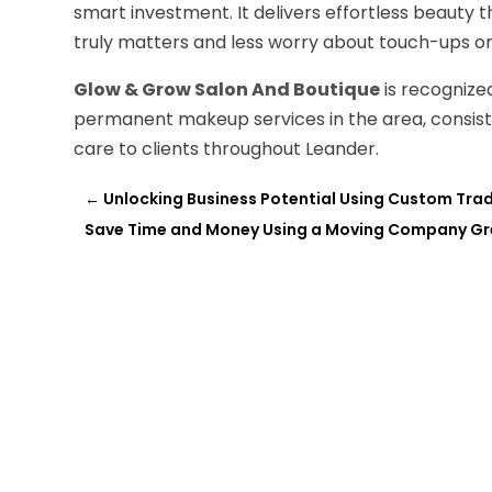
smart investment. It delivers effortless beauty th
truly matters and less worry about touch-ups 
Glow & Grow Salon And Boutique
is recognized
permanent makeup services in the area, consiste
care to clients throughout Leander.
←
Unlocking Business Potential Using Custom Trad
Save Time and Money Using a Moving Company Gr