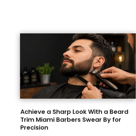
Achieve a Sharp Look With a Beard
Trim Miami Barbers Swear By for
Precision