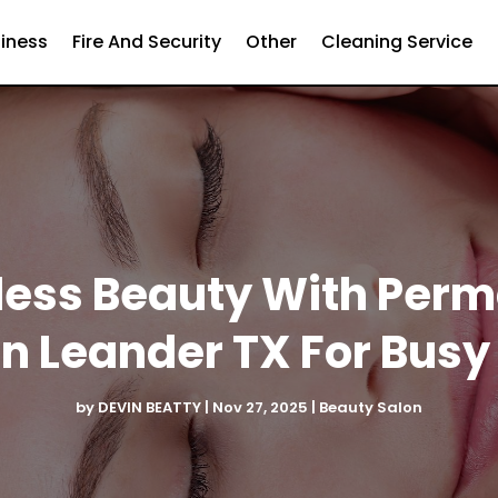
iness
Fire And Security
Other
Cleaning Service
tless Beauty With Pe
In Leander TX For Busy 
by
DEVIN BEATTY
|
Nov 27, 2025
|
Beauty Salon