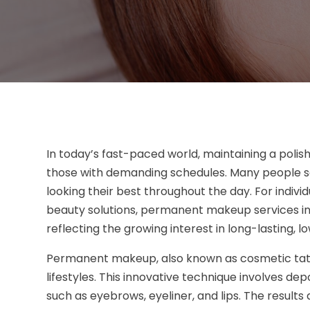
In today’s fast-paced world, maintaining a poli
those with demanding schedules. Many people seek
looking their best throughout the day. For indiv
beauty solutions, permanent makeup services i
reflecting the growing interest in long-lasting,
Permanent makeup, also known as cosmetic tatto
lifestyles. This innovative technique involves de
such as eyebrows, eyeliner, and lips. The result