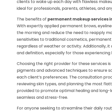
clients to wake up each day with flawless makeu
ideal for professionals, parents, athletes, and
The benefits of
permanent makeup services i
With expertly applied permanent brows, eyeliner, 
the morning and reduce the need to reapply make
sensitivities to traditional cosmetics, permanen
regardless of weather or activity. Additionally
and definition, especially for those experiencing
Choosing the right provider for these services is e
pigments and advanced techniques to ensure saf
each client’s preferences. The consultation proce
reviewing skin types, and planning the most fla
provided to promote optimal healing and long-la
seamless and stress-free.
For anyone seeking to streamline their daily rou