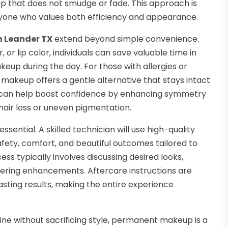
p that does not smudge or fade. This approach is
 anyone who values both efficiency and appearance.
n Leander TX
extend beyond simple convenience.
or lip color, individuals can save valuable time in
up during the day. For those with allergies or
t makeup offers a gentle alternative that stays intact
, it can help boost confidence by enhancing symmetry
 hair loss or uneven pigmentation.
ssential. A skilled technician will use high-quality
ety, comfort, and beautiful outcomes tailored to
ss typically involves discussing desired looks,
ttering enhancements. Aftercare instructions are
sting results, making the entire experience
tine without sacrificing style, permanent makeup is a