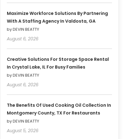
Maximize Workforce Solutions By Partnering
With A Staffing Agency In Valdosta, GA
by DEVIN BEATTY
August 6, 2026
Creative Solutions For Storage Space Rental
In Crystal Lake, IL For Busy Families
by DEVIN BEATTY
August 6, 2026
The Benefits Of Used Cooking Oil Collection In
Montgomery County, TX For Restaurants
by DEVIN BEATTY
August 5, 2026