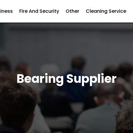
iness
Fire And Security
Other
Cleaning Service
Bearing Supplier