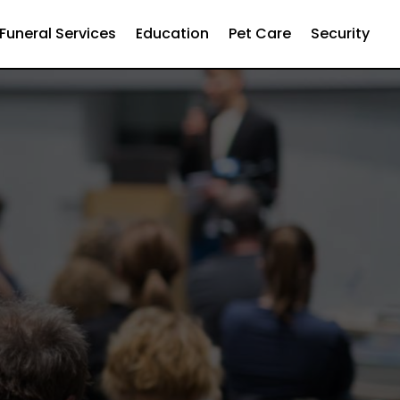
Funeral Services
Education
Pet Care
Security