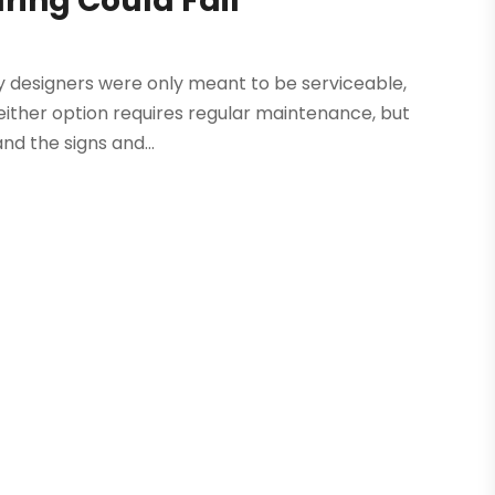
ring Could Fail
ly designers were only meant to be serviceable,
Neither option requires regular maintenance, but
nd the signs and...