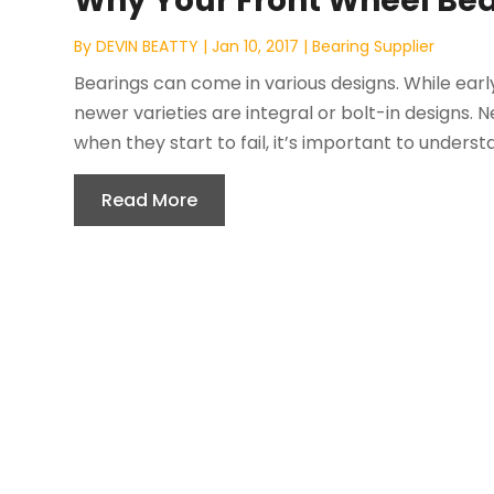
Why Your Front Wheel Bea
By
DEVIN BEATTY
|
Jan 10, 2017
|
Bearing Supplier
Bearings can come in various designs. While ear
newer varieties are integral or bolt-in designs. 
when they start to fail, it’s important to understa
Read More