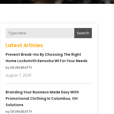
Search
Latest Articles
Prevent Break-Ins By Choosing The Right
Home Locksmith Kenosha WI For Your Needs
by DEVIN BEATTY
August 7, 2026
Branding Your Business Made Easy With
Promotional Clothing In Columbus, OH
Solutions
by DEVIN BEATTY