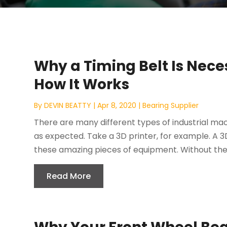
Why a Timing Belt Is Neces
How It Works
By
DEVIN BEATTY
|
Apr 8, 2020
|
Bearing Supplier
There are many different types of industrial mac
as expected. Take a 3D printer, for example. A 3D
these amazing pieces of equipment. Without the t
Read More