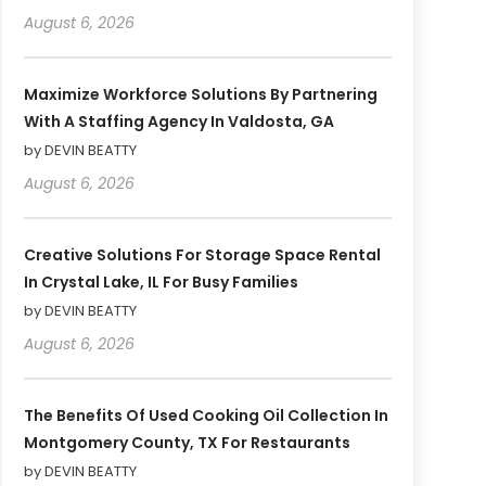
August 6, 2026
Maximize Workforce Solutions By Partnering
With A Staffing Agency In Valdosta, GA
by DEVIN BEATTY
August 6, 2026
Creative Solutions For Storage Space Rental
In Crystal Lake, IL For Busy Families
by DEVIN BEATTY
August 6, 2026
The Benefits Of Used Cooking Oil Collection In
Montgomery County, TX For Restaurants
by DEVIN BEATTY