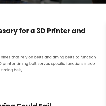
sary for a 3D Printer and
hines that rely on belts and timing belts to function
 printer timing belt serves specific functions inside
iming belt,...