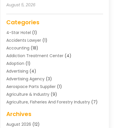
August 5, 2026
Categories
4-Star Hotel
(1)
Accidents Lawyer
(1)
Accounting
(18)
Addiction Treatment Center
(4)
Adoption
(1)
Advertising
(4)
Advertising Agency
(3)
Aerospace Parts Supplier
(1)
Agriculture & Industry
(9)
Agriculture, Fisheries And Forestry Industry
(7)
Air Conditioning
(1)
Archives
Air Distribution
(2)
August 2026
(12)
Air Distribution : Mechanical
(1)