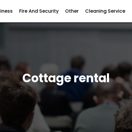
iness
Fire And Security
Other
Cleaning Service
Cottage rental