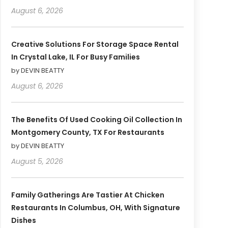
August 6, 2026
Creative Solutions For Storage Space Rental
In Crystal Lake, IL For Busy Families
by DEVIN BEATTY
August 6, 2026
The Benefits Of Used Cooking Oil Collection In
Montgomery County, TX For Restaurants
by DEVIN BEATTY
August 5, 2026
Family Gatherings Are Tastier At Chicken
Restaurants In Columbus, OH, With Signature
Dishes