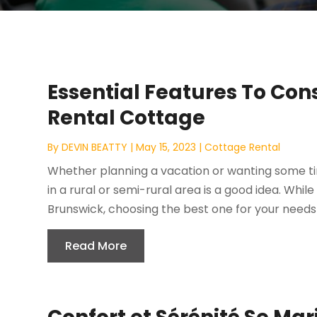
Essential Features To Con
Rental Cottage
By
DEVIN BEATTY
|
May 15, 2023
|
Cottage Rental
Whether planning a vacation or wanting some ti
in a rural or semi-rural area is a good idea. Whil
Brunswick, choosing the best one for your needs 
Read More