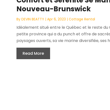
Confort et Sérénité Se Ma
Nouveau-Brunswick
By
DEVIN BEATTY
|
Apr 6, 2023
|
Cottage Rental
Idéalement situé entre le Québec et le reste du
petite province qui a du punch et offre de sacrés
paysages ouverts, sa vie marine diversifiée, ses h
Read More