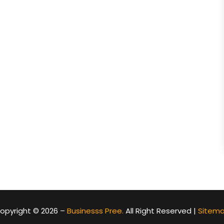
opyright © 2026 –
Businesss Pree.
All Right Reserved |
Sitem