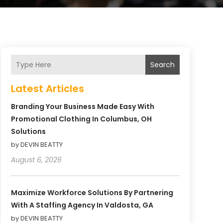
Search
Latest Articles
Branding Your Business Made Easy With
Promotional Clothing In Columbus, OH
Solutions
by DEVIN BEATTY
August 6, 2026
Maximize Workforce Solutions By Partnering
With A Staffing Agency In Valdosta, GA
by DEVIN BEATTY