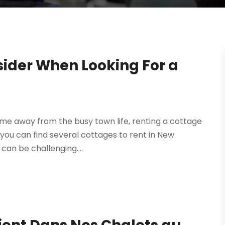
sider When Looking For a
me away from the busy town life, renting a cottage
e you can find several cottages to rent in New
can be challenging....