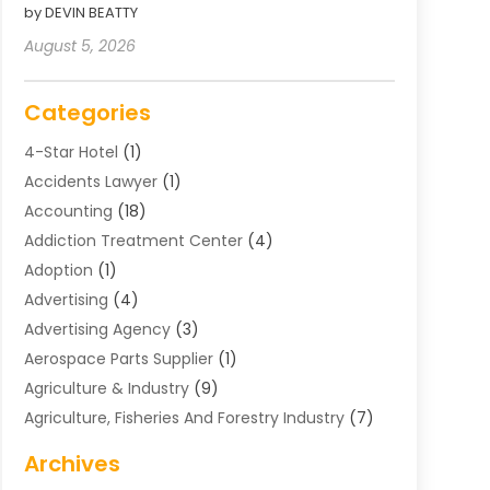
by DEVIN BEATTY
August 5, 2026
Categories
4-Star Hotel
(1)
Accidents Lawyer
(1)
Accounting
(18)
Addiction Treatment Center
(4)
Adoption
(1)
Advertising
(4)
Advertising Agency
(3)
Aerospace Parts Supplier
(1)
Agriculture & Industry
(9)
Agriculture, Fisheries And Forestry Industry
(7)
Air Conditioning
(1)
Archives
Air Distribution
(2)