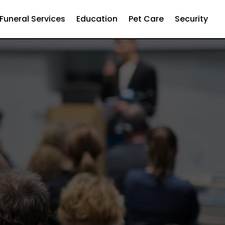
Funeral Services
Education
Pet Care
Security