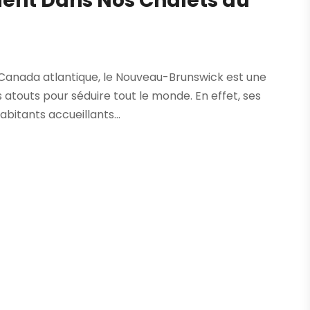
rient Dans Nos Chalets au
 Canada atlantique, le Nouveau-Brunswick est une
 atouts pour séduire tout le monde. En effet, ses
abitants accueillants...