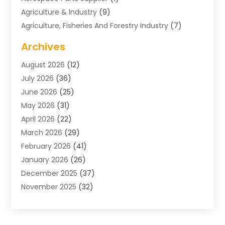
Agriculture & Industry
(9)
Agriculture, Fisheries And Forestry Industry
(7)
Air Conditioning
(1)
Archives
Air Distribution
(2)
August 2026
(12)
Air Distribution : Mechanical
(1)
July 2026
(36)
Air Quality Control System
(9)
June 2026
(25)
Aircraft
(1)
May 2026
(31)
Allergy Doctor
(1)
April 2026
(22)
Animal Hospitals
(1)
March 2026
(29)
Appliance Repair
(10)
February 2026
(41)
Aprons
(2)
January 2026
(26)
Archives
(1)
December 2025
(37)
Aromatherapy Supply Store
(1)
November 2025
(32)
Art And Design
(3)
October 2025
(26)
Art Galleries
(1)
September 2025
(29)
Art School
(3)