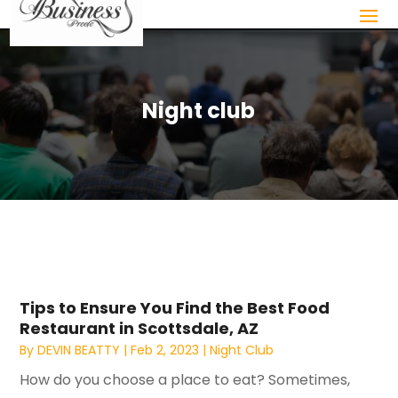
Night club
Tips to Ensure You Find the Best Food
Restaurant in Scottsdale, AZ
By
DEVIN BEATTY
|
Feb 2, 2023
|
Night Club
How do you choose a place to eat? Sometimes,