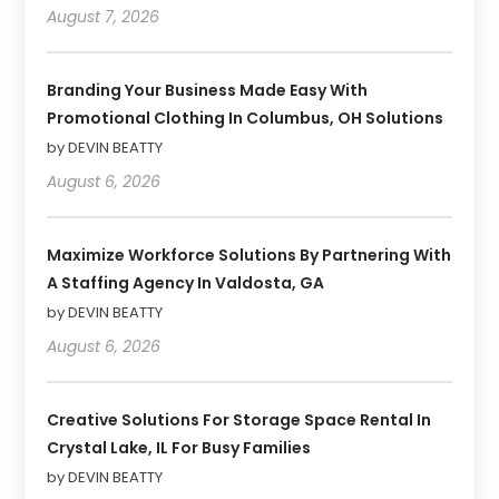
August 7, 2026
Branding Your Business Made Easy With
Promotional Clothing In Columbus, OH Solutions
by DEVIN BEATTY
August 6, 2026
Maximize Workforce Solutions By Partnering With
A Staffing Agency In Valdosta, GA
by DEVIN BEATTY
August 6, 2026
Creative Solutions For Storage Space Rental In
Crystal Lake, IL For Busy Families
by DEVIN BEATTY