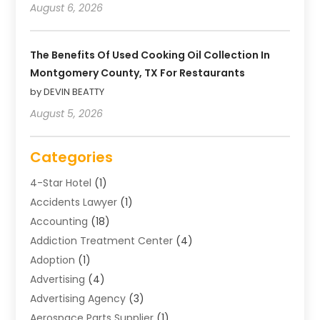
August 6, 2026
The Benefits Of Used Cooking Oil Collection In
Montgomery County, TX For Restaurants
by DEVIN BEATTY
August 5, 2026
Categories
4-Star Hotel
(1)
Accidents Lawyer
(1)
Accounting
(18)
Addiction Treatment Center
(4)
Adoption
(1)
Advertising
(4)
Advertising Agency
(3)
Aerospace Parts Supplier
(1)