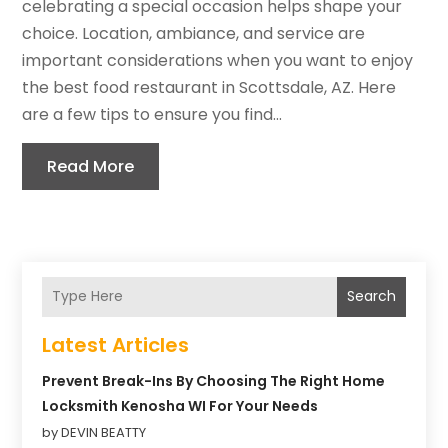
celebrating a special occasion helps shape your
choice. Location, ambiance, and service are
important considerations when you want to enjoy
the best food restaurant in Scottsdale, AZ. Here
are a few tips to ensure you find...
Read More
Search
Latest Articles
Prevent Break-Ins By Choosing The Right Home
Locksmith Kenosha WI For Your Needs
by DEVIN BEATTY