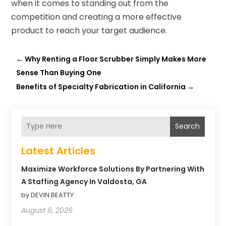
when it comes to standing out from the
competition and creating a more effective
product to reach your target audience.
←
Why Renting a Floor Scrubber Simply Makes More
Sense Than Buying One
Benefits of Specialty Fabrication in California
→
Search
Latest Articles
Maximize Workforce Solutions By Partnering With
A Staffing Agency In Valdosta, GA
by DEVIN BEATTY
August 6, 2026