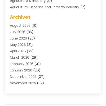
Agriculture & Industry
(9)
Agriculture, Fisheries And Forestry Industry
(7)
Air Conditioning
(1)
Archives
Air Distribution
(2)
August 2026
(10)
Air Distribution : Mechanical
(1)
July 2026
(36)
Air Quality Control System
(9)
June 2026
(25)
Aircraft
(1)
May 2026
(31)
Allergy Doctor
(1)
April 2026
(22)
Animal Hospitals
(1)
March 2026
(29)
Appliance Repair
(10)
February 2026
(41)
Aprons
(2)
January 2026
(26)
Archives
(1)
December 2025
(37)
Aromatherapy Supply Store
(1)
November 2025
(32)
Art And Design
(3)
October 2025
(26)
Art Galleries
(1)
September 2025
(29)
Art School
(3)
August 2025
(23)
Art Supply Store
(5)