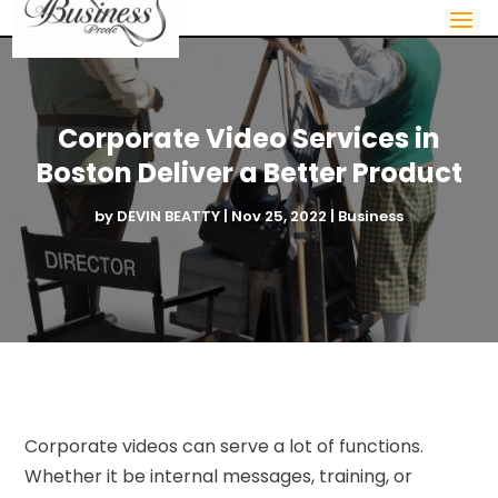
Corporate Video Services in
Boston Deliver a Better Product
by
DEVIN BEATTY
|
Nov 25, 2022
|
Business
Corporate videos can serve a lot of functions.
Whether it be internal messages, training, or