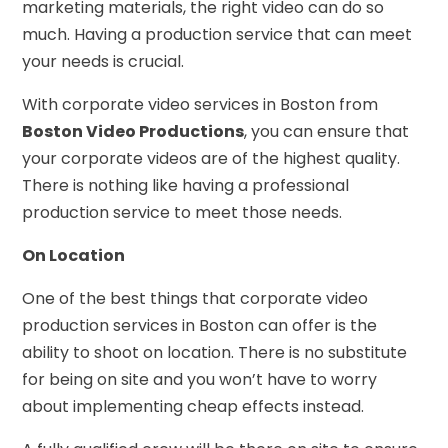
marketing materials, the right video can do so
much. Having a production service that can meet
your needs is crucial.
With corporate video services in Boston from
Boston Video Productions
, you can ensure that
your corporate videos are of the highest quality.
There is nothing like having a professional
production service to meet those needs.
On Location
One of the best things that corporate video
production services in Boston can offer is the
ability to shoot on location. There is no substitute
for being on site and you won’t have to worry
about implementing cheap effects instead.