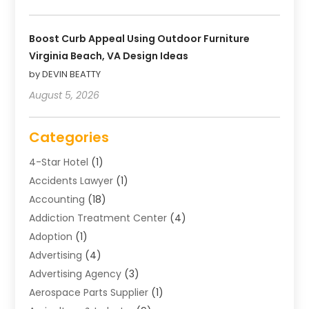
Boost Curb Appeal Using Outdoor Furniture
Virginia Beach, VA Design Ideas
by DEVIN BEATTY
August 5, 2026
Categories
4-Star Hotel
(1)
Accidents Lawyer
(1)
Accounting
(18)
Addiction Treatment Center
(4)
Adoption
(1)
Advertising
(4)
Advertising Agency
(3)
Aerospace Parts Supplier
(1)