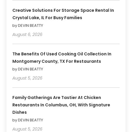
Creative Solutions For Storage Space Rental In
Crystal Lake, IL For Busy Families
by DEVIN BEATTY
August 6, 2026
The Benefits Of Used Cooking Oil Collection In
Montgomery County, TX For Restaurants
by DEVIN BEATTY
August 5, 2026
Family Gatherings Are Tastier At Chicken
Restaurants In Columbus, OH, With Signature
Dishes
by DEVIN BEATTY
August 5, 2026