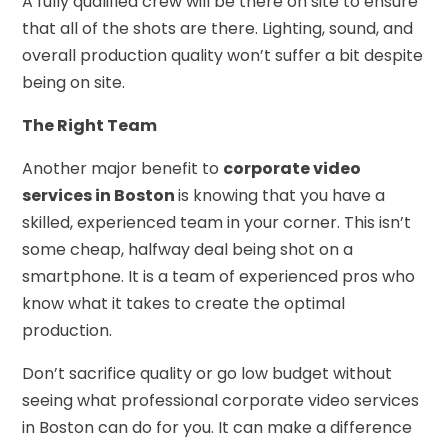
A fully qualified crew will be there on site to ensure
that all of the shots are there. Lighting, sound, and
overall production quality won’t suffer a bit despite
being on site.
The Right Team
Another major benefit to
corporate video
services in Boston
is knowing that you have a
skilled, experienced team in your corner. This isn’t
some cheap, halfway deal being shot on a
smartphone. It is a team of experienced pros who
know what it takes to create the optimal
production.
Don’t sacrifice quality or go low budget without
seeing what professional corporate video services
in Boston can do for you. It can make a difference