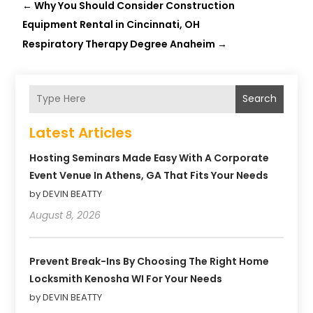
←
Why You Should Consider Construction
Equipment Rental in Cincinnati, OH
Respiratory Therapy Degree Anaheim
→
Search
Latest Articles
Hosting Seminars Made Easy With A Corporate
Event Venue In Athens, GA That Fits Your Needs
by DEVIN BEATTY
August 8, 2026
Prevent Break-Ins By Choosing The Right Home
Locksmith Kenosha WI For Your Needs
by DEVIN BEATTY