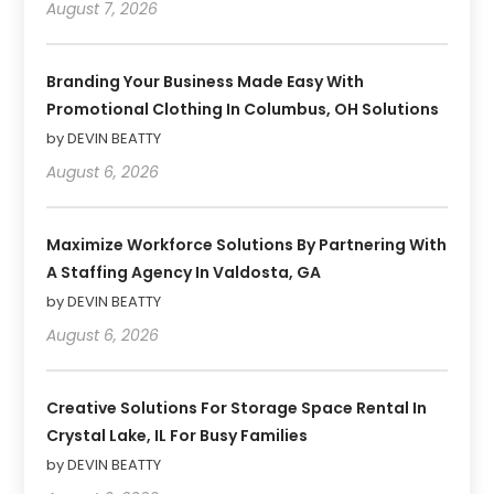
August 7, 2026
Branding Your Business Made Easy With
Promotional Clothing In Columbus, OH Solutions
by DEVIN BEATTY
August 6, 2026
Maximize Workforce Solutions By Partnering With
A Staffing Agency In Valdosta, GA
by DEVIN BEATTY
August 6, 2026
Creative Solutions For Storage Space Rental In
Crystal Lake, IL For Busy Families
by DEVIN BEATTY