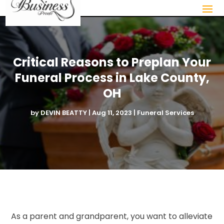
Critical Reasons to Preplan Your
Funeral Process in Lake County,
OH
by
DEVIN BEATTY
|
Aug 11, 2023
|
Funeral Services
As a parent and grandparent, you want to alleviate