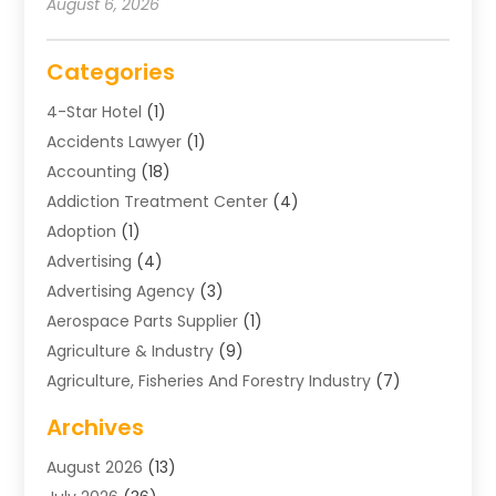
August 6, 2026
Categories
4-Star Hotel
(1)
Accidents Lawyer
(1)
Accounting
(18)
Addiction Treatment Center
(4)
Adoption
(1)
Advertising
(4)
Advertising Agency
(3)
Aerospace Parts Supplier
(1)
Agriculture & Industry
(9)
Agriculture, Fisheries And Forestry Industry
(7)
Air Conditioning
(1)
Archives
Air Distribution
(2)
August 2026
(13)
Air Distribution : Mechanical
(1)