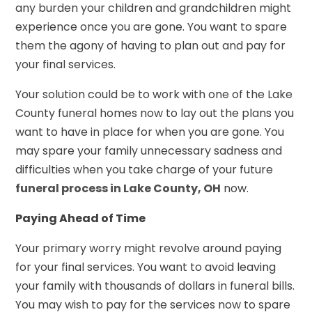
any burden your children and grandchildren might
experience once you are gone. You want to spare
them the agony of having to plan out and pay for
your final services.
Your solution could be to work with one of the Lake
County funeral homes now to lay out the plans you
want to have in place for when you are gone. You
may spare your family unnecessary sadness and
difficulties when you take charge of your future
funeral process in Lake County, OH
now.
Paying Ahead of Time
Your primary worry might revolve around paying
for your final services. You want to avoid leaving
your family with thousands of dollars in funeral bills.
You may wish to pay for the services now to spare