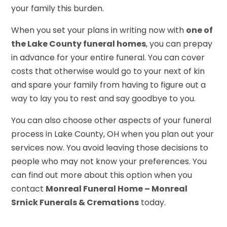
your family this burden.
When you set your plans in writing now with
one of
the Lake County funeral homes
, you can prepay
in advance for your entire funeral. You can cover
costs that otherwise would go to your next of kin
and spare your family from having to figure out a
way to lay you to rest and say goodbye to you.
You can also choose other aspects of your funeral
process in Lake County, OH when you plan out your
services now. You avoid leaving those decisions to
people who may not know your preferences. You
can find out more about this option when you
contact
Monreal Funeral Home – Monreal
Srnick Funerals & Cremations
today.