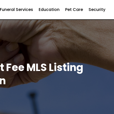
Funeral Services
Education
Pet Care
Security
t Fee MLS Listing
on