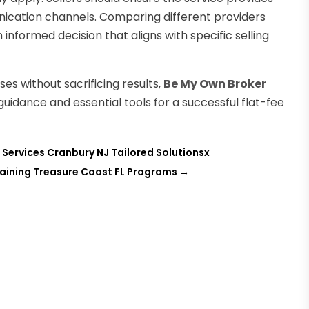
cation channels. Comparing different providers
nformed decision that aligns with specific selling
s without sacrificing results,
Be My Own Broker
t guidance and essential tools for a successful flat-fee
Services Cranbury NJ Tailored Solutionsx
aining Treasure Coast FL Programs
→