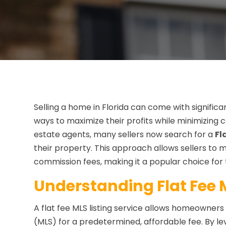
Selling a home in Florida can come with signifi
ways to maximize their profits while minimizing co
estate agents, many sellers now search for a
Fl
their property. This approach allows sellers to
commission fees, making it a popular choice for
Understanding Flat Fee M
A flat fee MLS listing service allows homeowners t
(MLS) for a predetermined, affordable fee. By le