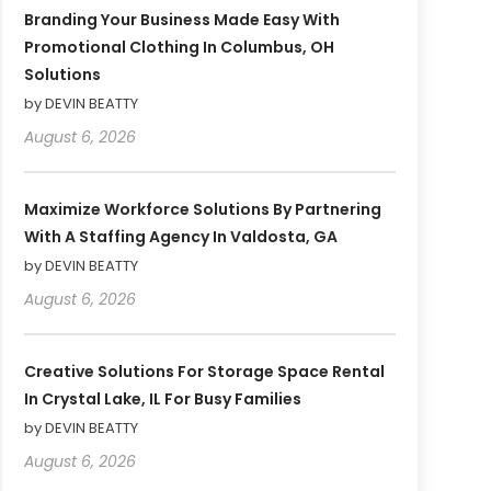
Branding Your Business Made Easy With
Promotional Clothing In Columbus, OH
Solutions
by DEVIN BEATTY
August 6, 2026
Maximize Workforce Solutions By Partnering
With A Staffing Agency In Valdosta, GA
by DEVIN BEATTY
August 6, 2026
Creative Solutions For Storage Space Rental
In Crystal Lake, IL For Busy Families
by DEVIN BEATTY
August 6, 2026