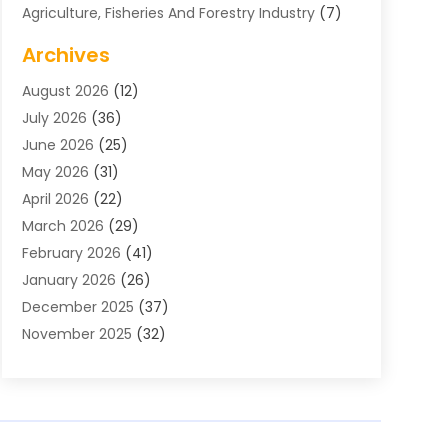
Agriculture, Fisheries And Forestry Industry
(7)
Air Conditioning
(1)
Archives
Air Distribution
(2)
August 2026
(12)
Air Distribution : Mechanical
(1)
July 2026
(36)
Air Quality Control System
(9)
June 2026
(25)
Aircraft
(1)
May 2026
(31)
Allergy Doctor
(1)
April 2026
(22)
Animal Hospitals
(1)
March 2026
(29)
Appliance Repair
(10)
February 2026
(41)
Aprons
(2)
January 2026
(26)
Archives
(1)
December 2025
(37)
Aromatherapy Supply Store
(1)
November 2025
(32)
Art And Design
(3)
October 2025
(26)
Art Galleries
(1)
September 2025
(29)
Art School
(3)
August 2025
(23)
Art Supply Store
(5)
July 2025
(38)
Arts And Entertainment
(5)