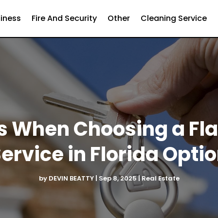
iness
Fire And Security
Other
Cleaning Service
s When Choosing a Fla
ervice in Florida Opti
by
DEVIN BEATTY
|
Sep 8, 2025
|
Real Estate