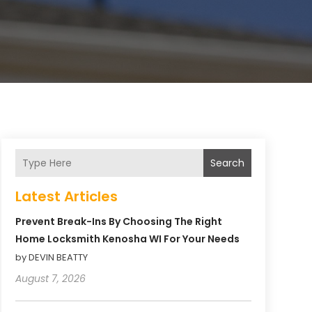
Search
Latest Articles
Prevent Break-Ins By Choosing The Right
Home Locksmith Kenosha WI For Your Needs
by DEVIN BEATTY
August 7, 2026