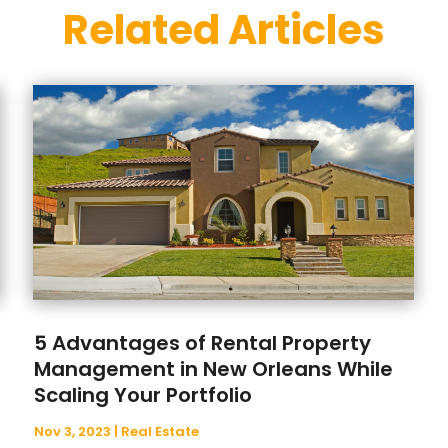
Related Articles
5 Advantages of Rental Property
Management in New Orleans While
Scaling Your Portfolio
Nov 3, 2023
|
Real Estate