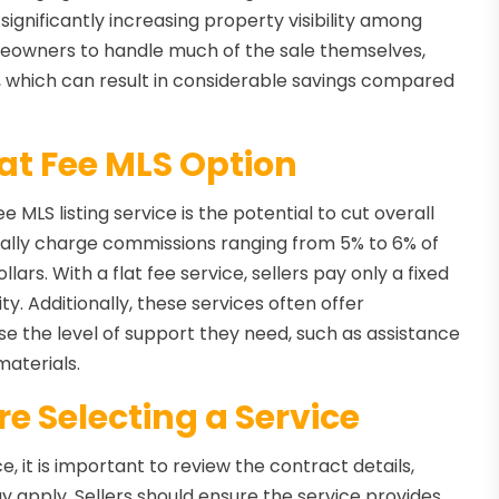
ignificantly increasing property visibility among
owners to handle much of the sale themselves,
, which can result in considerable savings compared
lat Fee MLS Option
 MLS listing service is the potential to cut overall
pically charge commissions ranging from 5% to 6% of
lars. With a flat fee service, sellers pay only a fixed
ty. Additionally, these services often offer
se the level of support they need, such as assistance
materials.
e Selecting a Service
e, it is important to review the contract details,
y apply. Sellers should ensure the service provides