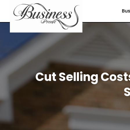
Bus
Cut Selling Cost
S