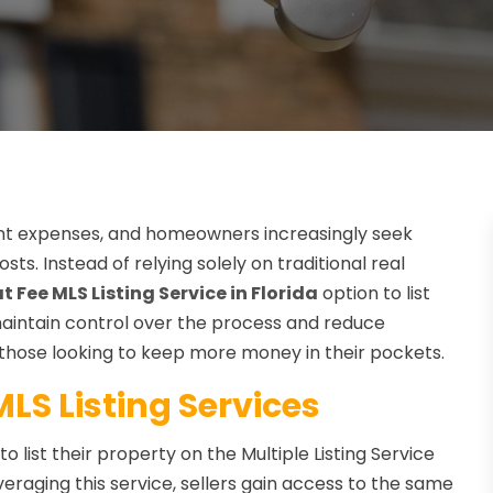
cant expenses, and homeowners increasingly seek
sts. Instead of relying solely on traditional real
at Fee MLS Listing Service in Florida
option to list
 maintain control over the process and reduce
 those looking to keep more money in their pockets.
LS Listing Services
o list their property on the Multiple Listing Service
veraging this service, sellers gain access to the same