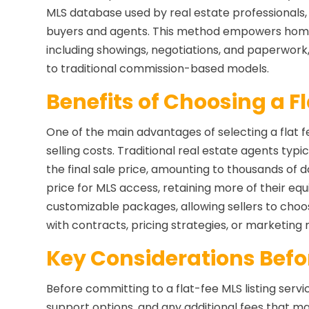
MLS database used by real estate professionals, s
buyers and agents. This method empowers home
including showings, negotiations, and paperwork
to traditional commission-based models.
Benefits of Choosing a F
One of the main advantages of selecting a flat fee
selling costs. Traditional real estate agents ty
the final sale price, amounting to thousands of dol
price for MLS access, retaining more of their equi
customizable packages, allowing sellers to choo
with contracts, pricing strategies, or marketing 
Key Considerations Befor
Before committing to a flat-fee MLS listing servic
support options, and any additional fees that ma