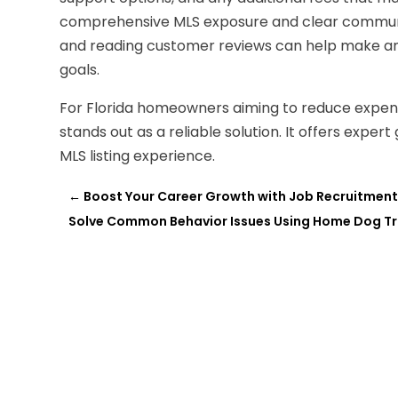
comprehensive MLS exposure and clear communi
and reading customer reviews can help make an i
goals.
For Florida homeowners aiming to reduce expense
stands out as a reliable solution. It offers exper
MLS listing experience.
←
Boost Your Career Growth with Job Recruitment 
Solve Common Behavior Issues Using Home Dog Tr