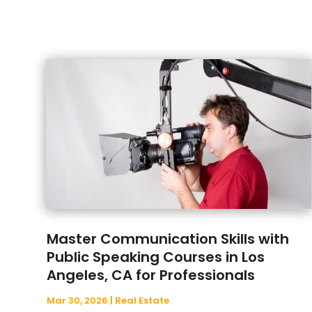
Master Communication Skills with
Public Speaking Courses in Los
Angeles, CA for Professionals
Mar 30, 2026
|
Real Estate