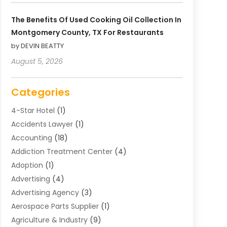
The Benefits Of Used Cooking Oil Collection In
Montgomery County, TX For Restaurants
by DEVIN BEATTY
August 5, 2026
Categories
4-Star Hotel
(1)
Accidents Lawyer
(1)
Accounting
(18)
Addiction Treatment Center
(4)
Adoption
(1)
Advertising
(4)
Advertising Agency
(3)
Aerospace Parts Supplier
(1)
Agriculture & Industry
(9)