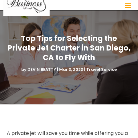
Top Tips for Selecting the
Private Jet Charter in San Diego,
CA to Fly With
by
DEVIN BEATTY
|
Mar 3, 2023
|
Travel Service
A private jet will save you time while offering you a