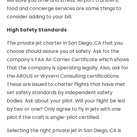
will save you time and stress. Airport transfers,
food and concierge services are some things to
consider adding to your bill.
High Safety Standards
The private jet charter in San Diego, CA that you
choose should assure you of safety. Ask for the
company’s FAA Air Carrier Certificate which shows
that the company is operating legally. Also, ask for
the ARGUS or Wyvern Consulting certifications.
These are issued to charter flights that have met
set safety standards by independent safety
bodies. Ask about your pilot. Will your flight be led
by two or one? Only agree to fly in jets with one
pilot if the craft is single-pilot certified.
Selecting the right private jet in San Diego, CA is