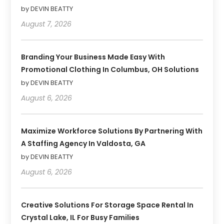
by DEVIN BEATTY
August 7, 2026
Branding Your Business Made Easy With
Promotional Clothing In Columbus, OH Solutions
by DEVIN BEATTY
August 6, 2026
Maximize Workforce Solutions By Partnering With
A Staffing Agency In Valdosta, GA
by DEVIN BEATTY
August 6, 2026
Creative Solutions For Storage Space Rental In
Crystal Lake, IL For Busy Families