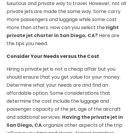
luxurious and private way to travel. However, not all
private jets are made the same way. Some carry
more passengers and luggage while some cost
more than others. How can you select the
right
private jet charter in San Diego, CA?
Here are
the tips you need.
Consider Your Needs versus the Cost
Hiring a private jet is not a cheap affair but you
should ensure that you get value for your money.
Determine what your needs are and find an
affordable option. Some considerations that
determine the cost include the luggage and
passenger capacity of the jet, age of the aircraft
and additional services.
Having the private jet in
San Diego, CA
organize other aspects of the trip