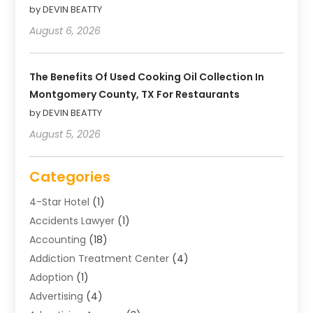
by DEVIN BEATTY
August 6, 2026
The Benefits Of Used Cooking Oil Collection In
Montgomery County, TX For Restaurants
by DEVIN BEATTY
August 5, 2026
Categories
4-Star Hotel
(1)
Accidents Lawyer
(1)
Accounting
(18)
Addiction Treatment Center
(4)
Adoption
(1)
Advertising
(4)