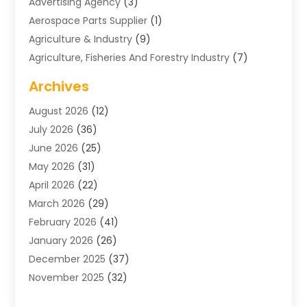
Advertising Agency
(3)
Aerospace Parts Supplier
(1)
Agriculture & Industry
(9)
Agriculture, Fisheries And Forestry Industry
(7)
Air Conditioning
(1)
Archives
Air Distribution
(2)
August 2026
(12)
Air Distribution : Mechanical
(1)
July 2026
(36)
Air Quality Control System
(9)
June 2026
(25)
Aircraft
(1)
May 2026
(31)
Allergy Doctor
(1)
April 2026
(22)
Animal Hospitals
(1)
March 2026
(29)
Appliance Repair
(10)
February 2026
(41)
Aprons
(2)
January 2026
(26)
Archives
(1)
December 2025
(37)
Aromatherapy Supply Store
(1)
November 2025
(32)
Art And Design
(3)
October 2025
(26)
Art Galleries
(1)