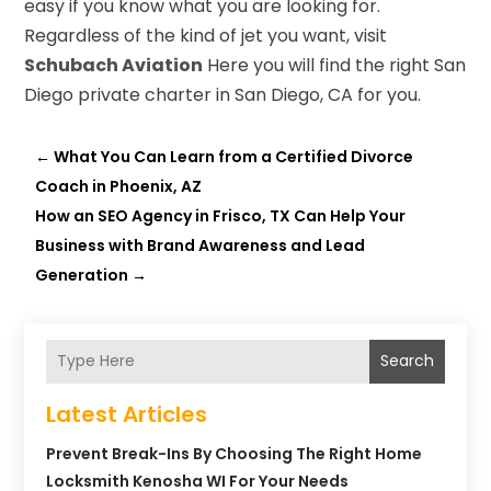
easy if you know what you are looking for.
Regardless of the kind of jet you want, visit
Schubach Aviation
Here you will find the right San
Diego private charter in San Diego, CA for you.
←
What You Can Learn from a Certified Divorce
Coach in Phoenix, AZ
How an SEO Agency in Frisco, TX Can Help Your
Business with Brand Awareness and Lead
Generation
→
Search
Latest Articles
Prevent Break-Ins By Choosing The Right Home
Locksmith Kenosha WI For Your Needs