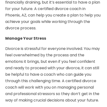
financially draining, but it’s essential to have a plan
for your future. A certified divorce coach in
Phoenix, AZ, can help you create a plan to help you
achieve your goals while working through the
divorce process.
Manage Your Stress
Divorce is stressful for everyone involved. You may
feel overwhelmed by the process and the
emotions it brings, but even if you feel confident
and ready to proceed with your divorce, it can still
be helpful to have a coach who can guide you
through this challenging time. A certified divorce
coach will work with you on managing personal
and professional stressors so they don’t get in the
way of making crucial decisions about your future.