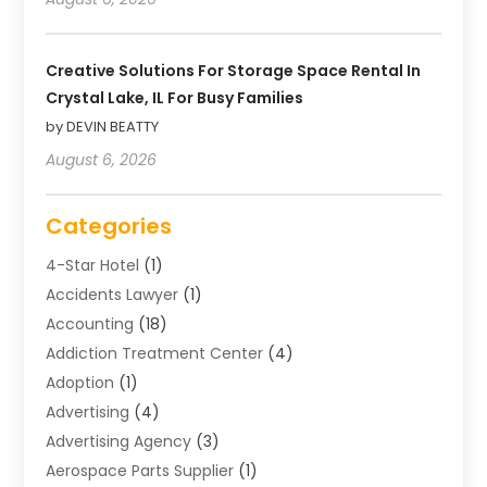
Creative Solutions For Storage Space Rental In
Crystal Lake, IL For Busy Families
by DEVIN BEATTY
August 6, 2026
Categories
4-Star Hotel
(1)
Accidents Lawyer
(1)
Accounting
(18)
Addiction Treatment Center
(4)
Adoption
(1)
Advertising
(4)
Advertising Agency
(3)
Aerospace Parts Supplier
(1)