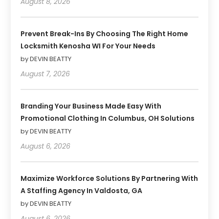
August 8, 2026
Prevent Break-Ins By Choosing The Right Home
Locksmith Kenosha WI For Your Needs
by DEVIN BEATTY
August 7, 2026
Branding Your Business Made Easy With
Promotional Clothing In Columbus, OH Solutions
by DEVIN BEATTY
August 6, 2026
Maximize Workforce Solutions By Partnering With
A Staffing Agency In Valdosta, GA
by DEVIN BEATTY
August 6, 2026