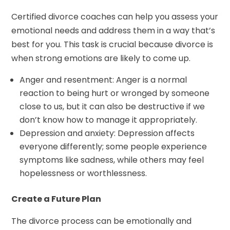
Certified divorce coaches can help you assess your
emotional needs and address them in a way that’s
best for you. This task is crucial because divorce is
when strong emotions are likely to come up.
Anger and resentment: Anger is a normal
reaction to being hurt or wronged by someone
close to us, but it can also be destructive if we
don’t know how to manage it appropriately.
Depression and anxiety: Depression affects
everyone differently; some people experience
symptoms like sadness, while others may feel
hopelessness or worthlessness.
Create a Future Plan
The divorce process can be emotionally and