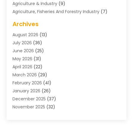
Agriculture & Industry
(9)
Agriculture, Fisheries And Forestry Industry
(7)
Air Conditioning
(1)
Archives
Air Distribution
(2)
August 2026
(13)
Air Distribution : Mechanical
(1)
July 2026
(36)
Air Quality Control System
(9)
June 2026
(25)
Aircraft
(1)
May 2026
(31)
Allergy Doctor
(1)
April 2026
(22)
Animal Hospitals
(1)
March 2026
(29)
Appliance Repair
(10)
February 2026
(41)
Aprons
(2)
January 2026
(26)
Archives
(1)
December 2025
(37)
Aromatherapy Supply Store
(1)
November 2025
(32)
Art And Design
(3)
October 2025
(26)
Art Galleries
(1)
September 2025
(29)
Art School
(3)
August 2025
(23)
Art Supply Store
(5)