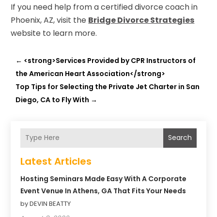
If you need help from a certified divorce coach in
Phoenix, AZ, visit the
Bridge Divorce Strategies
website to learn more.
←
<strong>Services Provided by CPR Instructors of
the American Heart Association</strong>
Top Tips for Selecting the Private Jet Charter in San
Diego, CA to Fly With
→
Search
Latest Articles
Hosting Seminars Made Easy With A Corporate
Event Venue In Athens, GA That Fits Your Needs
by DEVIN BEATTY