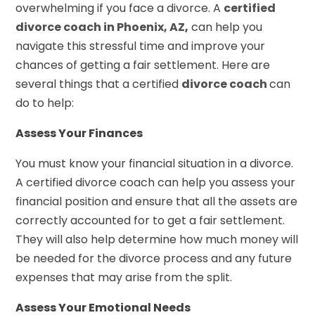
overwhelming if you face a divorce. A
certified
divorce coach in Phoenix, AZ
,
can help you
navigate this stressful time and improve your
chances of getting a fair settlement. Here are
several things that a certified
divorce coach
can
do to help:
Assess Your Finances
You must know your financial situation in a divorce.
A certified divorce coach can help you assess your
financial position and ensure that all the assets are
correctly accounted for to get a fair settlement.
They will also help determine how much money will
be needed for the divorce process and any future
expenses that may arise from the split.
Assess Your Emotional Needs