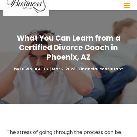
What You Can Learn from a
Certified Divorce Coach in
Phoenix, AZ
by
DEVIN BEATTY
|
Mar 2, 2023
|
Financial consultant
The stress of going through the process can be