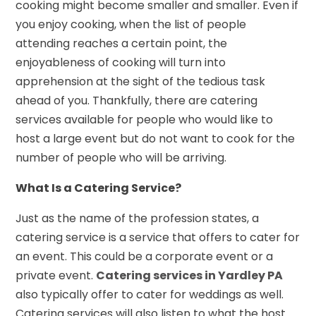
cooking might become smaller and smaller. Even if
you enjoy cooking, when the list of people
attending reaches a certain point, the
enjoyableness of cooking will turn into
apprehension at the sight of the tedious task
ahead of you. Thankfully, there are catering
services available for people who would like to
host a large event but do not want to cook for the
number of people who will be arriving.
What Is a Catering Service?
Just as the name of the profession states, a
catering service is a service that offers to cater for
an event. This could be a corporate event or a
private event.
Catering services in Yardley PA
also typically offer to cater for weddings as well.
Catering services will also listen to what the host