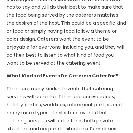
has to say and will do their best to make sure that
the food being served by the caterers matches
the desires of the host. This could be a specific kind
or food or simply having food follow a theme or
color design. Caterers want the event to be
enjoyable for everyone, including you, and they will
do their best to listen to what kind of food you
want to be served at the catering event.
What Kinds of Events Do Caterers Cater for?
There are many kinds of events that catering
services will cater for. There are anniversaries,
holiday parties, weddings, retirement parties, and
many more types of milestone events that
catering services will cater for in both private
situations and corporate situations. Sometimes