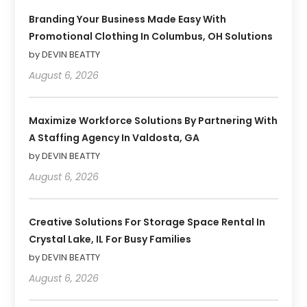
Branding Your Business Made Easy With
Promotional Clothing In Columbus, OH Solutions
by DEVIN BEATTY
August 6, 2026
Maximize Workforce Solutions By Partnering With
A Staffing Agency In Valdosta, GA
by DEVIN BEATTY
August 6, 2026
Creative Solutions For Storage Space Rental In
Crystal Lake, IL For Busy Families
by DEVIN BEATTY
August 6, 2026