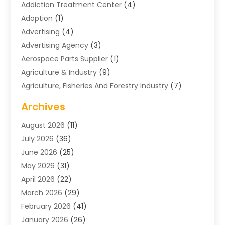
Addiction Treatment Center
(4)
Adoption
(1)
Advertising
(4)
Advertising Agency
(3)
Aerospace Parts Supplier
(1)
Agriculture & Industry
(9)
Agriculture, Fisheries And Forestry Industry
(7)
Air Conditioning
(1)
Archives
Air Distribution
(2)
August 2026
(11)
Air Distribution : Mechanical
(1)
July 2026
(36)
Air Quality Control System
(9)
June 2026
(25)
Aircraft
(1)
May 2026
(31)
Allergy Doctor
(1)
April 2026
(22)
Animal Hospitals
(1)
March 2026
(29)
Appliance Repair
(10)
February 2026
(41)
Aprons
(2)
January 2026
(26)
Archives
(1)