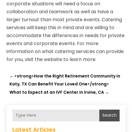
corporate situations will need a focus on
collaboration and teamwork as well as have a
larger turnout than most private events. Catering
services will keep this in mind and are willing to
accommodate the differences in needs for private
events and corporate events. For more
information on what catering services can provide
for you, visit the website to learn more.
←
<strong>How the Right Retirement Community in
Katy, TX Can Benefit Your Loved One</strong>
What to Expect at an IVF Center in Irvine, CA
→
Search
Latest Articles