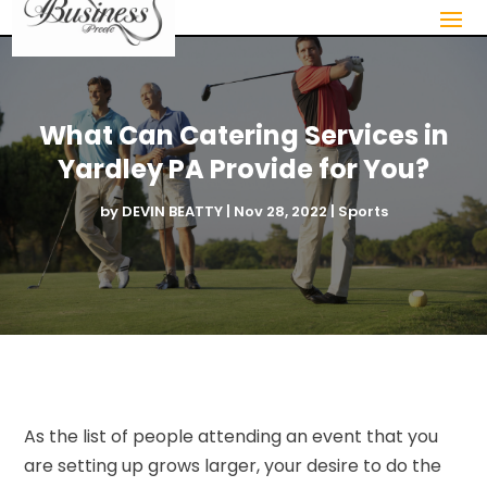
What Can Catering Services in
Yardley PA Provide for You?
by
DEVIN BEATTY
|
Nov 28, 2022
|
Sports
As the list of people attending an event that you
are setting up grows larger, your desire to do the