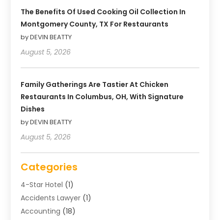
The Benefits Of Used Cooking Oil Collection In
Montgomery County, TX For Restaurants
by DEVIN BEATTY
August 5, 2026
Family Gatherings Are Tastier At Chicken
Restaurants In Columbus, OH, With Signature
Dishes
by DEVIN BEATTY
August 5, 2026
Categories
4-Star Hotel
(1)
Accidents Lawyer
(1)
Accounting
(18)