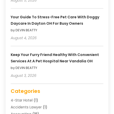
August 5, 2026
Your Guide To Stress-Free Pet Care With Doggy
Daycare In Dayton OH For Busy Owners
by DEVIN BEATTY
August 4, 2026
Keep Your Furry Friend Healthy With Convenient
Services At A Pet Hospital Near Vandalia OH
by DEVIN BEATTY
August 3, 2026
Categories
4-Star Hotel
(1)
Accidents Lawyer
(1)
Accounting
(18)