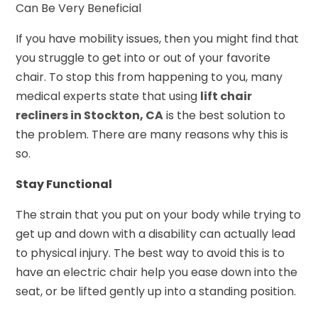
Can Be Very Beneficial
If you have mobility issues, then you might find that
you struggle to get into or out of your favorite
chair. To stop this from happening to you, many
medical experts state that using
lift chair
recliners in Stockton, CA
is the best solution to
the problem. There are many reasons why this is
so.
Stay Functional
The strain that you put on your body while trying to
get up and down with a disability can actually lead
to physical injury. The best way to avoid this is to
have an electric chair help you ease down into the
seat, or be lifted gently up into a standing position.