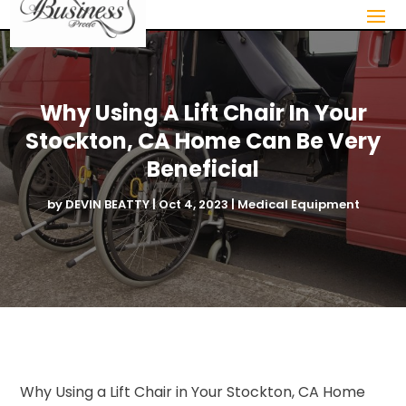
Why Using A Lift Chair In Your
Stockton, CA Home Can Be Very
Beneficial
by
DEVIN BEATTY
|
Oct 4, 2023
|
Medical Equipment
Why Using a Lift Chair in Your Stockton, CA Home