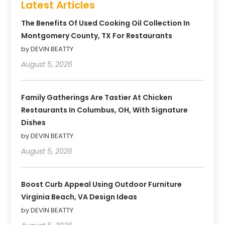
Latest Articles
The Benefits Of Used Cooking Oil Collection In
Montgomery County, TX For Restaurants
by DEVIN BEATTY
August 5, 2026
Family Gatherings Are Tastier At Chicken
Restaurants In Columbus, OH, With Signature
Dishes
by DEVIN BEATTY
August 5, 2026
Boost Curb Appeal Using Outdoor Furniture
Virginia Beach, VA Design Ideas
by DEVIN BEATTY