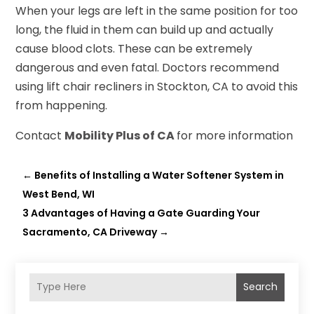
When your legs are left in the same position for too
long, the fluid in them can build up and actually
cause blood clots. These can be extremely
dangerous and even fatal. Doctors recommend
using lift chair recliners in Stockton, CA to avoid this
from happening.
Contact
Mobility Plus of CA
for more information
←
Benefits of Installing a Water Softener System in
West Bend, WI
3 Advantages of Having a Gate Guarding Your
Sacramento, CA Driveway
→
Search