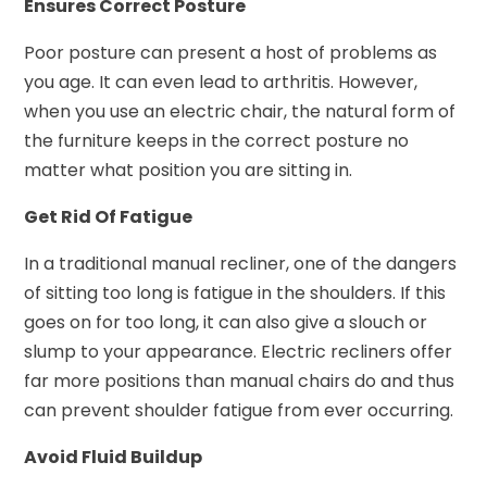
Ensures Correct Posture
Poor posture can present a host of problems as
you age. It can even lead to arthritis. However,
when you use an electric chair, the natural form of
the furniture keeps in the correct posture no
matter what position you are sitting in.
Get Rid Of Fatigue
In a traditional manual recliner, one of the dangers
of sitting too long is fatigue in the shoulders. If this
goes on for too long, it can also give a slouch or
slump to your appearance. Electric recliners offer
far more positions than manual chairs do and thus
can prevent shoulder fatigue from ever occurring.
Avoid Fluid Buildup