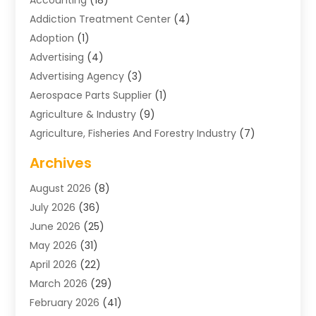
Addiction Treatment Center
(4)
Adoption
(1)
Advertising
(4)
Advertising Agency
(3)
Aerospace Parts Supplier
(1)
Agriculture & Industry
(9)
Agriculture, Fisheries And Forestry Industry
(7)
Air Conditioning
(1)
Archives
Air Distribution
(2)
August 2026
(8)
Air Distribution : Mechanical
(1)
July 2026
(36)
Air Quality Control System
(9)
June 2026
(25)
Aircraft
(1)
May 2026
(31)
Allergy Doctor
(1)
April 2026
(22)
Animal Hospitals
(1)
March 2026
(29)
Appliance Repair
(10)
February 2026
(41)
Aprons
(2)